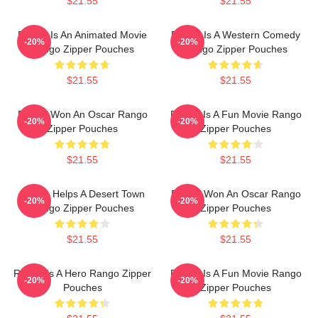
$21.55
$21.55
Rango Is An Animated Movie
Rango Is A Western Comedy
-20%
-20%
Rango Zipper Pouches
Rango Zipper Pouches
$21.55
$21.55
Rango Won An Oscar Rango
Rango Is A Fun Movie Rango
-20%
-20%
Zipper Pouches
Zipper Pouches
$21.55
$21.55
Rango Helps A Desert Town
Rango Won An Oscar Rango
-20%
-20%
Rango Zipper Pouches
Zipper Pouches
$21.55
$21.55
Rango Is A Hero Rango Zipper
Rango Is A Fun Movie Rango
-20%
-20%
Pouches
Zipper Pouches