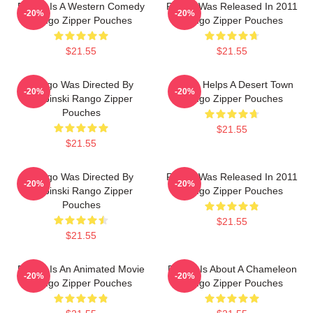
Rango Is A Western Comedy
Rango Was Released In 2011
-20%
-20%
Rango Zipper Pouches
Rango Zipper Pouches
$21.55
$21.55
Rango Was Directed By
Rango Helps A Desert Town
-20%
-20%
Verbinski Rango Zipper
Rango Zipper Pouches
Pouches
$21.55
$21.55
Rango Was Directed By
Rango Was Released In 2011
-20%
-20%
Verbinski Rango Zipper
Rango Zipper Pouches
Pouches
$21.55
$21.55
Rango Is An Animated Movie
Rango Is About A Chameleon
-20%
-20%
Rango Zipper Pouches
Rango Zipper Pouches