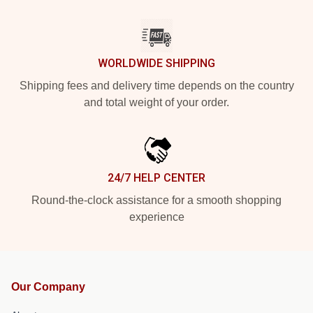
WORLDWIDE SHIPPING
Shipping fees and delivery time depends on the country
and total weight of your order.
24/7 HELP CENTER
Round-the-clock assistance for a smooth shopping
experience
Our Company