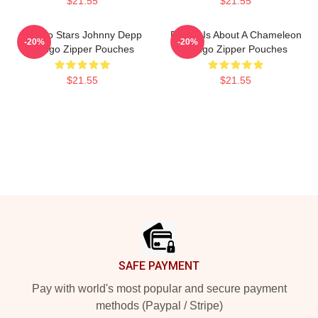
$21.55
$21.55
Rango Stars Johnny Depp
Rango Is About A Chameleon
-20%
-20%
Rango Zipper Pouches
Rango Zipper Pouches
$21.55
$21.55
Footer
SAFE PAYMENT
Pay with world's most popular and secure payment
methods (Paypal / Stripe)