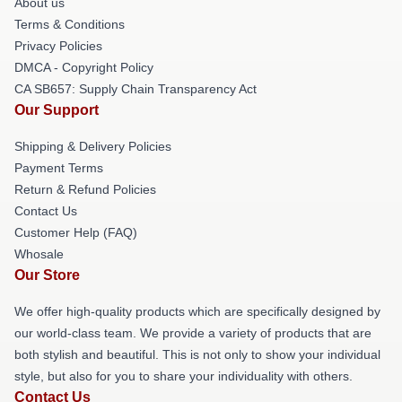
About us
Terms & Conditions
Privacy Policies
DMCA - Copyright Policy
CA SB657: Supply Chain Transparency Act
Our Support
Shipping & Delivery Policies
Payment Terms
Return & Refund Policies
Contact Us
Customer Help (FAQ)
Whosale
Our Store
We offer high-quality products which are specifically designed by
our world-class team. We provide a variety of products that are
both stylish and beautiful. This is not only to show your individual
style, but also for you to share your individuality with others.
Contact Us