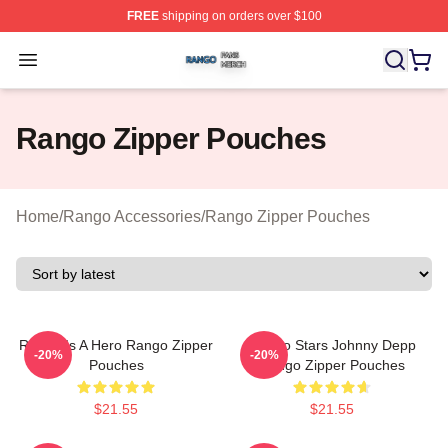
FREE
shipping on orders over $100
Rango Shop ⚡️ Officially Licensed Rango Merch Store
Open menu
Rango Zipper Pouches
Home
/
Rango Accessories
/
Rango Zipper Pouches
Rango Is A Hero Rango Zipper
Rango Stars Johnny Depp
-20%
-20%
Pouches
Rango Zipper Pouches
$21.55
$21.55