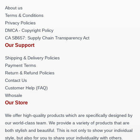
About us
Terms & Conditions
Privacy Policies
DMCA - Copyright Policy
CA SB657: Supply Chain Transparency Act
Our Support
Shipping & Delivery Policies
Payment Terms
Return & Refund Policies
Contact Us
Customer Help (FAQ)
Whosale
Our Store
We offer high-quality products which are specifically designed by
our world-class team. We provide a variety of products that are
both stylish and beautiful. This is not only to show your individual
style, but also for you to share your individuality with others.