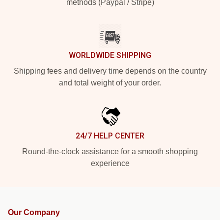
methods (Paypal / Stripe)
WORLDWIDE SHIPPING
Shipping fees and delivery time depends on the country
and total weight of your order.
24/7 HELP CENTER
Round-the-clock assistance for a smooth shopping
experience
Our Company