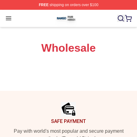
FREE
shipping on orders over $100
Rango Shop ⚡️ Officially Licensed Rango Merch Store
Open menu
Wholesale
Footer
SAFE PAYMENT
Pay with world's most popular and secure payment