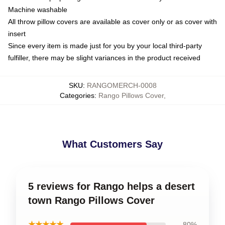
Machine washable
All throw pillow covers are available as cover only or as cover with
insert
Since every item is made just for you by your local third-party
fulfiller, there may be slight variances in the product received
SKU
:
RANGOMERCH-0008
Categories
:
Rango Pillows Cover
,
What Customers Say
5 reviews for Rango helps a desert
town Rango Pillows Cover
★★★★★
80%