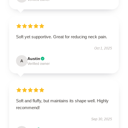
Soft yet supportive. Great for reducing neck pain.
Oct 1, 2025
Austin
A
Verified owner
Soft and fluffy, but maintains its shape well. Highly
recommend!
Sep 30, 2025