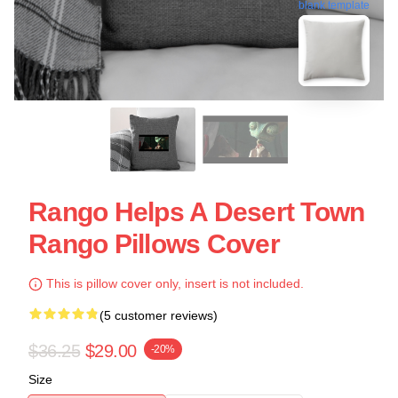
blank template
Rango Helps A Desert Town
Rango Pillows Cover
This is pillow cover only, insert is not included.
(5 customer reviews)
$36.25
$29.00
-20%
Size