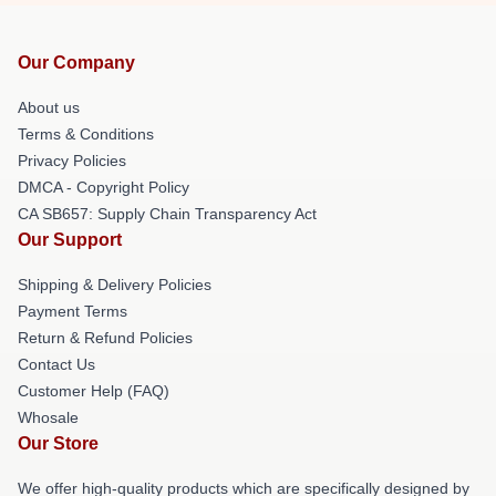
Our Company
About us
Terms & Conditions
Privacy Policies
DMCA - Copyright Policy
CA SB657: Supply Chain Transparency Act
Our Support
Shipping & Delivery Policies
Payment Terms
Return & Refund Policies
Contact Us
Customer Help (FAQ)
Whosale
Our Store
We offer high-quality products which are specifically designed by