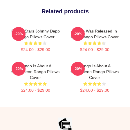
Related products
Rango Stars Johnny Depp
Rango Was Released In
-20%
-20%
Rango Pillows Cover
2011 Rango Pillows Cover
$24.00 - $29.00
$24.00 - $29.00
Rango Is About A
Rango Is About A
-20%
-20%
Chameleon Rango Pillows
Chameleon Rango Pillows
Cover
Cover
$24.00 - $29.00
$24.00 - $29.00
Footer