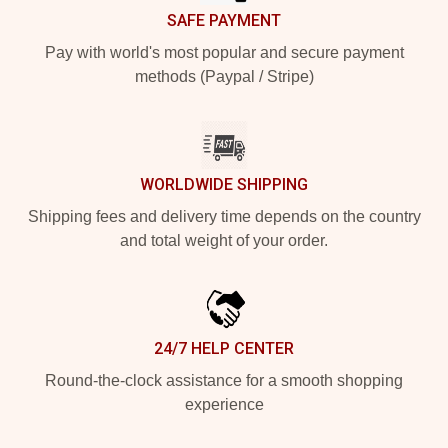
SAFE PAYMENT
Pay with world's most popular and secure payment
methods (Paypal / Stripe)
WORLDWIDE SHIPPING
Shipping fees and delivery time depends on the country
and total weight of your order.
24/7 HELP CENTER
Round-the-clock assistance for a smooth shopping
experience