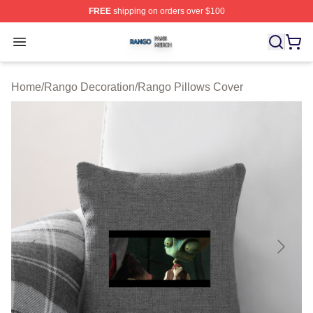
FREE
shipping on orders over $100
Rango Shop ⚡️ Officially Licensed Rango Merch Store
Open menu
Home
/
Rango Decoration
/
Rango Pillows Cover