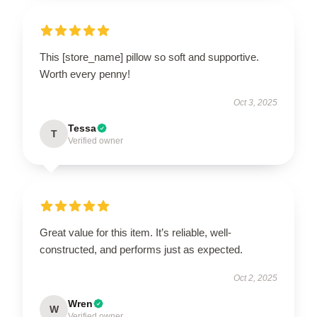
This [store_name] pillow so soft and supportive.
Worth every penny!
Oct 3, 2025
Tessa
T
Verified owner
Great value for this item. It’s reliable, well-
constructed, and performs just as expected.
Oct 2, 2025
Wren
W
Verified owner