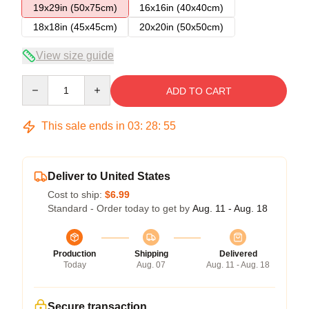
19x29in (50x75cm)
16x16in (40x40cm)
18x18in (45x45cm)
20x20in (50x50cm)
View size guide
Quantity
ADD TO CART
This sale ends in
03
:
28
:
54
Deliver to United States
Cost to ship:
$6.99
Standard - Order today to get by
Aug. 11 - Aug. 18
Production
Shipping
Delivered
Today
Aug. 07
Aug. 11 - Aug. 18
Secure transaction