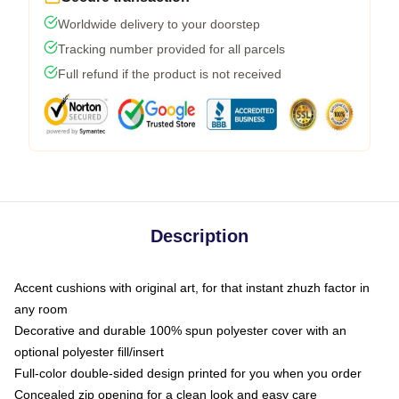
Worldwide delivery to your doorstep
Tracking number provided for all parcels
Full refund if the product is not received
Description
Accent cushions with original art, for that instant zhuzh factor in
any room
Decorative and durable 100% spun polyester cover with an
optional polyester fill/insert
Full-color double-sided design printed for you when you order
Concealed zip opening for a clean look and easy care