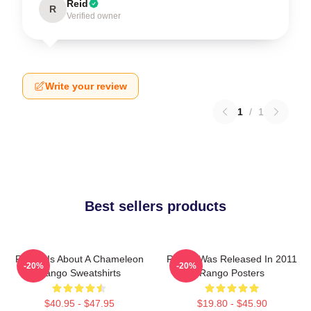
Reid
R
Verified owner
Write your review
1
/
1
Best sellers products
Rango Is About A Chameleon
Rango Was Released In 2011
-20%
-20%
Rango Sweatshirts
Rango Posters
$40.95 - $47.95
$19.80 - $45.90