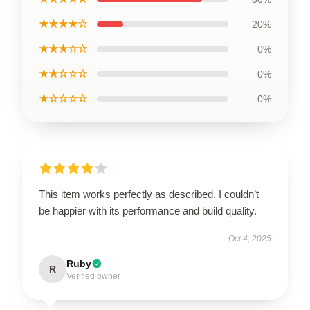
★★★★☆
20%
★★★☆☆
0%
★★☆☆☆
0%
★☆☆☆☆
0%
This item works perfectly as described. I couldn’t
be happier with its performance and build quality.
Oct 4, 2025
Ruby
R
Verified owner