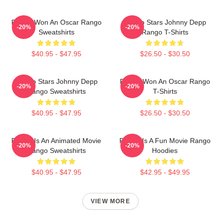
Rango Won An Oscar Rango
Rango Stars Johnny Depp
-20%
-20%
Sweatshirts
Rango T-Shirts
$40.95 - $47.95
$26.50 - $30.50
Rango Stars Johnny Depp
Rango Won An Oscar Rango
-20%
-20%
Rango Sweatshirts
T-Shirts
$40.95 - $47.95
$26.50 - $30.50
Rango Is An Animated Movie
Rango Is A Fun Movie Rango
-20%
-20%
Rango Sweatshirts
Hoodies
$40.95 - $47.95
$42.95 - $49.95
VIEW MORE