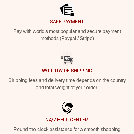
SAFE PAYMENT
Pay with world's most popular and secure payment
methods (Paypal / Stripe)
WORLDWIDE SHIPPING
Shipping fees and delivery time depends on the country
and total weight of your order.
24/7 HELP CENTER
Round-the-clock assistance for a smooth shopping