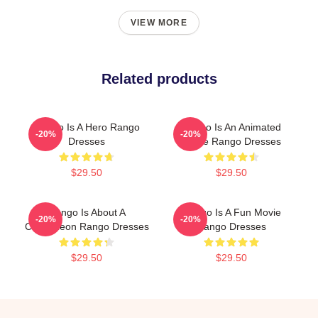
VIEW MORE
Related products
Rango Is A Hero Rango
Rango Is An Animated
-20%
-20%
Dresses
Movie Rango Dresses
$29.50
$29.50
Rango Is About A
Rango Is A Fun Movie
-20%
-20%
Chameleon Rango Dresses
Rango Dresses
$29.50
$29.50
Footer