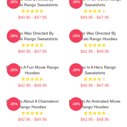
-20%
-20%
Verbinski Rango Sweatshirts
Sweatshirts
$40.95 - $47.95
$40.95 - $47.95
Rango Was Directed By
Rango Was Directed By
-20%
-20%
Verbinski Rango Sweatshirts
Verbinski Rango Hoodies
$40.95 - $47.95
$42.95 - $49.95
Rango Is A Fun Movie Rango
Rango Is A Hero Rango
-20%
-20%
Hoodies
Sweatshirts
$42.95 - $49.95
$40.95 - $47.95
Rango Is About A Chameleon
Rango Is An Animated Movie
-20%
-20%
Rango Hoodies
Rango Hoodies
$42.95 - $49.95
$42.95 - $49.95