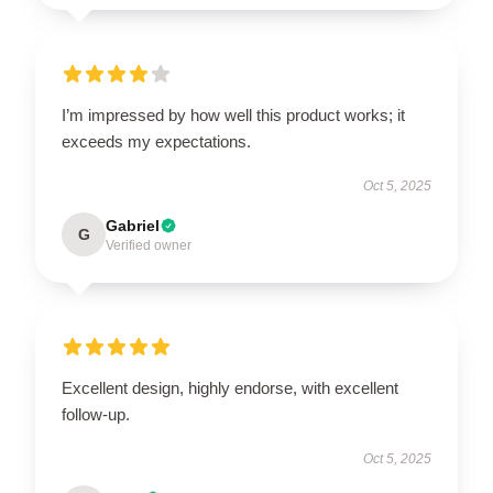
I’m impressed by how well this product works; it
exceeds my expectations.
Oct 5, 2025
Gabriel
G
Verified owner
Excellent design, highly endorse, with excellent
follow-up.
Oct 5, 2025