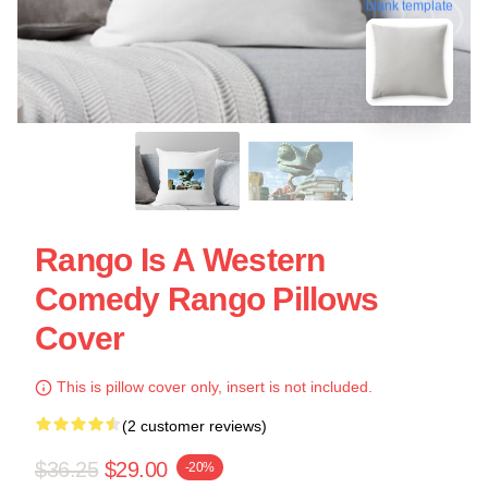
blank template
Rango Is A Western
Comedy Rango Pillows
Cover
This is pillow cover only, insert is not included.
(2 customer reviews)
$36.25
$29.00
-20%