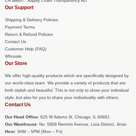
CA SB657: Supply Chain Transparency Act
Our Support
Shipping & Delivery Policies
Payment Terms
Return & Refund Policies
Contact Us
Customer Help (FAQ)
Whosale
Our Store
We offer high-quality products which are specifically designed by
our world-class team. We provide a variety of products that are
both stylish and beautiful. This is not only to show your individual
style, but also for you to share your individuality with others.
Contact Us
Our Head Office
: 625 W Adams St, Chicago, IL 60661
Our Warehouse
: No. 5858 Renmin Avenue, Lixia District, Jinan
Hour
: 9AM – 5PM (Mon – Fri)