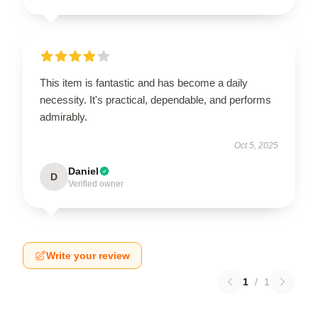
This item is fantastic and has become a daily
necessity. It's practical, dependable, and performs
admirably.
Oct 5, 2025
Daniel
D
Verified owner
Write your review
1
/
1