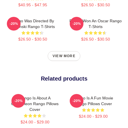
$40.95 - $47.95
$26.50 - $30.50
Rango Was Directed By
Rango Won An Oscar Rango
-20%
-20%
Verbinski Rango T-Shirts
T-Shirts
$26.50 - $30.50
$26.50 - $30.50
VIEW MORE
Related products
Rango Is About A
Rango Is A Fun Movie
-20%
-20%
Chameleon Rango Pillows
Rango Pillows Cover
Cover
$24.00 - $29.00
$24.00 - $29.00