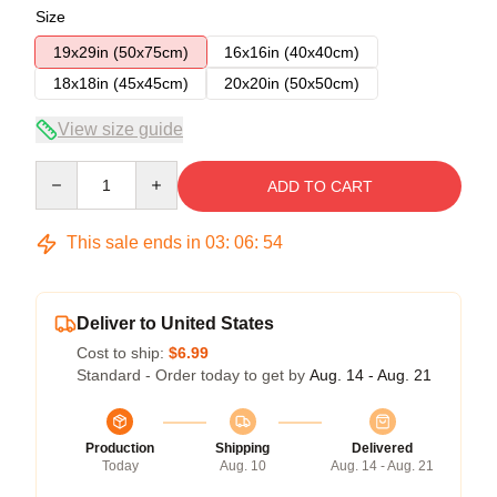
Size
19x29in (50x75cm)
16x16in (40x40cm)
18x18in (45x45cm)
20x20in (50x50cm)
View size guide
Quantity
ADD TO CART
This sale ends in
03
:
06
:
54
Deliver to United States
Cost to ship:
$6.99
Standard - Order today to get by
Aug. 14 - Aug. 21
Production
Shipping
Delivered
Today
Aug. 10
Aug. 14 - Aug. 21