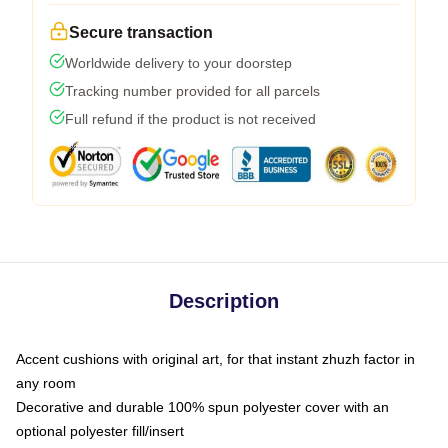
Secure transaction
Worldwide delivery to your doorstep
Tracking number provided for all parcels
Full refund if the product is not received
Description
Accent cushions with original art, for that instant zhuzh factor in
any room
Decorative and durable 100% spun polyester cover with an
optional polyester fill/insert