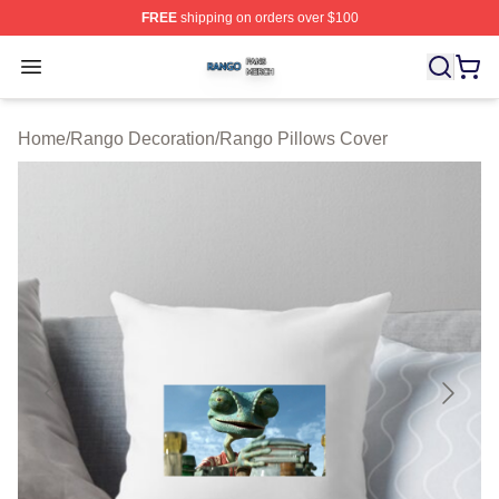
FREE
shipping on orders over $100
Rango Shop ⚡️ Officially Licensed Rango Merch Store
Open menu
Home
/
Rango Decoration
/
Rango Pillows Cover