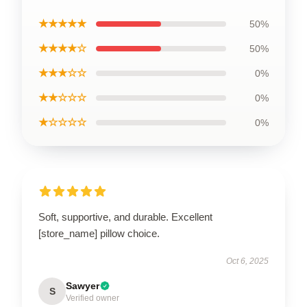
★★★★★
50%
★★★★☆
50%
★★★☆☆
0%
★★☆☆☆
0%
★☆☆☆☆
0%
Soft, supportive, and durable. Excellent
[store_name] pillow choice.
Oct 6, 2025
Sawyer
S
Verified owner