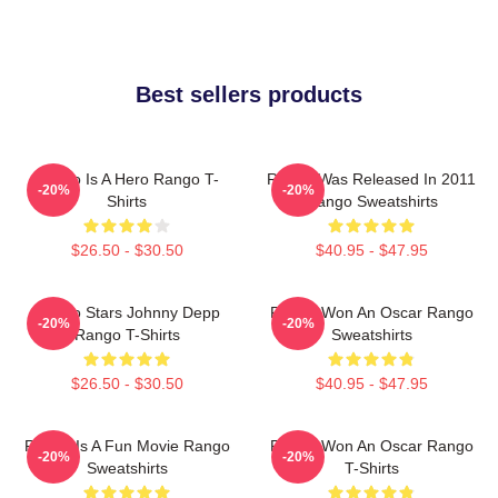
Best sellers products
Rango Is A Hero Rango T-
Rango Was Released In 2011
-20%
-20%
Shirts
Rango Sweatshirts
$26.50 - $30.50
$40.95 - $47.95
Rango Stars Johnny Depp
Rango Won An Oscar Rango
-20%
-20%
Rango T-Shirts
Sweatshirts
$26.50 - $30.50
$40.95 - $47.95
Rango Is A Fun Movie Rango
Rango Won An Oscar Rango
-20%
-20%
Sweatshirts
T-Shirts