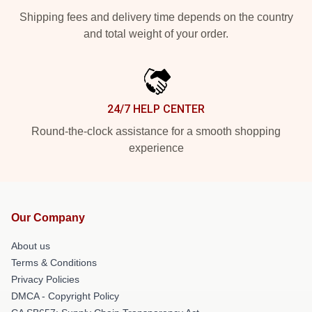
Shipping fees and delivery time depends on the country
and total weight of your order.
24/7 HELP CENTER
Round-the-clock assistance for a smooth shopping
experience
Our Company
About us
Terms & Conditions
Privacy Policies
DMCA - Copyright Policy