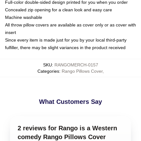
Full-color double-sided design printed for you when you order
Concealed zip opening for a clean look and easy care
Machine washable
All throw pillow covers are available as cover only or as cover with
insert
Since every item is made just for you by your local third-party
fulfiller, there may be slight variances in the product received
SKU
:
RANGOMERCH-0157
Categories
:
Rango Pillows Cover
,
What Customers Say
2 reviews for Rango is a Western
comedy Rango Pillows Cover