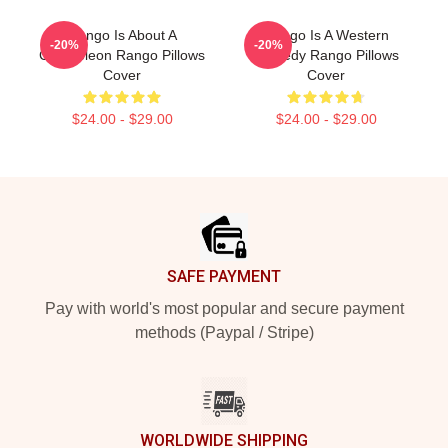
Rango Is About A
Rango Is A Western
-20%
-20%
Chameleon Rango Pillows
Comedy Rango Pillows
Cover
Cover
$24.00 - $29.00
$24.00 - $29.00
Footer
SAFE PAYMENT
Pay with world's most popular and secure payment
methods (Paypal / Stripe)
WORLDWIDE SHIPPING