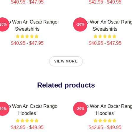
$40.95 - $47.95
$42.95 - $49.95
ango Won An Oscar Rango
Rango Won An Oscar Ran
-20%
-20%
Sweatshirts
Sweatshirts
$40.95 - $47.95
$40.95 - $47.95
VIEW MORE
Related products
ango Won An Oscar Rango
Rango Won An Oscar Ran
-20%
-20%
Hoodies
Hoodies
$42.95 - $49.95
$42.95 - $49.95