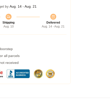
get by
Aug. 14 - Aug. 21
Shipping
Delivered
Aug. 10
Aug. 14 - Aug. 21
 doorstep
r all parcels
 not received