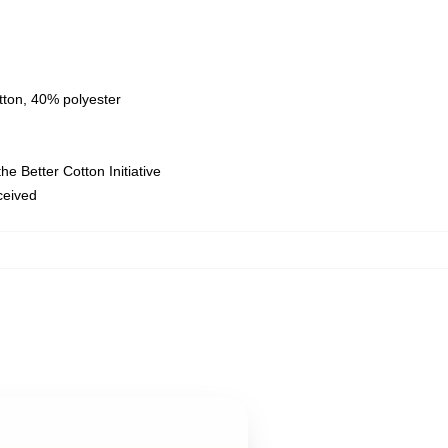
tton, 40% polyester
e Better Cotton Initiative
eceived