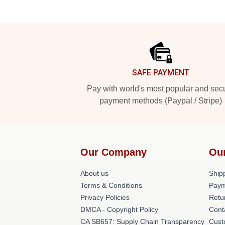
Footer
SAFE PAYMENT
Pay with world's most popular and sec
payment methods (Paypal / Stripe)
Our Company
Ou
About us
Shipp
Terms & Conditions
Paym
Privacy Policies
Retu
DMCA - Copyright Policy
Cont
CA SB657: Supply Chain Transparency
Cust