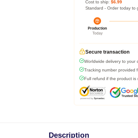
Cost to ship:
$6.99
Standard - Order today to 
Production
Today
Secure transaction
Worldwide delivery to your
Tracking number provided fo
Full refund if the product is
Description