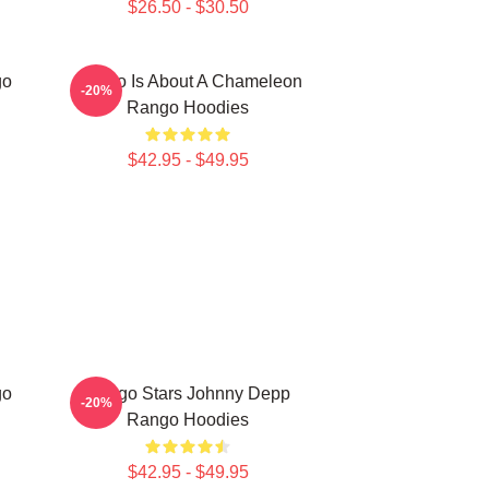
$26.50 - $30.50
go
Rango Is About A Chameleon
-20%
Rango Hoodies
$42.95 - $49.95
go
Rango Stars Johnny Depp
-20%
Rango Hoodies
$42.95 - $49.95