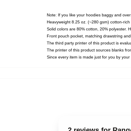
Note: If you like your hoodies baggy and over
Heavyweight 8.25 oz. (~280 gsm) cotton-rich 
Solid colors are 80% cotton, 20% polyester. 
Front pouch pocket, matching drawstring and 
The third party printer of this product is eva
The printer of this product sources blanks fr
Since every item is made just for you by your l
2 reviews for Ran