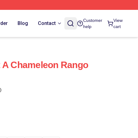
Customer
View
rder
Blog
Contact
help
cart
t A Chameleon Rango
)