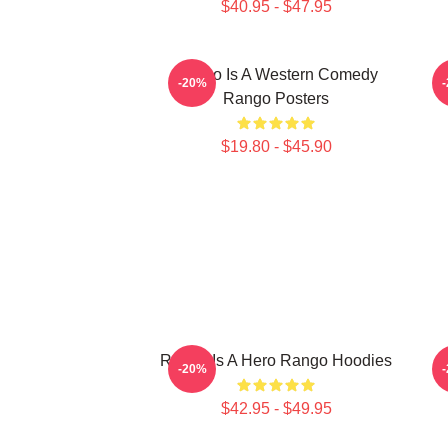
$40.95 - $47.95
Rango Is A Western Comedy
R
-20%
Rango Posters
$19.80 - $45.90
Rango Is A Hero Rango Hoodies
R
-20%
$42.95 - $49.95