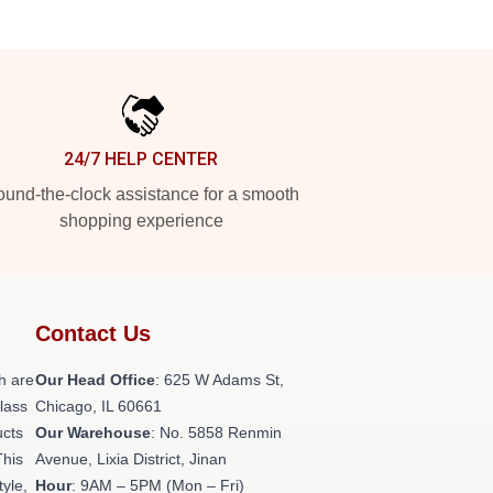
24/7 HELP CENTER
und-the-clock assistance for a smooth
shopping experience
Contact Us
h are
Our Head Office
: 625 W Adams St,
class
Chicago, IL 60661
ucts
Our Warehouse
: No. 5858 Renmin
This
Avenue, Lixia District, Jinan
tyle,
Hour
: 9AM – 5PM (Mon – Fri)