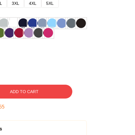
L
3XL
4XL
5XL
ADD TO CART
54
s