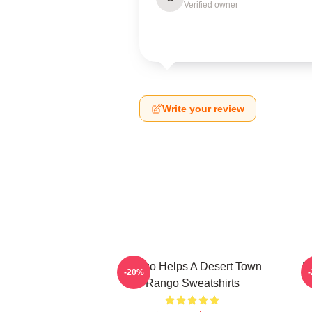
Verified owner
Write your review
Rango Helps A Desert Town
R
-20%
Rango Sweatshirts