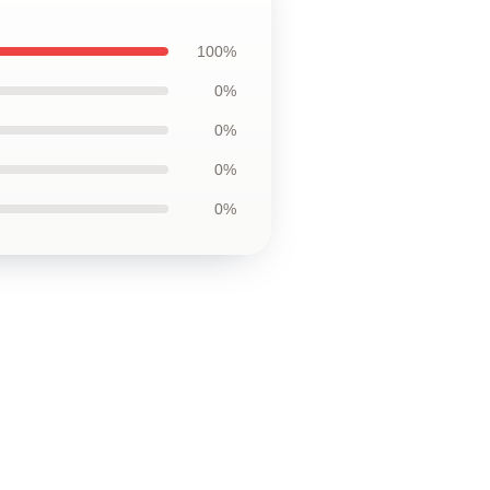
100%
0%
0%
0%
0%