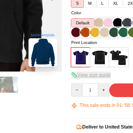
S
M
L
XL
2X
Color
Default
blank template
Print Location
View size guide
Quantity
This sale ends in
01
:
58
:
Deliver to United State