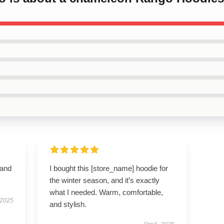
 and
I bought this [store_name] hoodie for
the winter season, and it’s exactly
what I needed. Warm, comfortable,
 2025
and stylish.