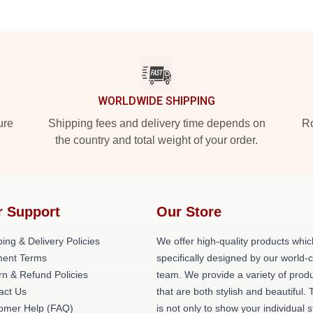
WORLDWIDE SHIPPING
ure
Shipping fees and delivery time depends on
Ro
the country and total weight of your order.
r Support
Our Store
ing & Delivery Policies
We offer high-quality products whic
ent Terms
specifically designed by our world-
rn & Refund Policies
team. We provide a variety of prod
act Us
that are both stylish and beautiful. 
omer Help (FAQ)
is not only to show your individual s