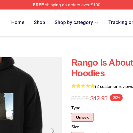
FREE
shipping on orders over $100
Home
Shop
Shop by category
Tracking o
Rango Is Abou
Hoodies
(2 customer reviews
$53.69
$42.95
-20%
Type
Unisex
Size