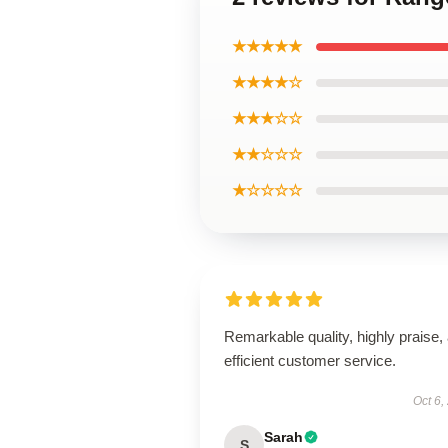
★★★★★
★★★★☆
★★★☆☆
★★☆☆☆
★☆☆☆☆
Remarkable quality, highly praise,
efficient customer service.
Oct 6,
Sarah
S