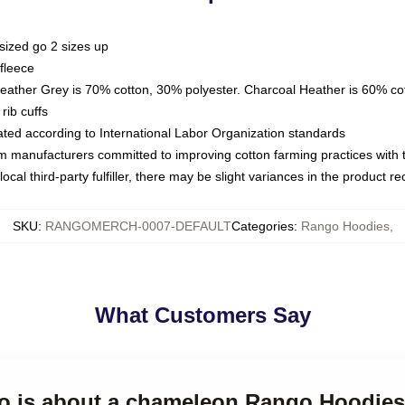
sized go 2 sizes up
fleece
Heather Grey is 70% cotton, 30% polyester. Charcoal Heather is 60% co
rib cuffs
luated according to International Labor Organization standards
om manufacturers committed to improving cotton farming practices with th
ocal third-party fulfiller, there may be slight variances in the product r
SKU
:
RANGOMERCH-0007-DEFAULT
Categories
:
Rango Hoodies
,
What Customers Say
go is about a chameleon Rango Hoodies