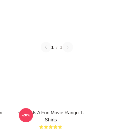
1
/
1
n
Rango Is A Fun Movie Rango T-
-20%
Shirts