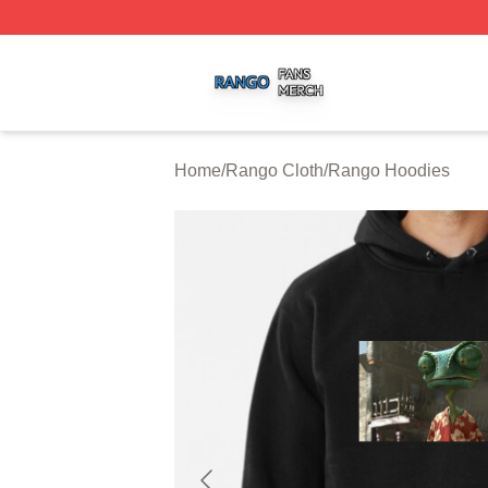
Rango Shop ⚡️ Officially Licensed Rango Merch Store
Home
/
Rango Cloth
/
Rango Hoodies