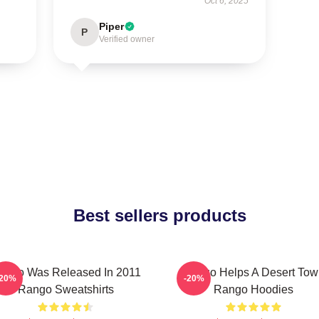
Oct 6, 2025
Piper
P
Verified owner
Best sellers products
ango Was Released In 2011
Rango Helps A Desert Tow
-20%
-20%
Rango Sweatshirts
Rango Hoodies