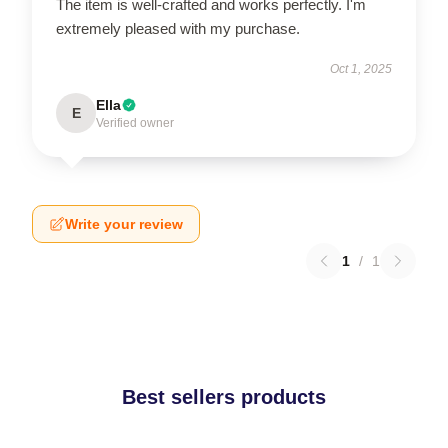
The item is well-crafted and works perfectly. I'm
extremely pleased with my purchase.
Oct 1, 2025
Ella
E
Verified owner
Write your review
1
/
1
Best sellers products