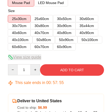
Mouse Pad
LED Mouse Pad
Size
25x30cm
25x60cm
30x50cm
30x60cm
30x70cm
30x80cm
30x90cm
35x44cm
40x60cm
40x70cm
40x80cm
40x90cm
40x100cm
50x80cm
50x90cm
50x100cm
60x60cm
60x70cm
60x90cm
View size guide
Quantity
ADD TO CART
This sale ends in
00
:
57
:
54
Deliver to United States
Cost to ship:
$6.99