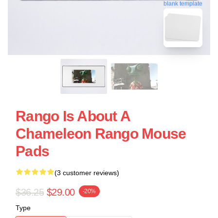
blank template
Rango Is About A
Chameleon Rango Mouse
Pads
(3 customer reviews)
$36.25
$29.00
-20%
Type