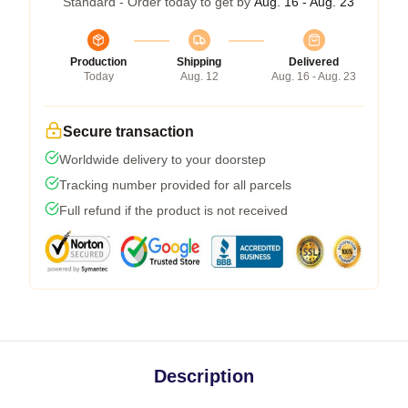
Standard - Order today to get by
Aug. 16 - Aug. 23
Production
Shipping
Delivered
Today
Aug. 12
Aug. 16 - Aug. 23
Secure transaction
Worldwide delivery to your doorstep
Tracking number provided for all parcels
Full refund if the product is not received
Description