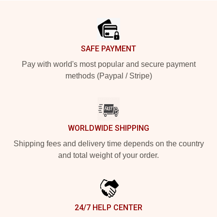
Footer
SAFE PAYMENT
Pay with world's most popular and secure payment
methods (Paypal / Stripe)
WORLDWIDE SHIPPING
Shipping fees and delivery time depends on the country
and total weight of your order.
24/7 HELP CENTER