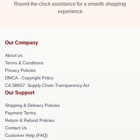
Round-the-clock assistance for a smooth shopping
experience
Our Company
About us
Terms & Conditions
Privacy Policies
DMCA - Copyright Policy
CA SB657: Supply Chain Transparency Act
Our Support
Shipping & Delivery Policies
Payment Terms
Return & Refund Policies
Contact Us
Customer Help (FAQ)