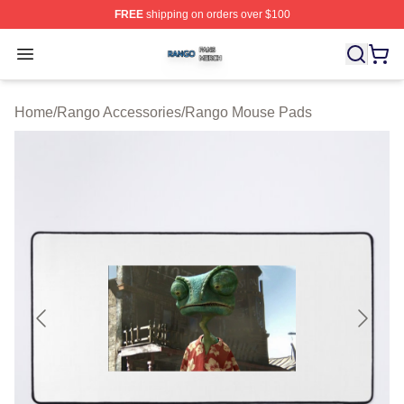
FREE
shipping on orders over $100
Rango Shop ⚡️ Officially Licensed Rango Merch Store
Open menu
Home
/
Rango Accessories
/
Rango Mouse Pads