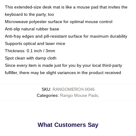
This extended-size desk mat is like a mouse pad that invites the
keyboard to the party, too
Microweave polyester surface for optimal mouse control
Anti-slip natural rubber base
Anti-fray edges and pill-resistant surface for maximum durability
Supports optical and laser mice
Thickness: 0.1 inch / 3mm
Spot clean with damp cloth
Since every item is made just for you by your local third-party
fulfiller, there may be slight variances in the product received
SKU
:
RANGOMERCH-0046
Categories
:
Rango Mouse Pads
,
What Customers Say