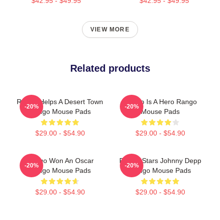
$42.95 - $49.95
$42.95 - $49.95
VIEW MORE
Related products
Rango Helps A Desert Town
Rango Is A Hero Rango
-20%
-20%
Rango Mouse Pads
Mouse Pads
$29.00 - $54.90
$29.00 - $54.90
Rango Won An Oscar
Rango Stars Johnny Depp
-20%
-20%
Rango Mouse Pads
Rango Mouse Pads
$29.00 - $54.90
$29.00 - $54.90