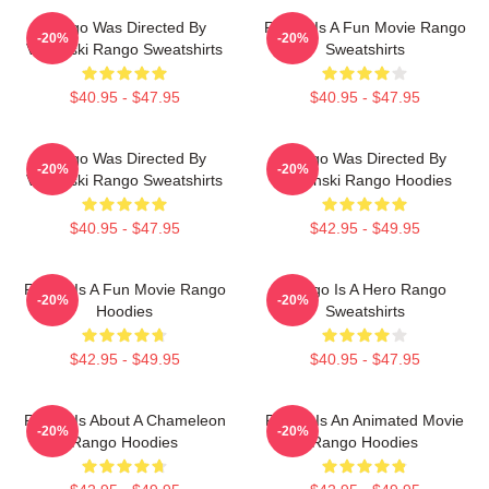
Rango Was Directed By
Rango Is A Fun Movie Rango
-20%
-20%
Verbinski Rango Sweatshirts
Sweatshirts
$40.95 - $47.95
$40.95 - $47.95
Rango Was Directed By
Rango Was Directed By
-20%
-20%
Verbinski Rango Sweatshirts
Verbinski Rango Hoodies
$40.95 - $47.95
$42.95 - $49.95
Rango Is A Fun Movie Rango
Rango Is A Hero Rango
-20%
-20%
Hoodies
Sweatshirts
$42.95 - $49.95
$40.95 - $47.95
Rango Is About A Chameleon
Rango Is An Animated Movie
-20%
-20%
Rango Hoodies
Rango Hoodies