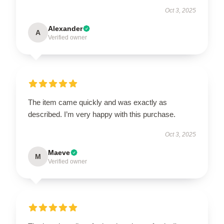
Oct 3, 2025
Alexander
A
Verified owner
The item came quickly and was exactly as
described. I’m very happy with this purchase.
Oct 3, 2025
Maeve
M
Verified owner