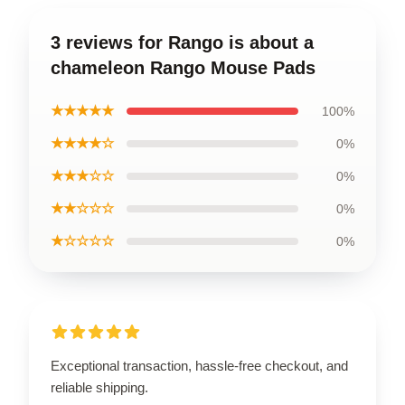
3 reviews for Rango is about a
chameleon Rango Mouse Pads
★★★★★
100%
★★★★☆
0%
★★★☆☆
0%
★★☆☆☆
0%
★☆☆☆☆
0%
Exceptional transaction, hassle-free checkout, and
reliable shipping.