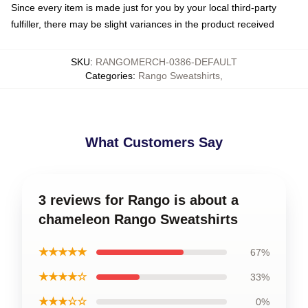
Since every item is made just for you by your local third-party
fulfiller, there may be slight variances in the product received
SKU
:
RANGOMERCH-0386-DEFAULT
Categories
:
Rango Sweatshirts
,
What Customers Say
3 reviews for Rango is about a
chameleon Rango Sweatshirts
★★★★★
67%
★★★★☆
33%
★★★☆☆
0%