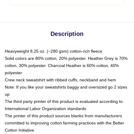
Description
Heavyweight 8.25 oz. (~280 gsm) cotton-rich fleece
Solid colors are 80% cotton, 20% polyester. Heather Grey is 70%
cotton, 30% polyester. Charcoal Heather is 60% cotton, 40%
polyester
Crew neck sweatshirt with ribbed cuffs, neckband and hem
Note: If you like your sweatshirts baggy and oversized go 2 sizes
up
The third party printer of this product is evaluated according to
International Labor Organization standards
The printer of this product sources blanks from manufacturers
committed to improving cotton farming practices with the Better
Cotton Initiative