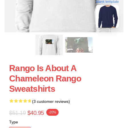
blank template
Rango Is About A
Chameleon Rango
Sweatshirts
(3 customer reviews)
$51.19
$40.95
-20%
Type