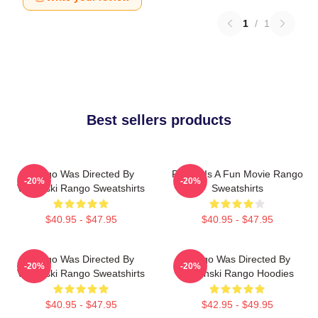
1
/
1
Best sellers products
Rango Was Directed By
Rango Is A Fun Movie Rango
-20%
-20%
Verbinski Rango Sweatshirts
Sweatshirts
$40.95 - $47.95
$40.95 - $47.95
Rango Was Directed By
Rango Was Directed By
-20%
-20%
Verbinski Rango Sweatshirts
Verbinski Rango Hoodies
$40.95 - $47.95
$42.95 - $49.95