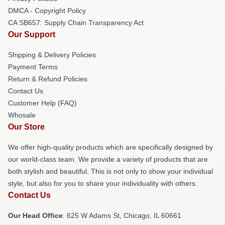
DMCA - Copyright Policy
CA SB657: Supply Chain Transparency Act
Our Support
Shipping & Delivery Policies
Payment Terms
Return & Refund Policies
Contact Us
Customer Help (FAQ)
Whosale
Our Store
We offer high-quality products which are specifically designed by
our world-class team. We provide a variety of products that are
both stylish and beautiful. This is not only to show your individual
style, but also for you to share your individuality with others.
Contact Us
Our Head Office
: 625 W Adams St, Chicago, IL 60661