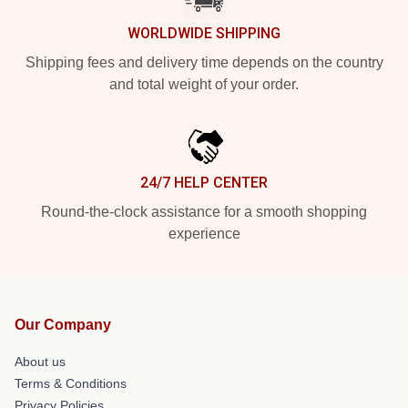
WORLDWIDE SHIPPING
Shipping fees and delivery time depends on the country
and total weight of your order.
24/7 HELP CENTER
Round-the-clock assistance for a smooth shopping
experience
Our Company
About us
Terms & Conditions
Privacy Policies