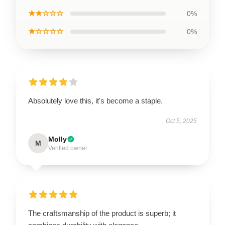
★★☆☆☆
0%
★☆☆☆☆
0%
Absolutely love this, it's become a staple.
Oct 5, 2025
Molly
M
Verified owner
The craftsmanship of the product is superb; it