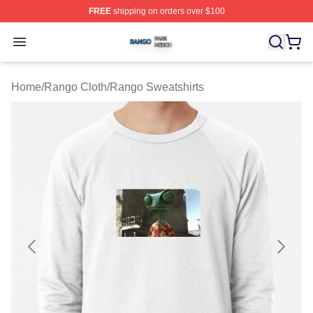
FREE
shipping on orders over $100
Rango Shop ⚡️ Officially Licensed Rango Merch Store
Open menu
Home
/
Rango Cloth
/
Rango Sweatshirts