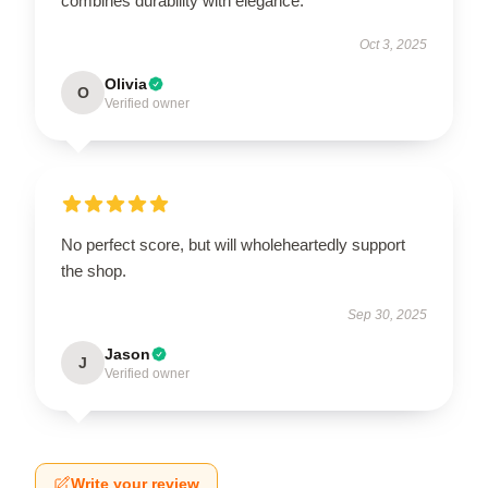
combines durability with elegance.
Oct 3, 2025
Olivia
O
Verified owner
No perfect score, but will wholeheartedly support
the shop.
Sep 30, 2025
Jason
J
Verified owner
Write your review