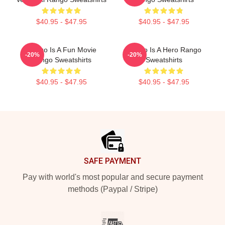
$40.95 - $47.95
$40.95 - $47.95
Rango Is A Fun Movie
Rango Is A Hero Rango
-20%
-20%
Rango Sweatshirts
Sweatshirts
$40.95 - $47.95
$40.95 - $47.95
Footer
SAFE PAYMENT
Pay with world's most popular and secure payment
methods (Paypal / Stripe)