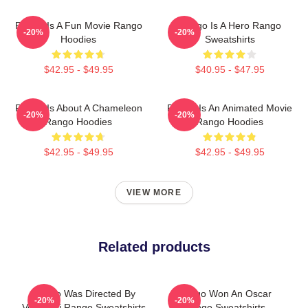
Rango Is A Fun Movie Rango
Rango Is A Hero Rango
-20%
-20%
Hoodies
Sweatshirts
$42.95 - $49.95
$40.95 - $47.95
Rango Is About A Chameleon
Rango Is An Animated Movie
-20%
-20%
Rango Hoodies
Rango Hoodies
$42.95 - $49.95
$42.95 - $49.95
VIEW MORE
Related products
Rango Was Directed By
Rango Won An Oscar
-20%
-20%
Verbinski Rango Sweatshirts
Rango Sweatshirts