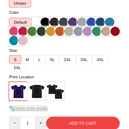
Unisex
Color
Default
Size
S
M
L
XL
2XL
3XL
4XL
5XL
Print Location
View size guide
Quantity
ADD TO CART