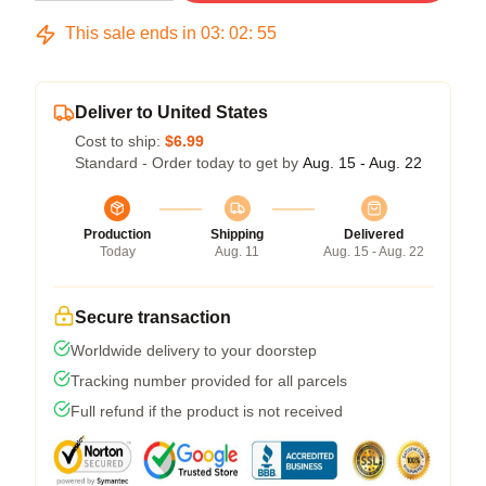
This sale ends in
03
:
02
:
54
Deliver to United States
Cost to ship:
$6.99
Standard - Order today to get by
Aug. 15 - Aug. 22
Production
Shipping
Delivered
Today
Aug. 11
Aug. 15 - Aug. 22
Secure transaction
Worldwide delivery to your doorstep
Tracking number provided for all parcels
Full refund if the product is not received