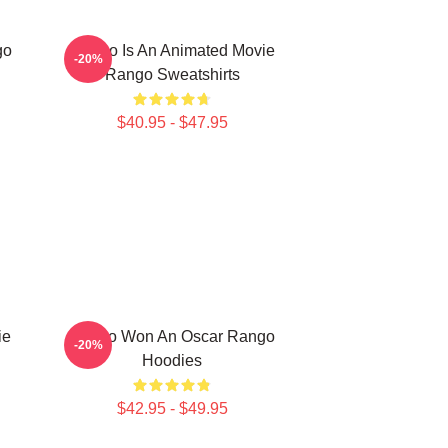
go
Rango Is An Animated Movie
-20%
Rango Sweatshirts
$40.95 - $47.95
ie
Rango Won An Oscar Rango
-20%
Hoodies
$42.95 - $49.95