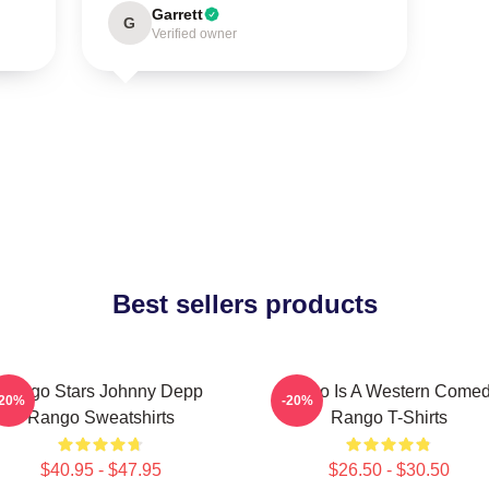
Garrett
G
Verified owner
Best sellers products
Rango Stars Johnny Depp
Rango Is A Western Come
-20%
-20%
Rango Sweatshirts
Rango T-Shirts
$40.95 - $47.95
$26.50 - $30.50