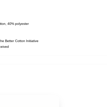
tton, 40% polyester
e Better Cotton Initiative
eceived