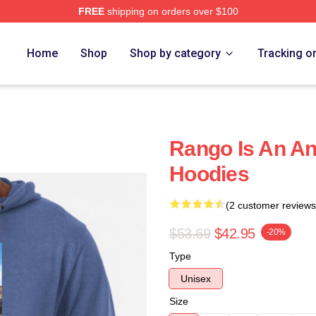
FREE
shipping on orders over $100
Home
Shop
Shop by category
Tracking o
Rango Is An A
Hoodies
(2 customer reviews
$53.69
$42.95
-20%
Type
Unisex
Size