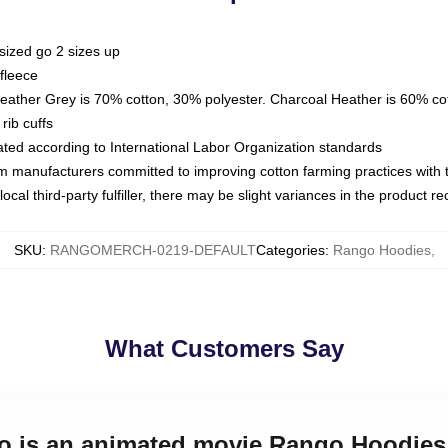
sized go 2 sizes up
fleece
Heather Grey is 70% cotton, 30% polyester. Charcoal Heather is 60% co
rib cuffs
luated according to International Labor Organization standards
om manufacturers committed to improving cotton farming practices with th
ocal third-party fulfiller, there may be slight variances in the product r
SKU
:
RANGOMERCH-0219-DEFAULT
Categories
:
Rango Hoodies
,
What Customers Say
go is an animated movie Rango Hoodies