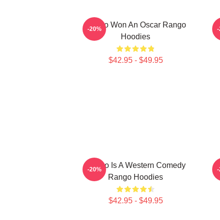
Rango Won An Oscar Rango
R
-20%
Hoodies
$42.95 - $49.95
Rango Is A Western Comedy
R
-20%
Rango Hoodies
$42.95 - $49.95