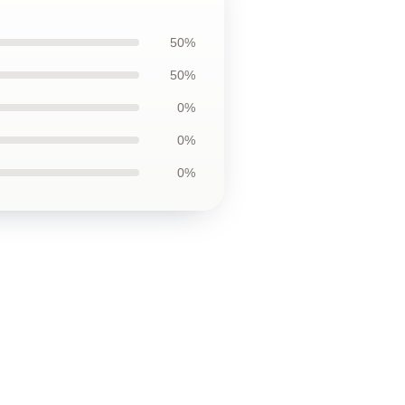
50%
50%
0%
0%
0%