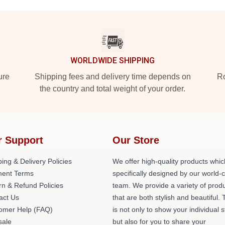
WORLDWIDE SHIPPING
ure
Shipping fees and delivery time depends on
Ro
the country and total weight of your order.
r Support
Our Store
ing & Delivery Policies
We offer high-quality products whic
ent Terms
specifically designed by our world-
rn & Refund Policies
team. We provide a variety of prod
act Us
that are both stylish and beautiful. 
omer Help (FAQ)
is not only to show your individual s
ale
but also for you to share your