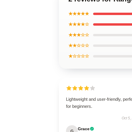
★★★★★
★★★★☆
★★★☆☆
★★☆☆☆
★☆☆☆☆
Lightweight and user-friendly, perf
for beginners.
Oct 5,
Grace
G