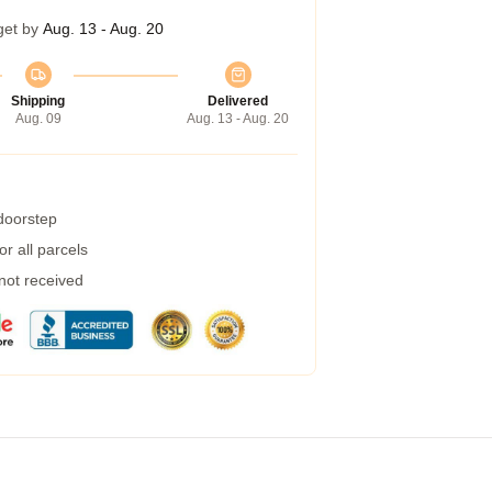
get by
Aug. 13 - Aug. 20
Shipping
Delivered
Aug. 09
Aug. 13 - Aug. 20
 doorstep
r all parcels
 not received