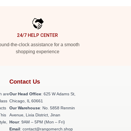
24/7 HELP CENTER
und-the-clock assistance for a smooth
shopping experience
Contact Us
h are
Our Head Office
: 625 W Adams St,
class
Chicago, IL 60661
ucts
Our Warehouse
: No. 5858 Renmin
This
Avenue, Lixia District, Jinan
tyle,
Hour
: 9AM – 5PM (Mon – Fri)
Email
: contact@rangomerch.shop