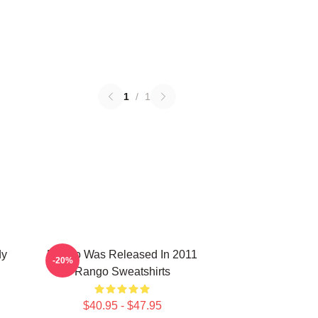
1
/
1
dy
Rango Was Released In 2011
-20%
Rango Sweatshirts
$40.95 - $47.95