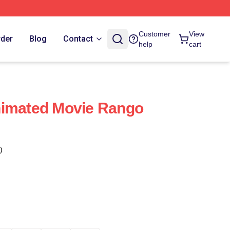
Customer
View
rder
Blog
Contact
help
cart
nimated Movie Rango
)