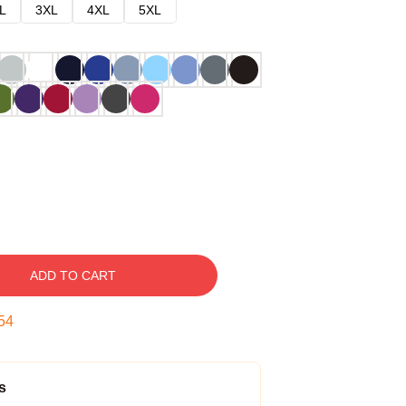
L
3XL
4XL
5XL
ADD TO CART
53
s