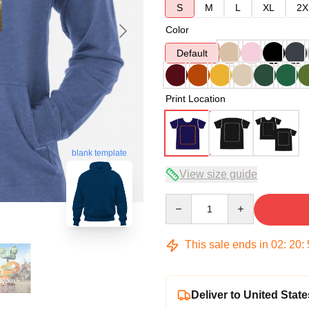
S
M
L
XL
2X
Color
Default
Print Location
blank template
View size guide
Quantity
This sale ends in
02
:
20
:
Deliver to United State