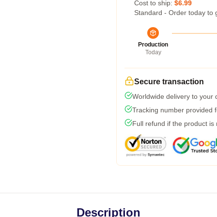
Cost to ship:
$6.99
Standard - Order today to 
Production
Today
Secure transaction
Worldwide delivery to your
Tracking number provided fo
Full refund if the product is
Description