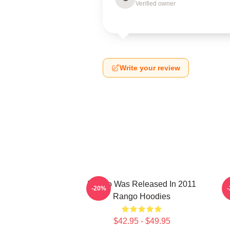
Verified owner
Write your review
Rango Was Released In 2011
-20%
Rango Hoodies
$42.95 - $49.95