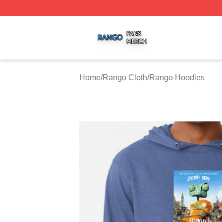
Rango Shop ⚡️ Officially Licensed Rango Merch Store
Home
/
Rango Cloth
/
Rango Hoodies