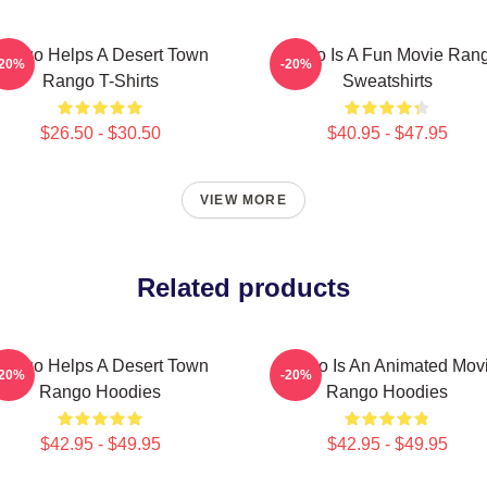
ango Helps A Desert Town
Rango Is A Fun Movie Ran
-20%
-20%
Rango T-Shirts
Sweatshirts
$26.50 - $30.50
$40.95 - $47.95
VIEW MORE
Related products
ango Helps A Desert Town
Rango Is An Animated Mov
-20%
-20%
Rango Hoodies
Rango Hoodies
$42.95 - $49.95
$42.95 - $49.95