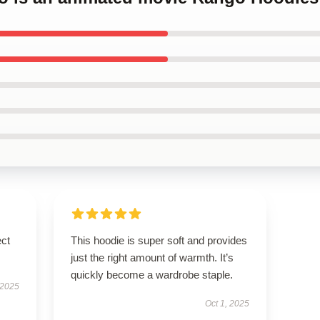
ect
This hoodie is super soft and provides
just the right amount of warmth. It’s
quickly become a wardrobe staple.
 2025
Oct 1, 2025