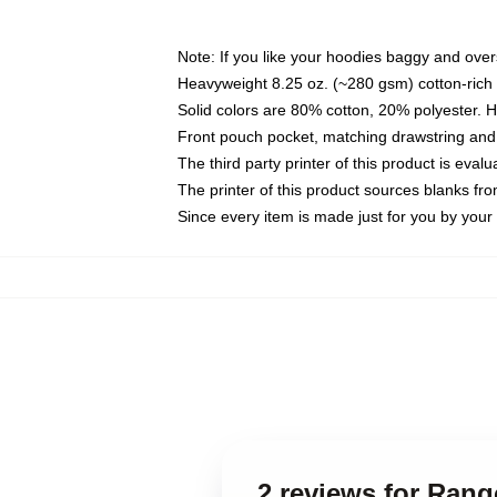
Note: If you like your hoodies baggy and over
Heavyweight 8.25 oz. (~280 gsm) cotton-rich 
Solid colors are 80% cotton, 20% polyester. 
Front pouch pocket, matching drawstring and 
The third party printer of this product is eva
The printer of this product sources blanks fr
Since every item is made just for you by your l
2 reviews for Ran