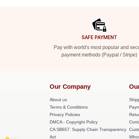
Footer
SAFE PAYMENT
Pay with world's most popular and sec
payment methods (Paypal / Stripe)
Our Company
Ou
About us
Shipp
Terms & Conditions
Paym
Privacy Policies
Retu
DMCA - Copyright Policy
Cont
CA SB657: Supply Chain Transparency
Cust
Act
Whos