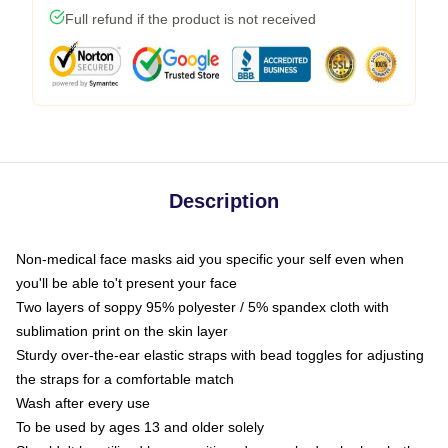
Full refund if the product is not received
Description
Non-medical face masks aid you specific your self even when
you'll be able to't present your face
Two layers of soppy 95% polyester / 5% spandex cloth with
sublimation print on the skin layer
Sturdy over-the-ear elastic straps with bead toggles for adjusting
the straps for a comfortable match
Wash after every use
To be used by ages 13 and older solely