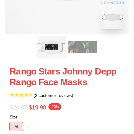
blank template
Rango Stars Johnny Depp
Rango Face Masks
(2 customer reviews)
$24.87
$19.90
-20%
Size
M
L