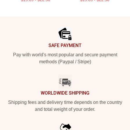
Footer
SAFE PAYMENT
Pay with world's most popular and secure payment
methods (Paypal / Stripe)
WORLDWIDE SHIPPING
Shipping fees and delivery time depends on the country
and total weight of your order.