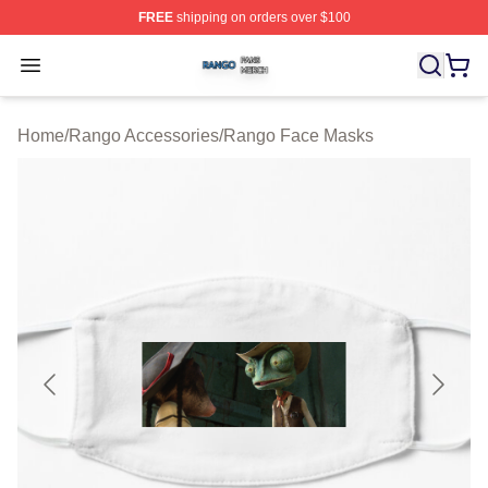
FREE
shipping on orders over $100
Rango Shop ⚡️ Officially Licensed Rango Merch Store
Open menu
Home
/
Rango Accessories
/
Rango Face Masks