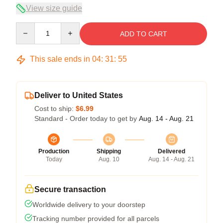
View size guide
Quantity
ADD TO CART
This sale ends in
04
:
31
:
54
Deliver to United States
Cost to ship:
$6.99
Standard - Order today to get by
Aug. 14 - Aug. 21
Production
Shipping
Delivered
Today
Aug. 10
Aug. 14 - Aug. 21
Secure transaction
Worldwide delivery to your doorstep
Tracking number provided for all parcels