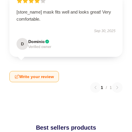
[store_name] mask fits well and looks great! Very
comfortable.
Sep 30, 2025
Dominic
D
Verified owner
Write your review
1
/
1
Best sellers products