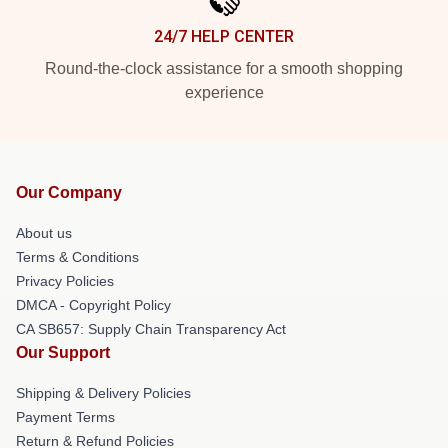
24/7 HELP CENTER
Round-the-clock assistance for a smooth shopping
experience
Our Company
About us
Terms & Conditions
Privacy Policies
DMCA - Copyright Policy
CA SB657: Supply Chain Transparency Act
Our Support
Shipping & Delivery Policies
Payment Terms
Return & Refund Policies