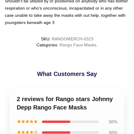
Shouldn't be utilized by or positioned on anybody who has bother
respiration or who's unconscious, incapacitated or in any other
case unable to take away the masks with out help, together with
youngsters beneath age 3
SKU
:
RANGOMERCH-0323
Categories
:
Rango Face Masks
,
What Customers Say
2 reviews for Rango stars Johnny
Depp Rango Face Masks
★★★★★
50%
★★★★☆
50%