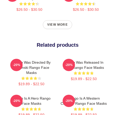
$26.50 - $30.50
$26.50 - $30.50
VIEW MORE
Related products
Rango Was Directed By
Rango Was Released In
-20%
-20%
Verbinski Rango Face
2011 Rango Face Masks
Masks
$19.89 - $22.50
$19.89 - $22.50
Rango Is A Hero Rango
Rango Is A Western
-20%
-20%
Face Masks
Comedy Rango Face Masks
$19.89 - $22.50
$19.89 - $22.50