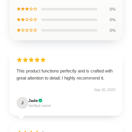
★★★☆☆
0%
★★☆☆☆
0%
★☆☆☆☆
0%
This product functions perfectly and is crafted with
great attention to detail; I highly recommend it.
Sep 30, 2025
Jade
J
Verified owner