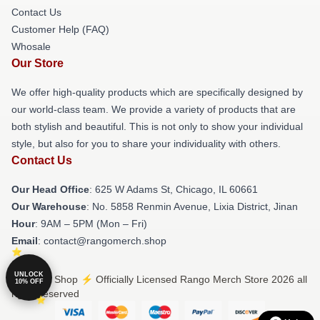
Contact Us
Customer Help (FAQ)
Whosale
Our Store
We offer high-quality products which are specifically designed by
our world-class team. We provide a variety of products that are
both stylish and beautiful. This is not only to show your individual
style, but also for you to share your individuality with others.
Contact Us
Our Head Office
: 625 W Adams St, Chicago, IL 60661
Our Warehouse
: No. 5858 Renmin Avenue, Lixia District, Jinan
Hour
: 9AM – 5PM (Mon – Fri)
Email
: contact@rangomerch.shop
UNLOCK
© Rango Shop ⚡️ Officially Licensed Rango Merch Store 2026 all
10% OFF
rights reserved