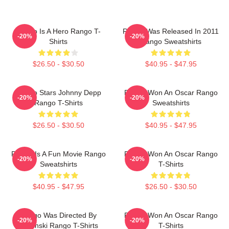
Rango Is A Hero Rango T-
Rango Was Released In 2011
-20%
-20%
Shirts
Rango Sweatshirts
$26.50 - $30.50
$40.95 - $47.95
Rango Stars Johnny Depp
Rango Won An Oscar Rango
-20%
-20%
Rango T-Shirts
Sweatshirts
$26.50 - $30.50
$40.95 - $47.95
Rango Is A Fun Movie Rango
Rango Won An Oscar Rango
-20%
-20%
Sweatshirts
T-Shirts
$40.95 - $47.95
$26.50 - $30.50
Rango Was Directed By
Rango Won An Oscar Rango
-20%
-20%
Verbinski Rango T-Shirts
T-Shirts