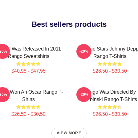
Best sellers products
ango Was Released In 2011
Rango Stars Johnny Dep
-20%
-20%
Rango Sweatshirts
Rango T-Shirts
$40.95 - $47.95
$26.50 - $30.50
ngo Won An Oscar Rango T-
Rango Was Directed By
-20%
-20%
Shirts
Verbinski Rango T-Shirts
$26.50 - $30.50
$26.50 - $30.50
VIEW MORE