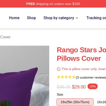
FREE
shipping on orders over $100
Home
Shop
Shop by category
Tracking o
 Cover
Rango Stars J
Pillows Cover
This is pillow cover only, inser
(3 customer reviews
$36.25
$29.00
-20%
Size
19x29in (50x75cm)
16x16