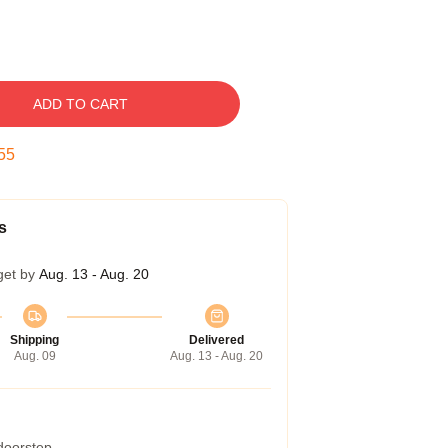
ADD TO CART
54
s
get by
Aug. 13 - Aug. 20
Shipping
Delivered
Aug. 09
Aug. 13 - Aug. 20
 doorstep