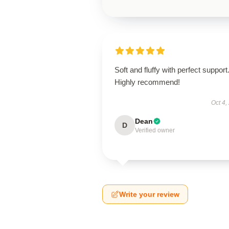
Soft and fluffy with perfect support
Highly recommend!
Oct 4,
Dean
D
Verified owner
Write your review