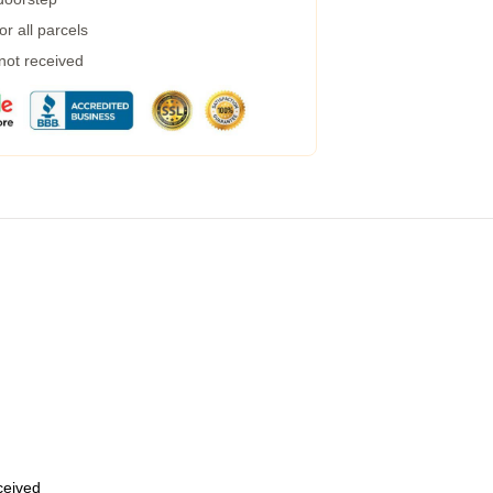
r all parcels
 not received
eceived