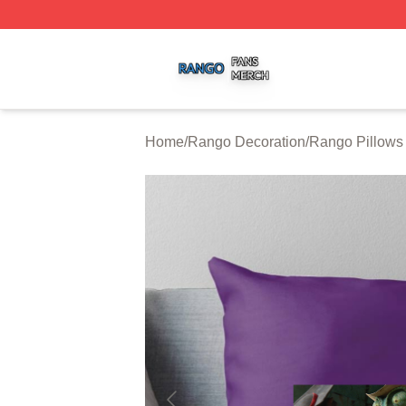
Rango Shop ⚡️ Officially Licensed Rango Merch Store
Home
/
Rango Decoration
/
Rango Pillows