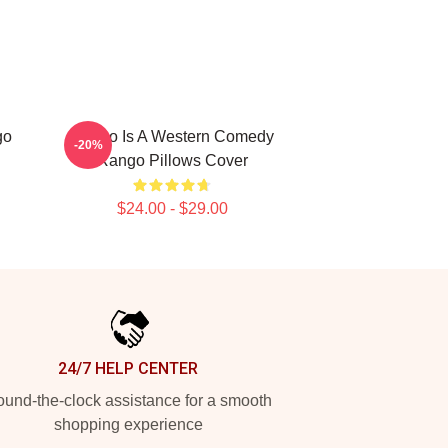
go
Rango Is A Western Comedy
-20%
Rango Pillows Cover
$24.00 - $29.00
24/7 HELP CENTER
und-the-clock assistance for a smooth
shopping experience