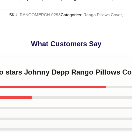
SKU
:
RANGOMERCH-0293
Categories
:
Rango Pillows Cover
,
What Customers Say
go stars Johnny Depp Rango Pillows Co