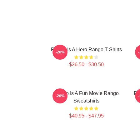
Rango Is A Hero Rango T-Shirts
R
-20%
$26.50 - $30.50
Rango Is A Fun Movie Rango
Ra
-20%
Sweatshirts
$40.95 - $47.95