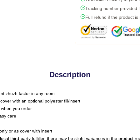
Tracking number provided fo
Full refund if the product is
Description
tant zhuzh factor in any room
ver with an optional polyester fill/insert
u when you order
asy care
only or as cover with insert
ocal third-party fulfiller, there may be slight variances in the product r