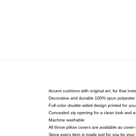
Accent cushions with original art, for that ins
Decorative and durable 100% spun polyester co
Full-color double-sided design printed for yo
Concealed zip opening for a clean look and e
Machine washable
All throw pillow covers are available as cover 
Since every item is made just for you by your l