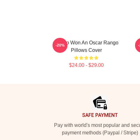
Rango Won An Oscar Rango
R
-20%
Pillows Cover
$24.00 - $29.00
Footer
SAFE PAYMENT
Pay with world's most popular and sec
payment methods (Paypal / Stripe)