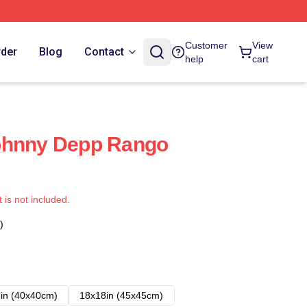
Customer
View
rder
Blog
Contact
help
cart
ohnny Depp Rango
t is not included.
)
in (40x40cm)
18x18in (45x45cm)