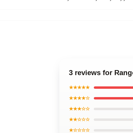
3 reviews for Ran
★★★★★
★★★★☆
★★★☆☆
★★☆☆☆
★☆☆☆☆