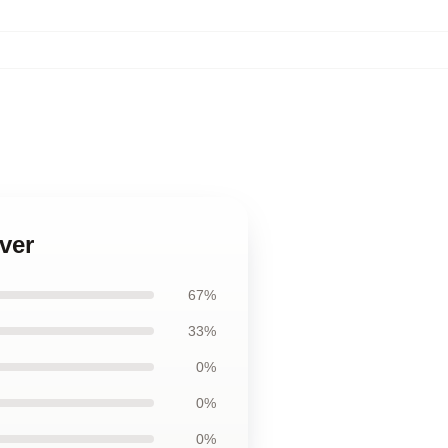
ver
67%
33%
0%
0%
0%