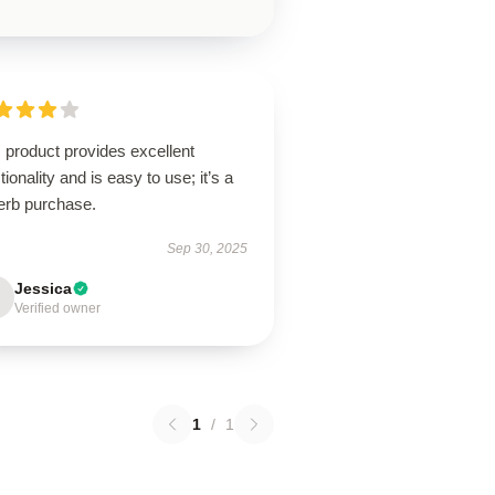
 product provides excellent
tionality and is easy to use; it’s a
erb purchase.
Sep 30, 2025
Jessica
Verified owner
1
/
1