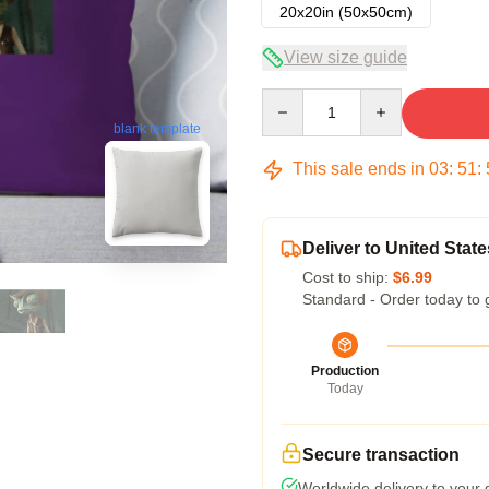
20x20in (50x50cm)
View size guide
Quantity
blank template
This sale ends in
03
:
51
:
Deliver to United State
Cost to ship:
$6.99
Standard - Order today to 
Production
Today
Secure transaction
Worldwide delivery to your