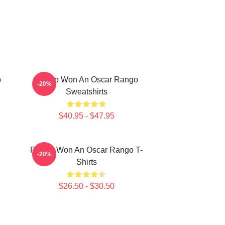
p
Rango Won An Oscar Rango
-20%
Sweatshirts
$40.95 - $47.95
Rango Won An Oscar Rango T-
-20%
Shirts
$26.50 - $30.50