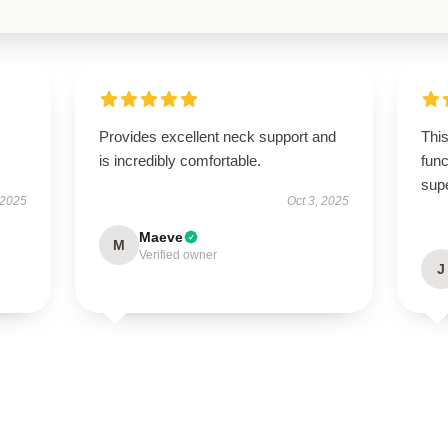
.
Provides excellent neck support and
This
is incredibly comfortable.
func
sup
 2025
Oct 3, 2025
Maeve
M
Verified owner
J