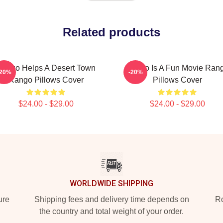
Related products
ango Helps A Desert Town
Rango Is A Fun Movie Ran
-20%
-20%
Rango Pillows Cover
Pillows Cover
$24.00 - $29.00
$24.00 - $29.00
WORLDWIDE SHIPPING
ure
Shipping fees and delivery time depends on
Ro
the country and total weight of your order.