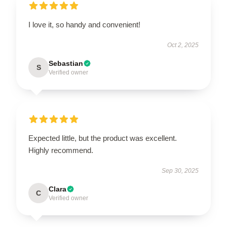
I love it, so handy and convenient!
Oct 2, 2025
Sebastian
S
Verified owner
Expected little, but the product was excellent.
Highly recommend.
Sep 30, 2025
Clara
C
Verified owner