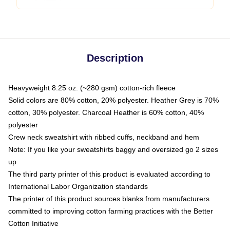
Description
Heavyweight 8.25 oz. (~280 gsm) cotton-rich fleece
Solid colors are 80% cotton, 20% polyester. Heather Grey is 70%
cotton, 30% polyester. Charcoal Heather is 60% cotton, 40%
polyester
Crew neck sweatshirt with ribbed cuffs, neckband and hem
Note: If you like your sweatshirts baggy and oversized go 2 sizes
up
The third party printer of this product is evaluated according to
International Labor Organization standards
The printer of this product sources blanks from manufacturers
committed to improving cotton farming practices with the Better
Cotton Initiative