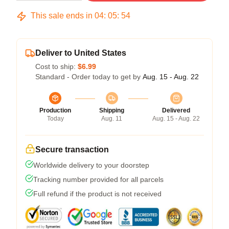
This sale ends in
04
:
05
:
54
Deliver to United States
Cost to ship:
$6.99
Standard - Order today to get by
Aug. 15 - Aug. 22
Production
Shipping
Delivered
Today
Aug. 11
Aug. 15 - Aug. 22
Secure transaction
Worldwide delivery to your doorstep
Tracking number provided for all parcels
Full refund if the product is not received