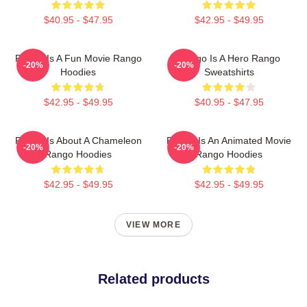
$40.95 - $47.95
$42.95 - $49.95
Rango Is A Fun Movie Rango
Rango Is A Hero Rango
-20%
-20%
Hoodies
Sweatshirts
$42.95 - $49.95
$40.95 - $47.95
Rango Is About A Chameleon
Rango Is An Animated Movie
-20%
-20%
Rango Hoodies
Rango Hoodies
$42.95 - $49.95
$42.95 - $49.95
VIEW MORE
Related products