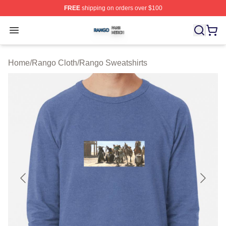
FREE
shipping on orders over $100
Rango Shop ⚡️ Officially Licensed Rango Merch Store
Open menu
Home
/
Rango Cloth
/
Rango Sweatshirts