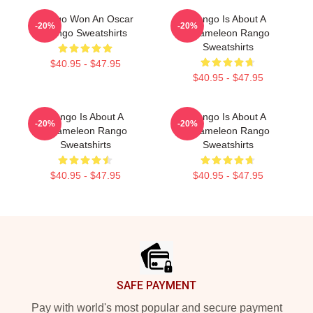
Rango Won An Oscar
Rango Is About A
-20%
-20%
Rango Sweatshirts
Chameleon Rango
Sweatshirts
$40.95 - $47.95
$40.95 - $47.95
Rango Is About A
Rango Is About A
-20%
-20%
Chameleon Rango
Chameleon Rango
Sweatshirts
Sweatshirts
$40.95 - $47.95
$40.95 - $47.95
Footer
SAFE PAYMENT
Pay with world's most popular and secure payment