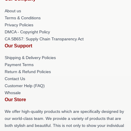
About us
Terms & Conditions
Privacy Policies
DMCA - Copyright Policy
CA SB657: Supply Chain Transparency Act
Our Support
Shipping & Delivery Policies
Payment Terms
Return & Refund Policies
Contact Us
Customer Help (FAQ)
Whosale
Our Store
We offer high-quality products which are specifically designed by
our world-class team. We provide a variety of products that are
both stylish and beautiful. This is not only to show your individual