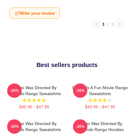
Write your review
1
/
1
Best sellers products
Rango Was Directed By
Rango Is A Fun Movie Rango
-20%
-20%
Verbinski Rango Sweatshirts
Sweatshirts
$40.95 - $47.95
$40.95 - $47.95
Rango Was Directed By
Rango Was Directed By
-20%
-20%
Verbinski Rango Sweatshirts
Verbinski Rango Hoodies