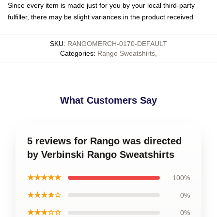
Since every item is made just for you by your local third-party
fulfiller, there may be slight variances in the product received
SKU
:
RANGOMERCH-0170-DEFAULT
Categories
:
Rango Sweatshirts
,
What Customers Say
5 reviews for Rango was directed
by Verbinski Rango Sweatshirts
★★★★★
100%
★★★★☆
0%
★★★☆☆
0%