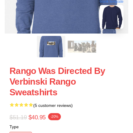
blank template
Rango Was Directed By
Verbinski Rango
Sweatshirts
(5 customer reviews)
$51.19
$40.95
-20%
Type