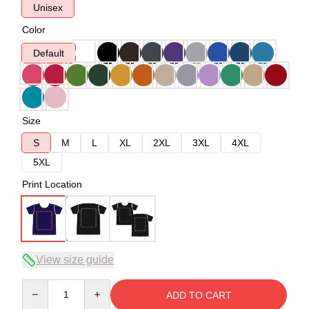
Unisex
Color
Default
Size
S
M
L
XL
2XL
3XL
4XL
5XL
Print Location
View size guide
Quantity
ADD TO CART