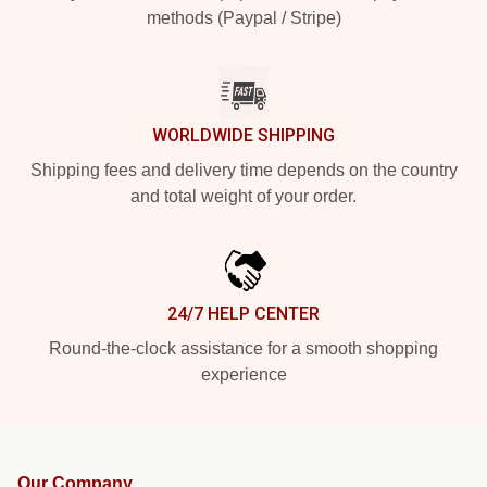
methods (Paypal / Stripe)
WORLDWIDE SHIPPING
Shipping fees and delivery time depends on the country
and total weight of your order.
24/7 HELP CENTER
Round-the-clock assistance for a smooth shopping
experience
Our Company