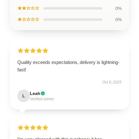
★★☆☆☆
0%
★☆☆☆☆
0%
Quality exceeds expectations, delivery is lightning-
fast!
Oct 6, 2025
Leah
L
Verified owner