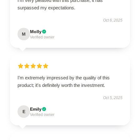
I’m very pleased with this purchase; it has
surpassed my expectations.
Oct 6, 2025
Molly
M
Verified owner
I’m extremely impressed by the quality of this
product; it's definitely worth the investment.
Oct 5, 2025
Emily
E
Verified owner