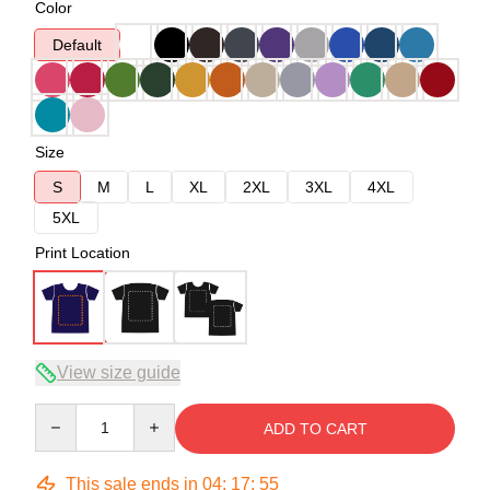
Color
Default
Size
S
M
L
XL
2XL
3XL
4XL
5XL
Print Location
View size guide
Quantity
ADD TO CART
This sale ends in
04
:
17
:
54