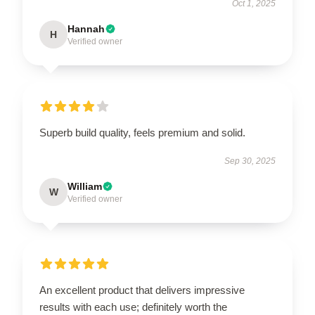
Oct 1, 2025
Hannah
H
Verified owner
Superb build quality, feels premium and solid.
Sep 30, 2025
William
W
Verified owner
An excellent product that delivers impressive
results with each use; definitely worth the