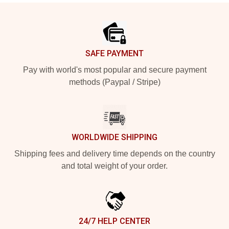
Footer
SAFE PAYMENT
Pay with world's most popular and secure payment
methods (Paypal / Stripe)
WORLDWIDE SHIPPING
Shipping fees and delivery time depends on the country
and total weight of your order.
24/7 HELP CENTER