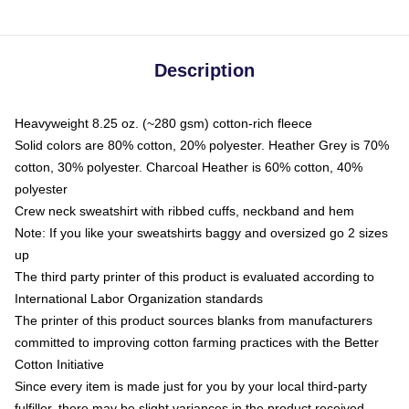
Description
Heavyweight 8.25 oz. (~280 gsm) cotton-rich fleece
Solid colors are 80% cotton, 20% polyester. Heather Grey is 70%
cotton, 30% polyester. Charcoal Heather is 60% cotton, 40%
polyester
Crew neck sweatshirt with ribbed cuffs, neckband and hem
Note: If you like your sweatshirts baggy and oversized go 2 sizes
up
The third party printer of this product is evaluated according to
International Labor Organization standards
The printer of this product sources blanks from manufacturers
committed to improving cotton farming practices with the Better
Cotton Initiative
Since every item is made just for you by your local third-party
fulfiller, there may be slight variances in the product received