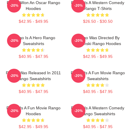
Rango Won An Oscar Rango
Rango Is A Western Comedy
-20%
-20%
Hoodies
Rango T-Shirts
$42.95 - $49.95
$26.50 - $30.50
Rango Is A Hero Rango
Rango Was Directed By
-20%
-20%
Sweatshirts
Verbinski Rango Hoodies
$40.95 - $47.95
$42.95 - $49.95
Rango Was Released In 2011
Rango Is A Fun Movie Rango
-20%
-20%
Rango Sweatshirts
Sweatshirts
$40.95 - $47.95
$40.95 - $47.95
Rango Is A Fun Movie Rango
Rango Is A Western Comedy
-20%
-20%
Hoodies
Rango Sweatshirts
$42.95 - $49.95
$40.95 - $47.95