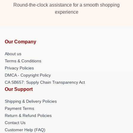
Round-the-clock assistance for a smooth shopping
experience
Our Company
About us
Terms & Conditions
Privacy Policies
DMCA - Copyright Policy
CA SB657: Supply Chain Transparency Act
Our Support
Shipping & Delivery Policies
Payment Terms
Return & Refund Policies
Contact Us
Customer Help (FAQ)