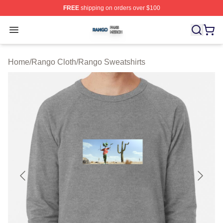
FREE
shipping on orders over $100
Rango Shop ⚡️ Officially Licensed Rango Merch Store
Open menu
Home
/
Rango Cloth
/
Rango Sweatshirts