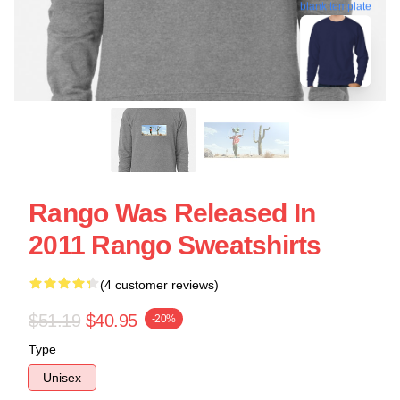
blank template
Rango Was Released In
2011 Rango Sweatshirts
(4 customer reviews)
$51.19
$40.95
-20%
Type
Unisex