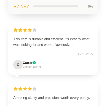
★☆☆☆☆
0%
This item is durable and efficient. It’s exactly what I
was looking for and works flawlessly.
Oct 1, 2025
Carter
C
Verified owner
Amazing clarity and precision, worth every penny.