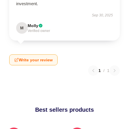
investment.
Sep 30, 2025
Molly
M
Verified owner
Write your review
1
/
1
Best sellers products