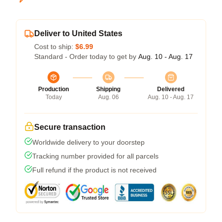
Deliver to United States
Cost to ship:
$6.99
Standard - Order today to get by
Aug. 10 - Aug. 17
Production
Shipping
Delivered
Today
Aug. 06
Aug. 10 - Aug. 17
Secure transaction
Worldwide delivery to your doorstep
Tracking number provided for all parcels
Full refund if the product is not received