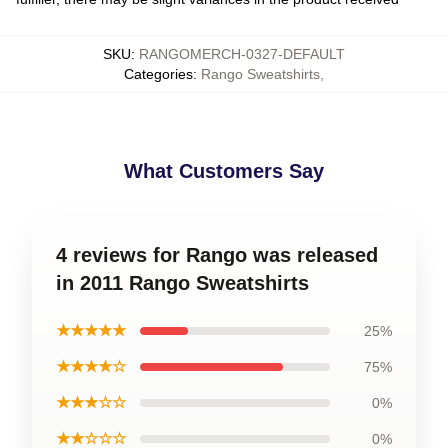
SKU
:
RANGOMERCH-0327-DEFAULT
Categories
:
Rango Sweatshirts
,
What Customers Say
4 reviews for Rango was released
in 2011 Rango Sweatshirts
★★★★★
25%
★★★★☆
75%
★★★☆☆
0%
★★☆☆☆
0%