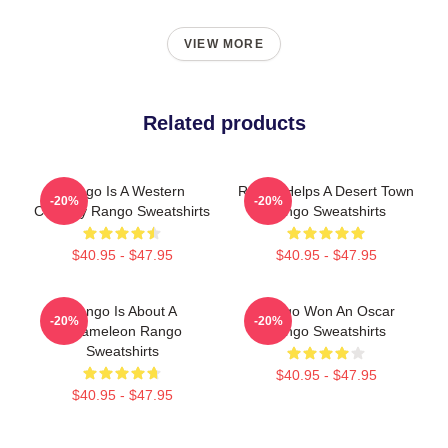
VIEW MORE
Related products
Rango Is A Western
Rango Helps A Desert Town
-20%
-20%
Comedy Rango Sweatshirts
Rango Sweatshirts
$40.95 - $47.95
$40.95 - $47.95
Rango Is About A
Rango Won An Oscar
-20%
-20%
Chameleon Rango
Rango Sweatshirts
Sweatshirts
$40.95 - $47.95
$40.95 - $47.95