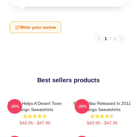
Write your review
1
/
1
Best sellers products
Rango Helps A Desert Town
Rango Was Released In 2011
-20%
-20%
Rango Sweatshirts
Rango Sweatshirts
$40.95 - $47.95
$40.95 - $47.95