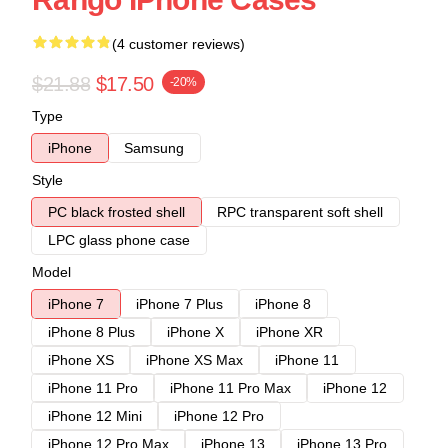
(4 customer reviews)
$21.88
$17.50
-20%
Type
iPhone
Samsung
Style
PC black frosted shell
RPC transparent soft shell
LPC glass phone case
Model
iPhone 7
iPhone 7 Plus
iPhone 8
iPhone 8 Plus
iPhone X
iPhone XR
iPhone XS
iPhone XS Max
iPhone 11
iPhone 11 Pro
iPhone 11 Pro Max
iPhone 12
iPhone 12 Mini
iPhone 12 Pro
iPhone 12 Pro Max
iPhone 13
iPhone 13 Pro