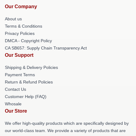
Our Company
About us
Terms & Conditions
Privacy Policies
DMCA - Copyright Policy
CA SB657: Supply Chain Transparency Act
Our Support
Shipping & Delivery Policies
Payment Terms
Return & Refund Policies
Contact Us
Customer Help (FAQ)
Whosale
Our Store
We offer high-quality products which are specifically designed by
our world-class team. We provide a variety of products that are