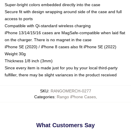
Super-bright colors embedded directly into the case
Secure fit with design wrapping around side of the case and full
access to ports
Compatible with Qi-standard wireless charging
iPhone 13/14/15/16 cases are MagSafe-compatible when laid flat
on the charger. There is no magnet in the case
iPhone SE (2020) / iPhone 8 cases also fit iPhone SE (2022)
Weight 30g
Thickness 1/8 inch (3mm)
Since every item is made just for you by your local third-party
fulfiller, there may be slight variances in the product received
SKU
:
RANGOMERCH-0277
Categories
:
Rango iPhone Cases
,
What Customers Say