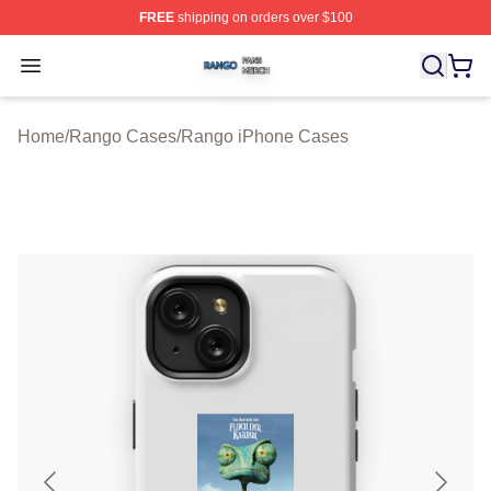
FREE
shipping on orders over $100
Rango Shop ⚡️ Officially Licensed Rango Merch Store
Open menu
Home
/
Rango Cases
/
Rango iPhone Cases