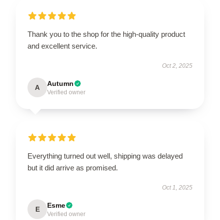
Thank you to the shop for the high-quality product
and excellent service.
Oct 2, 2025
Autumn
A
Verified owner
Everything turned out well, shipping was delayed
but it did arrive as promised.
Oct 1, 2025
Esme
E
Verified owner