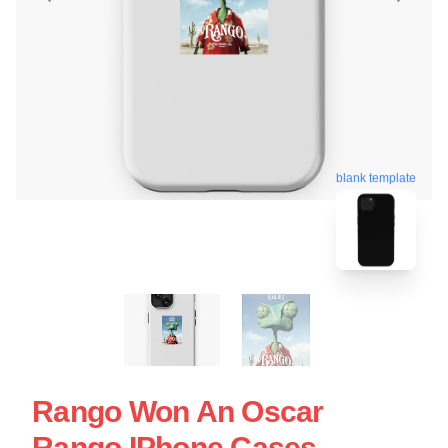
blank template
Rango Won An Oscar
Rango IPhone Cases