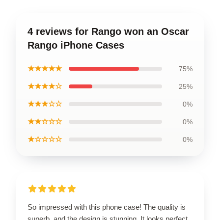
4 reviews for Rango won an Oscar
Rango iPhone Cases
★★★★★
75%
★★★★☆
25%
★★★☆☆
0%
★★☆☆☆
0%
★☆☆☆☆
0%
So impressed with this phone case! The quality is
superb, and the design is stunning. It looks perfect