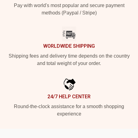
Pay with world's most popular and secure payment
methods (Paypal / Stripe)
WORLDWIDE SHIPPING
Shipping fees and delivery time depends on the country
and total weight of your order.
24/7 HELP CENTER
Round-the-clock assistance for a smooth shopping
experience