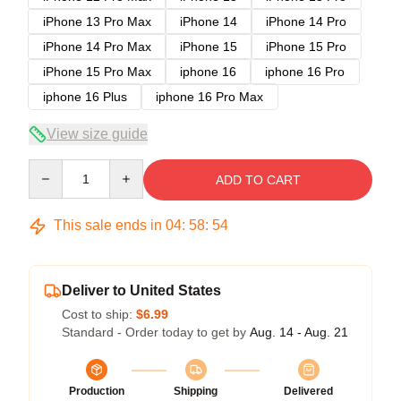
iPhone 13 Pro Max
iPhone 14
iPhone 14 Pro
iPhone 14 Pro Max
iPhone 15
iPhone 15 Pro
iPhone 15 Pro Max
iphone 16
iphone 16 Pro
iphone 16 Plus
iphone 16 Pro Max
View size guide
Quantity
ADD TO CART
This sale ends in
04
:
58
:
54
Deliver to United States
Cost to ship:
$6.99
Standard - Order today to get by
Aug. 14 - Aug. 21
Production
Shipping
Delivered