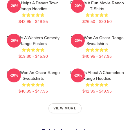
Rango Helps A Desert Town
Rango Is A Fun Movie Rango
-20%
-20%
Rango Hoodies
T-Shirts
$42.95 - $49.95
$26.50 - $30.50
Rango Is A Western Comedy
Rango Won An Oscar Rango
-20%
-20%
Rango Posters
Sweatshirts
$19.80 - $45.90
$40.95 - $47.95
Rango Won An Oscar Rango
Rango Is About A Chameleon
-20%
-20%
Sweatshirts
Rango Hoodies
$40.95 - $47.95
$42.95 - $49.95
VIEW MORE