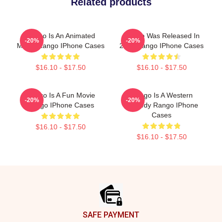
Related products
Rango Is An Animated
Rango Was Released In
-20%
-20%
Movie Rango IPhone Cases
2011 Rango IPhone Cases
$16.10 - $17.50
$16.10 - $17.50
Rango Is A Fun Movie
Rango Is A Western
-20%
-20%
Rango IPhone Cases
Comedy Rango IPhone
Cases
$16.10 - $17.50
$16.10 - $17.50
Footer
SAFE PAYMENT