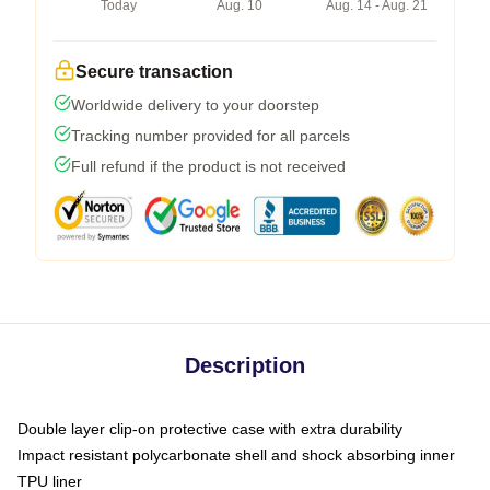
Today
Aug. 10
Aug. 14 - Aug. 21
Secure transaction
Worldwide delivery to your doorstep
Tracking number provided for all parcels
Full refund if the product is not received
Description
Double layer clip-on protective case with extra durability
Impact resistant polycarbonate shell and shock absorbing inner
TPU liner