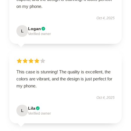
on my phone.
Oct 4, 2025
Logan
L
Verified owner
This case is stunning! The quality is excellent, the
colors are vibrant, and the design is just perfect for
my phone.
Oct 4, 2025
Lila
L
Verified owner