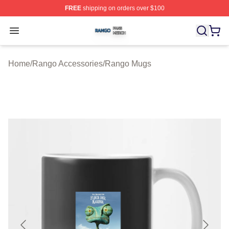
FREE
shipping on orders over $100
Rango Shop ⚡️ Officially Licensed Rango Merch Store
Open menu
Home
/
Rango Accessories
/
Rango Mugs