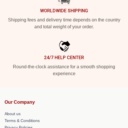
WORLDWIDE SHIPPING
Shipping fees and delivery time depends on the country
and total weight of your order.
24/7 HELP CENTER
Round-the-clock assistance for a smooth shopping
experience
Our Company
About us
Terms & Conditions
Privacy Policies