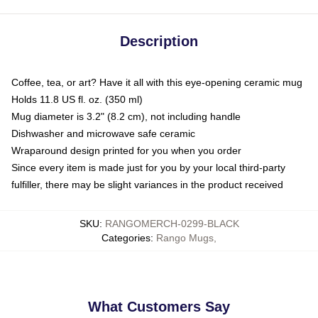
Description
Coffee, tea, or art? Have it all with this eye-opening ceramic mug
Holds 11.8 US fl. oz. (350 ml)
Mug diameter is 3.2" (8.2 cm), not including handle
Dishwasher and microwave safe ceramic
Wraparound design printed for you when you order
Since every item is made just for you by your local third-party
fulfiller, there may be slight variances in the product received
SKU
:
RANGOMERCH-0299-BLACK
Categories
:
Rango Mugs
,
What Customers Say