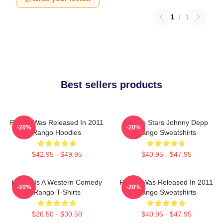
1
/
1
Best sellers products
Rango Was Released In 2011
Rango Stars Johnny Depp
-20%
-20%
Rango Hoodies
Rango Sweatshirts
$42.95 - $49.95
$40.95 - $47.95
Rango Is A Western Comedy
Rango Was Released In 2011
-20%
-20%
Rango T-Shirts
Rango Sweatshirts
$26.50 - $30.50
$40.95 - $47.95