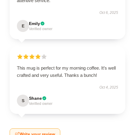
attentive service.
Oct 6, 2025
Emily
E
Verified owner
This mug is perfect for my morning coffee. It’s well
crafted and very useful. Thanks a bunch!
Oct 4, 2025
Shane
S
Verified owner
Write your review