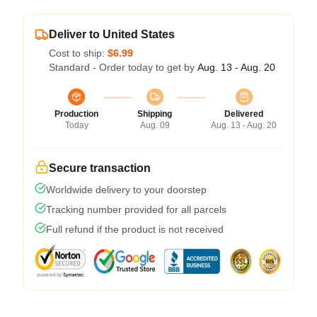
Deliver to United States
Cost to ship:
$6.99
Standard - Order today to get by
Aug. 13 - Aug. 20
Production
Shipping
Delivered
Today
Aug. 09
Aug. 13 - Aug. 20
Secure transaction
Worldwide delivery to your doorstep
Tracking number provided for all parcels
Full refund if the product is not received