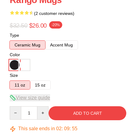
(2 customer reviews)
$32.50
$26.00
-20%
Type
Ceramic Mug
Accent Mug
Color
Size
11 oz
15 oz
View size guide
Quantity
ADD TO CART
This sale ends in
02
:
09
:
54