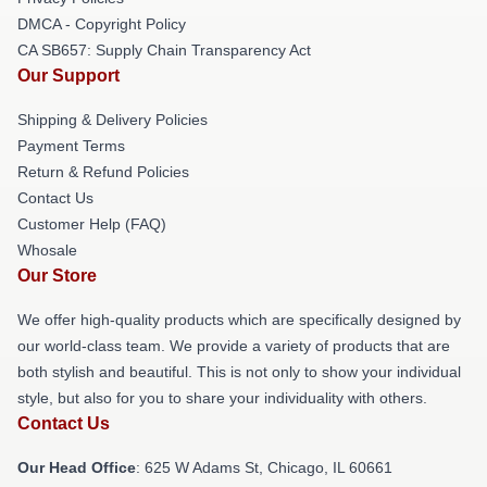
DMCA - Copyright Policy
CA SB657: Supply Chain Transparency Act
Our Support
Shipping & Delivery Policies
Payment Terms
Return & Refund Policies
Contact Us
Customer Help (FAQ)
Whosale
Our Store
We offer high-quality products which are specifically designed by
our world-class team. We provide a variety of products that are
both stylish and beautiful. This is not only to show your individual
style, but also for you to share your individuality with others.
Contact Us
Our Head Office
: 625 W Adams St, Chicago, IL 60661