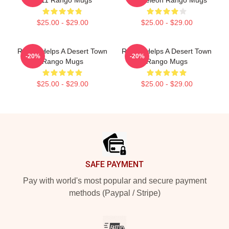
2011 Rango Mugs
Chameleon Rango Mugs
$25.00 - $29.00
$25.00 - $29.00
Rango Helps A Desert Town
Rango Helps A Desert Town
-20%
-20%
Rango Mugs
Rango Mugs
$25.00 - $29.00
$25.00 - $29.00
Footer
SAFE PAYMENT
Pay with world's most popular and secure payment
methods (Paypal / Stripe)