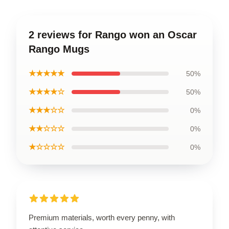
2 reviews for Rango won an Oscar
Rango Mugs
★★★★★
50%
★★★★☆
50%
★★★☆☆
0%
★★☆☆☆
0%
★☆☆☆☆
0%
Premium materials, worth every penny, with