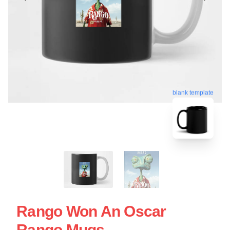
blank template
Rango Won An Oscar
Rango Mugs