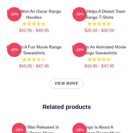
Rango Won An Oscar Rango
Rango Helps A Desert Town
-20%
-20%
Hoodies
Rango T-Shirts
$42.95 - $49.95
$26.50 - $30.50
Rango Is A Fun Movie Rango
Rango Is An Animated Movie
-20%
-20%
Sweatshirts
Rango Sweatshirts
$40.95 - $47.95
$40.95 - $47.95
VIEW MORE
Related products
Rango Was Released In
Rango Is About A
-20%
-20%