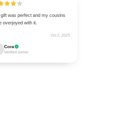
 gift was perfect and my cousins
 overjoyed with it.
Oct 2, 2025
Cora
Verified owner