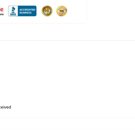
eceived