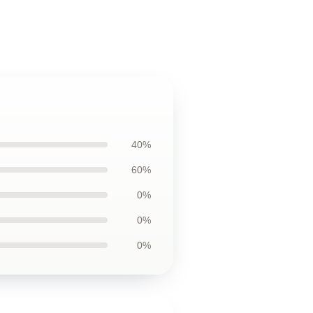
40%
60%
0%
0%
0%