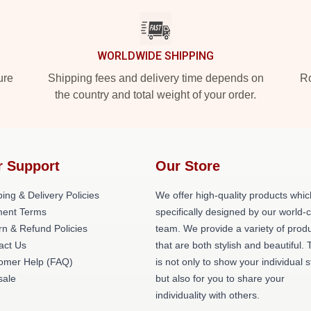
WORLDWIDE SHIPPING
ure
Shipping fees and delivery time depends on
Ro
the country and total weight of your order.
r Support
Our Store
ing & Delivery Policies
We offer high-quality products whic
ent Terms
specifically designed by our world-
rn & Refund Policies
team. We provide a variety of prod
act Us
that are both stylish and beautiful. 
omer Help (FAQ)
is not only to show your individual s
ale
but also for you to share your
individuality with others.