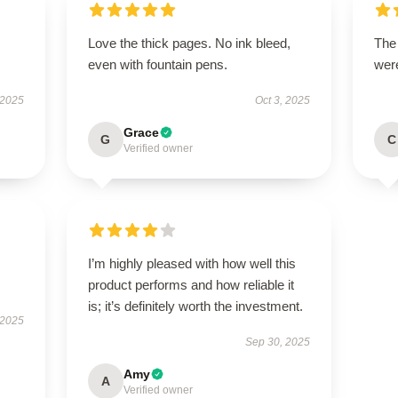
Love the thick pages. No ink bleed,
The
even with fountain pens.
were
 2025
Oct 3, 2025
Grace
G
C
Verified owner
I’m highly pleased with how well this
product performs and how reliable it
is; it’s definitely worth the investment.
 2025
Sep 30, 2025
Amy
A
Verified owner