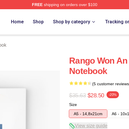
FREE
shipping on orders over $100
Home
Shop
Shop by category
Tracking o
ook
Rango Won An
Notebook
(5 customer reviews
$35.63
$28.50
-20%
Size
A5 - 14,8x21cm
A6 - 10x
View size guide