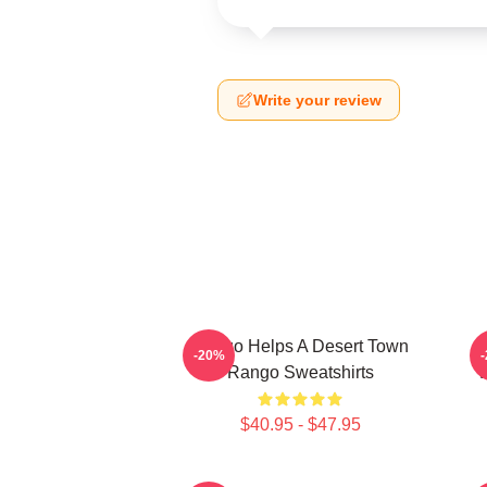
Write your review
Rango Helps A Desert Town
-20%
Rango Sweatshirts
V
$40.95 - $47.95