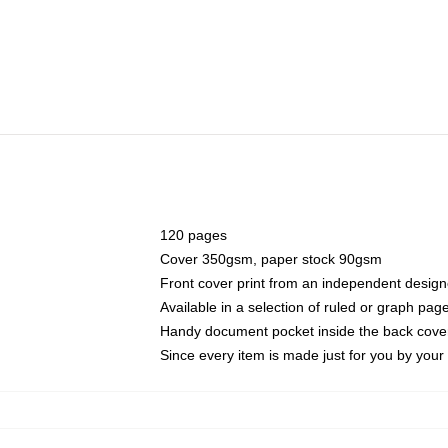
120 pages
Cover 350gsm, paper stock 90gsm
Front cover print from an independent design
Available in a selection of ruled or graph pag
Handy document pocket inside the back cove
Since every item is made just for you by your l