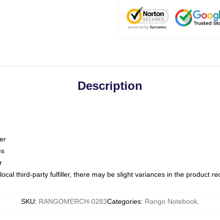
Description
er
es
r
ocal third-party fulfiller, there may be slight variances in the product r
SKU
:
RANGOMERCH-0283
Categories
:
Rango Notebook
,