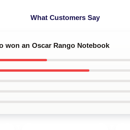
What Customers Say
go won an Oscar Rango Notebook