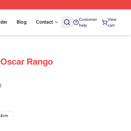
Customer
View
rder
Blog
Contact
help
cart
 Oscar Rango
)
14cm