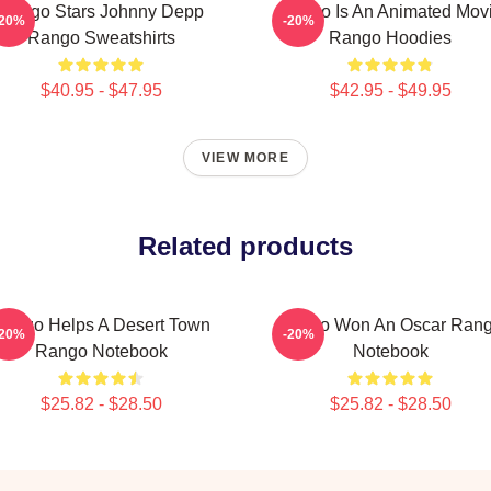
Rango Stars Johnny Depp
Rango Is An Animated Mov
-20%
-20%
Rango Sweatshirts
Rango Hoodies
$40.95 - $47.95
$42.95 - $49.95
VIEW MORE
Related products
ango Helps A Desert Town
Rango Won An Oscar Ran
-20%
-20%
Rango Notebook
Notebook
$25.82 - $28.50
$25.82 - $28.50