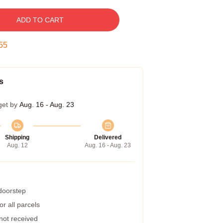
ADD TO CART
54
s
get by
Aug. 16 - Aug. 23
Shipping
Delivered
Aug. 12
Aug. 16 - Aug. 23
 doorstep
r all parcels
 not received