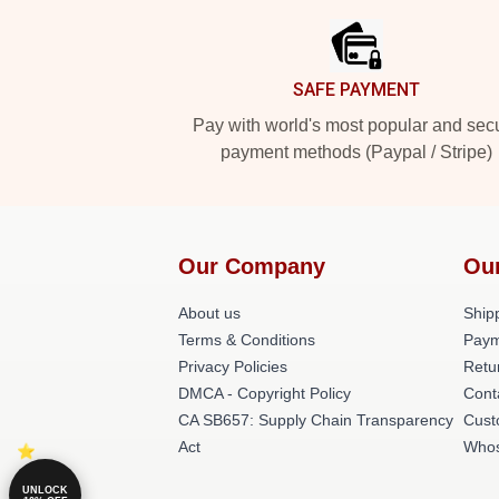
SAFE PAYMENT
Pay with world's most popular and sec
payment methods (Paypal / Stripe)
Our Company
Ou
About us
Shipp
Terms & Conditions
Paym
Privacy Policies
Retu
DMCA - Copyright Policy
Cont
CA SB657: Supply Chain Transparency
Cust
Act
Whos
UNLOCK