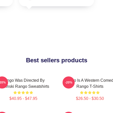
Best sellers products
Rango Was Directed By
Rango Is A Western Come
-20%
-20%
erbinski Rango Sweatshirts
Rango T-Shirts
$40.95 - $47.95
$26.50 - $30.50