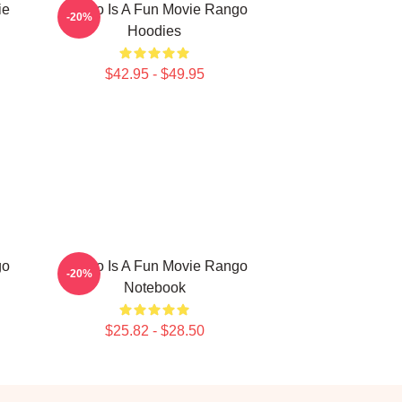
ie
Rango Is A Fun Movie Rango
-20%
Hoodies
$42.95 - $49.95
go
Rango Is A Fun Movie Rango
-20%
Notebook
$25.82 - $28.50