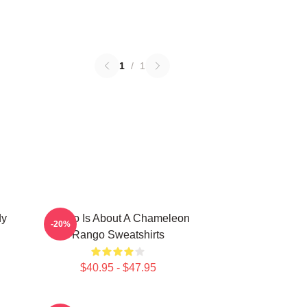
1
/
1
dy
Rango Is About A Chameleon
-20%
Rango Sweatshirts
$40.95 - $47.95