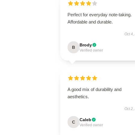
Perfect for everyday note-taking.
Affordable and durable.
Oct 4,
Brody
B
Verified owner
A good mix of durability and
aesthetics.
Oct 2,
Caleb
C
Verified owner