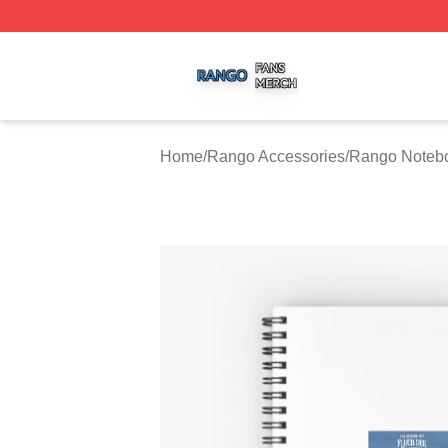
Rango Shop ⚡️ Officially Licensed Rango Merch Store
Home
/
Rango Accessories
/
Rango Noteb