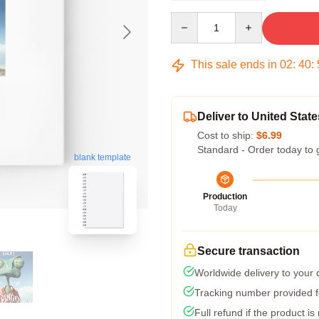
Quantity
This sale ends in
02
:
40
:
Deliver to United State
Cost to ship:
$6.99
Standard - Order today to 
blank template
Production
Today
Secure transaction
Worldwide delivery to your
Tracking number provided fo
Full refund if the product is