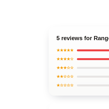
5 reviews for Ran
★★★★★
★★★★☆
★★★☆☆
★★☆☆☆
★☆☆☆☆