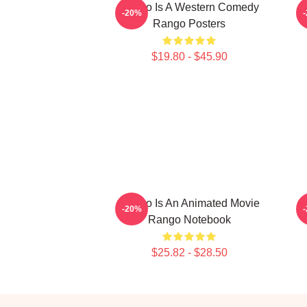
Rango Is A Western Comedy
-20%
Rango Posters
$19.80 - $45.90
Rango Is An Animated Movie
R
-20%
Rango Notebook
$25.82 - $28.50
Footer