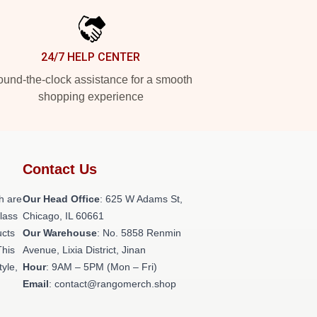
24/7 HELP CENTER
und-the-clock assistance for a smooth
shopping experience
Contact Us
h are
Our Head Office
: 625 W Adams St,
class
Chicago, IL 60661
ucts
Our Warehouse
: No. 5858 Renmin
This
Avenue, Lixia District, Jinan
tyle,
Hour
: 9AM – 5PM (Mon – Fri)
Email
: contact@rangomerch.shop