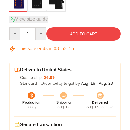
View size guide
Quantity
ADD TO CART
This sale ends in
03
:
53
:
54
Deliver to United States
Cost to ship:
$6.99
Standard - Order today to get by
Aug. 16 - Aug. 23
Production
Shipping
Delivered
Today
Aug. 12
Aug. 16 - Aug. 23
Secure transaction