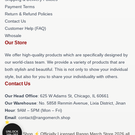
Payment Terms
Return & Refund Policies
Contact Us
Customer Help (FAQ)
Whosale
Our Store
We offer high-quality products which are specifically designed by
our world-class team. We provide a variety of products that are
both stylish and beautiful. This is not only to show your individual
style, but also for you to share your individuality with others.
Contact Us
Our Head Office
: 625 W Adams St, Chicago, IL 60661
Our Warehouse
: No. 5858 Renmin Avenue, Lixia District, Jinan
Hour
: 9AM – 5PM (Mon – Fri)
Email
: contact@rangomerch.shop
UNLOCK
© Rango Shop ⚡️ Officially Licensed Rango Merch Store 2026 all
10% OFF