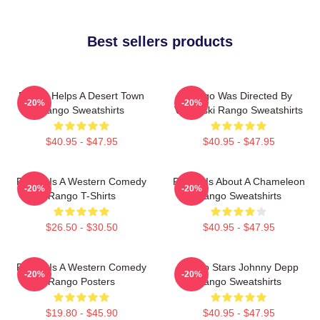
Best sellers products
Rango Helps A Desert Town
Rango Was Directed By
-20%
-20%
Rango Sweatshirts
Verbinski Rango Sweatshirts
$40.95 - $47.95
$40.95 - $47.95
Rango Is A Western Comedy
Rango Is About A Chameleon
-20%
-20%
Rango T-Shirts
Rango Sweatshirts
$26.50 - $30.50
$40.95 - $47.95
Rango Is A Western Comedy
Rango Stars Johnny Depp
-20%
-20%
Rango Posters
Rango Sweatshirts
$19.80 - $45.90
$40.95 - $47.95