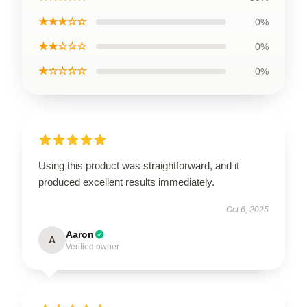
★★★☆☆
0%
★★☆☆☆
0%
★☆☆☆☆
0%
Using this product was straightforward, and it
produced excellent results immediately.
Oct 6, 2025
Aaron
A
Verified owner