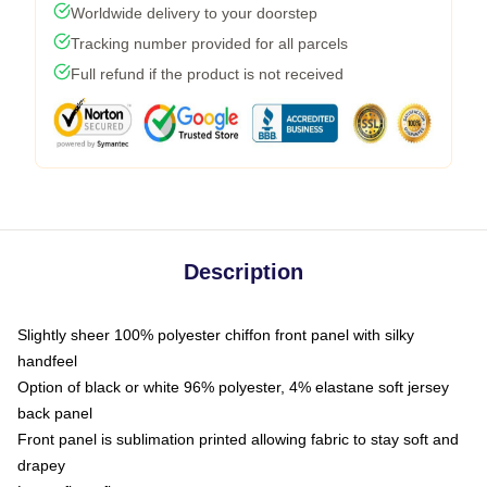
Worldwide delivery to your doorstep
Tracking number provided for all parcels
Full refund if the product is not received
Description
Slightly sheer 100% polyester chiffon front panel with silky
handfeel
Option of black or white 96% polyester, 4% elastane soft jersey
back panel
Front panel is sublimation printed allowing fabric to stay soft and
drapey