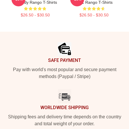
Comedy Rango T-Shirts
2011 Rango T-Shirts
$26.50 - $30.50
$26.50 - $30.50
Footer
SAFE PAYMENT
Pay with world's most popular and secure payment
methods (Paypal / Stripe)
WORLDWIDE SHIPPING
Shipping fees and delivery time depends on the country
and total weight of your order.