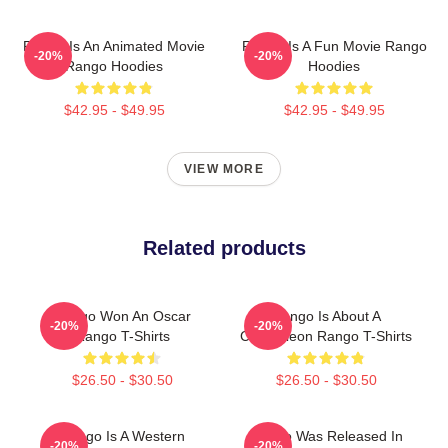
Rango Is An Animated Movie
Rango Is A Fun Movie Rango
-20%
-20%
Rango Hoodies
Hoodies
$42.95 - $49.95
$42.95 - $49.95
VIEW MORE
Related products
Rango Won An Oscar
Rango Is About A
-20%
-20%
Rango T-Shirts
Chameleon Rango T-Shirts
$26.50 - $30.50
$26.50 - $30.50
Rango Is A Western
Rango Was Released In
-20%
-20%