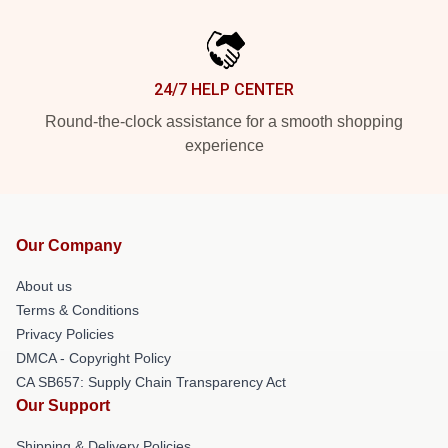
24/7 HELP CENTER
Round-the-clock assistance for a smooth shopping
experience
Our Company
About us
Terms & Conditions
Privacy Policies
DMCA - Copyright Policy
CA SB657: Supply Chain Transparency Act
Our Support
Shipping & Delivery Policies