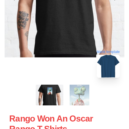
blank template
Rango Won An Oscar
Rango T-Shirts