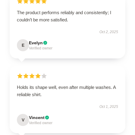
The product performs reliably and consistently; I
couldn’t be more satisfied.
Oct 2, 2025
Evelyn
E
Verified owner
Holds its shape well, even after multiple washes. A
reliable shirt.
Oct 1, 2025
Vincent
V
Verified owner