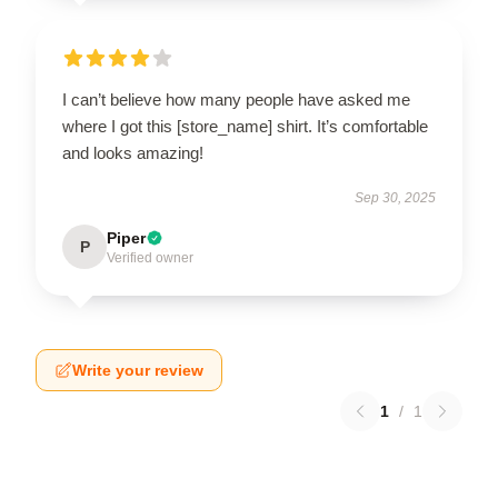
I can’t believe how many people have asked me
where I got this [store_name] shirt. It’s comfortable
and looks amazing!
Sep 30, 2025
Piper
P
Verified owner
Write your review
1
/
1