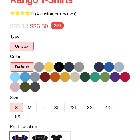
(4 customer reviews)
$33.13
$26.50
-20%
Type
Unisex
Color
Default
Size
S
M
L
XL
2XL
3XL
4XL
5XL
Print Location