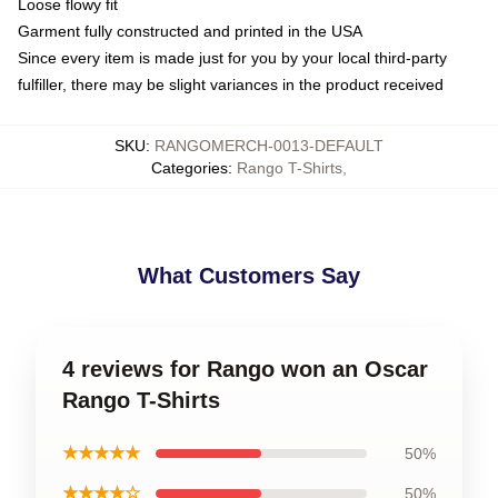
Loose flowy fit
Garment fully constructed and printed in the USA
Since every item is made just for you by your local third-party
fulfiller, there may be slight variances in the product received
SKU
:
RANGOMERCH-0013-DEFAULT
Categories
:
Rango T-Shirts
,
What Customers Say
4 reviews for Rango won an Oscar
Rango T-Shirts
★★★★★
50%
★★★★☆
50%