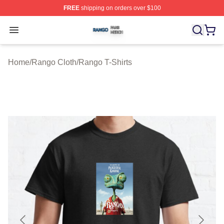
FREE
shipping on orders over $100
Rango Shop ⚡️ Officially Licensed Rango Merch Store
Open menu
Home
/
Rango Cloth
/
Rango T-Shirts