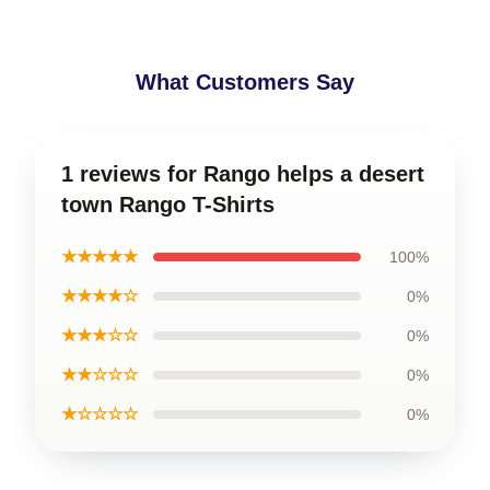
What Customers Say
1 reviews for Rango helps a desert
town Rango T-Shirts
★★★★★
100%
★★★★☆
0%
★★★☆☆
0%
★★☆☆☆
0%
★☆☆☆☆
0%