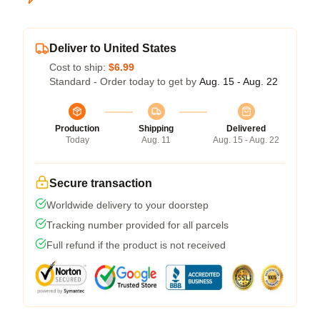
Deliver to United States
Cost to ship:
$6.99
Standard - Order today to get by
Aug. 15 - Aug. 22
Production
Shipping
Delivered
Today
Aug. 11
Aug. 15 - Aug. 22
Secure transaction
Worldwide delivery to your doorstep
Tracking number provided for all parcels
Full refund if the product is not received