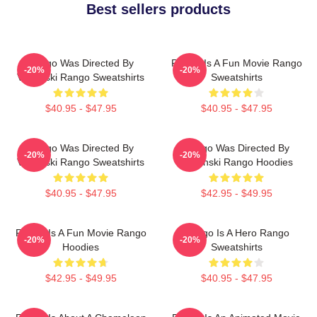
Best sellers products
Rango Was Directed By
Rango Is A Fun Movie Rango
-20%
-20%
Verbinski Rango Sweatshirts
Sweatshirts
$40.95 - $47.95
$40.95 - $47.95
Rango Was Directed By
Rango Was Directed By
-20%
-20%
Verbinski Rango Sweatshirts
Verbinski Rango Hoodies
$40.95 - $47.95
$42.95 - $49.95
Rango Is A Fun Movie Rango
Rango Is A Hero Rango
-20%
-20%
Hoodies
Sweatshirts
$42.95 - $49.95
$40.95 - $47.95