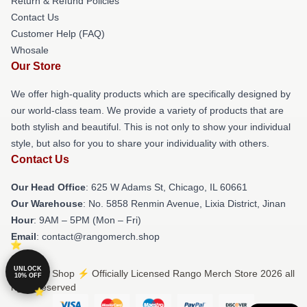
Return & Refund Policies
Contact Us
Customer Help (FAQ)
Whosale
Our Store
We offer high-quality products which are specifically designed by
our world-class team. We provide a variety of products that are
both stylish and beautiful. This is not only to show your individual
style, but also for you to share your individuality with others.
Contact Us
Our Head Office
: 625 W Adams St, Chicago, IL 60661
Our Warehouse
: No. 5858 Renmin Avenue, Lixia District, Jinan
Hour
: 9AM – 5PM (Mon – Fri)
Email
: contact@rangomerch.shop
UNLOCK
© Rango Shop ⚡️ Officially Licensed Rango Merch Store 2026 all
10% OFF
rights reserved