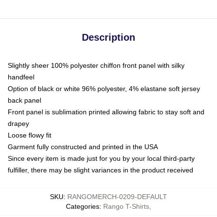
Description
Slightly sheer 100% polyester chiffon front panel with silky
handfeel
Option of black or white 96% polyester, 4% elastane soft jersey
back panel
Front panel is sublimation printed allowing fabric to stay soft and
drapey
Loose flowy fit
Garment fully constructed and printed in the USA
Since every item is made just for you by your local third-party
fulfiller, there may be slight variances in the product received
SKU
:
RANGOMERCH-0209-DEFAULT
Categories
:
Rango T-Shirts
,