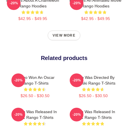
Rango Is About A Chameleon
Rango Is An Animated Movie
-20%
-20%
Rango Hoodies
Rango Hoodies
$42.95 - $49.95
$42.95 - $49.95
VIEW MORE
Related products
Rango Won An Oscar
Rango Was Directed By
-20%
-20%
Rango T-Shirts
Verbinski Rango T-Shirts
$26.50 - $30.50
$26.50 - $30.50
Rango Was Released In
Rango Was Released In
-20%
-20%
2011 Rango T-Shirts
2011 Rango T-Shirts