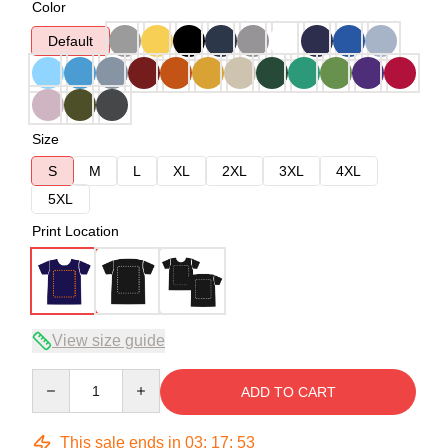
Color
Default
Size
S
M
L
XL
2XL
3XL
4XL
5XL
Print Location
View size guide
Quantity
ADD TO CART
This sale ends in
03
:
17
:
53