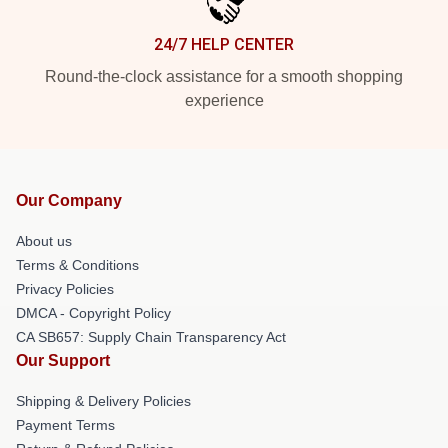
24/7 HELP CENTER
Round-the-clock assistance for a smooth shopping
experience
Our Company
About us
Terms & Conditions
Privacy Policies
DMCA - Copyright Policy
CA SB657: Supply Chain Transparency Act
Our Support
Shipping & Delivery Policies
Payment Terms