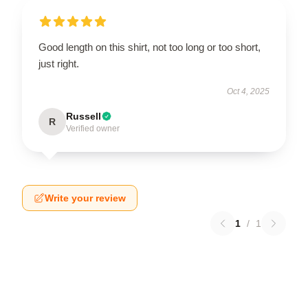
Good length on this shirt, not too long or too short,
just right.
Oct 4, 2025
Russell
R
Verified owner
Write your review
1
/
1