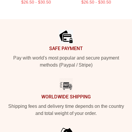
$26.50 - $30.50
$26.50 - $30.50
Footer
SAFE PAYMENT
Pay with world's most popular and secure payment
methods (Paypal / Stripe)
WORLDWIDE SHIPPING
Shipping fees and delivery time depends on the country
and total weight of your order.