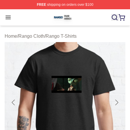
FREE
shipping on orders over $100
Rango Shop ⚡️ Officially Licensed Rango Merch Store
Open menu
Home
/
Rango Cloth
/
Rango T-Shirts