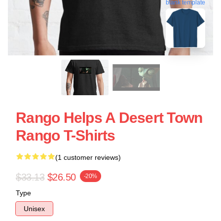
blank template
Rango Helps A Desert Town
Rango T-Shirts
(1 customer reviews)
$33.13
$26.50
-20%
Type
Unisex