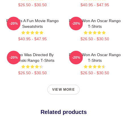
$26.50 - $30.50
$40.95 - $47.95
Rango Is A Fun Movie Rango
Rango Won An Oscar Rango
-20%
-20%
Sweatshirts
T-Shirts
$40.95 - $47.95
$26.50 - $30.50
Rango Was Directed By
Rango Won An Oscar Rango
-20%
-20%
Verbinski Rango T-Shirts
T-Shirts
$26.50 - $30.50
$26.50 - $30.50
VIEW MORE
Related products