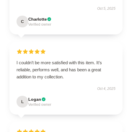
Oct 5, 2025
Charlotte
C
Verified owner
I couldn’t be more satisfied with this item. It’s
reliable, performs well, and has been a great
addition to my collection.
Oct 4, 2025
Logan
L
Verified owner