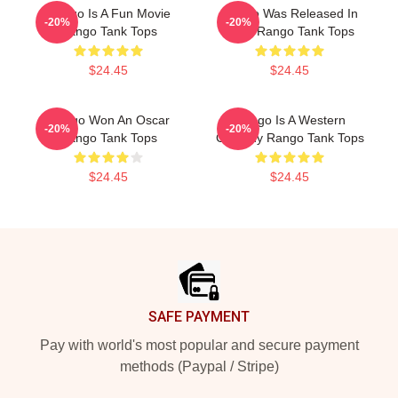
Rango Is A Fun Movie
Rango Was Released In
-20%
-20%
Rango Tank Tops
2011 Rango Tank Tops
$24.45
$24.45
Rango Won An Oscar
Rango Is A Western
-20%
-20%
Rango Tank Tops
Comedy Rango Tank Tops
$24.45
$24.45
Footer
SAFE PAYMENT
Pay with world's most popular and secure payment
methods (Paypal / Stripe)