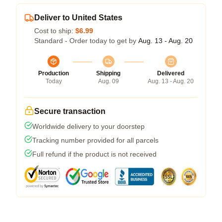
Deliver to United States
Cost to ship:
$6.99
Standard - Order today to get by
Aug. 13 - Aug. 20
Production
Shipping
Delivered
Today
Aug. 09
Aug. 13 - Aug. 20
Secure transaction
Worldwide delivery to your doorstep
Tracking number provided for all parcels
Full refund if the product is not received