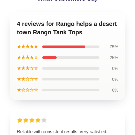
4 reviews for Rango helps a desert
town Rango Tank Tops
★★★★★
75%
★★★★☆
25%
★★★☆☆
0%
★★☆☆☆
0%
★☆☆☆☆
0%
Reliable with consistent results, very satisfied.