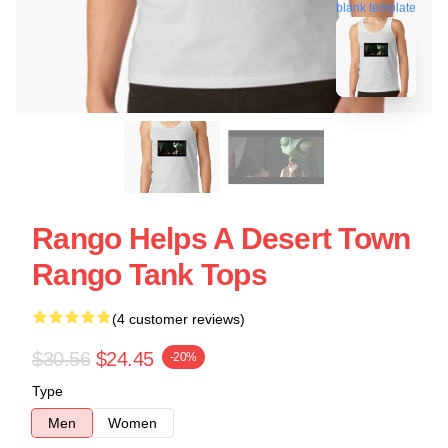
blank template
Rango Helps A Desert Town
Rango Tank Tops
(4 customer reviews)
$30.56
$24.45
-20%
Type
Men
Women