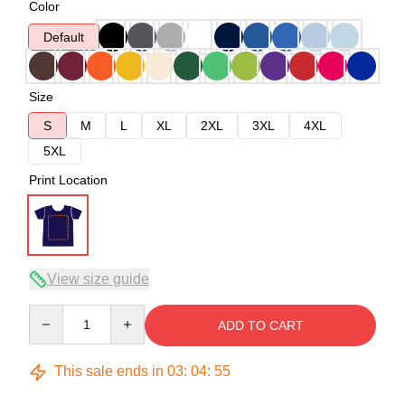
Color
Default
Size
S
M
L
XL
2XL
3XL
4XL
5XL
Print Location
View size guide
Quantity
ADD TO CART
This sale ends in
03
:
04
:
54