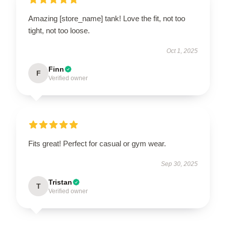
Amazing [store_name] tank! Love the fit, not too
tight, not too loose.
Oct 1, 2025
Finn
F
Verified owner
Fits great! Perfect for casual or gym wear.
Sep 30, 2025
Tristan
T
Verified owner