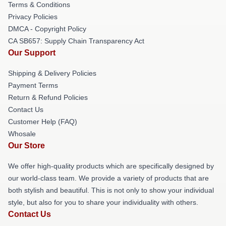
Terms & Conditions
Privacy Policies
DMCA - Copyright Policy
CA SB657: Supply Chain Transparency Act
Our Support
Shipping & Delivery Policies
Payment Terms
Return & Refund Policies
Contact Us
Customer Help (FAQ)
Whosale
Our Store
We offer high-quality products which are specifically designed by
our world-class team. We provide a variety of products that are
both stylish and beautiful. This is not only to show your individual
style, but also for you to share your individuality with others.
Contact Us