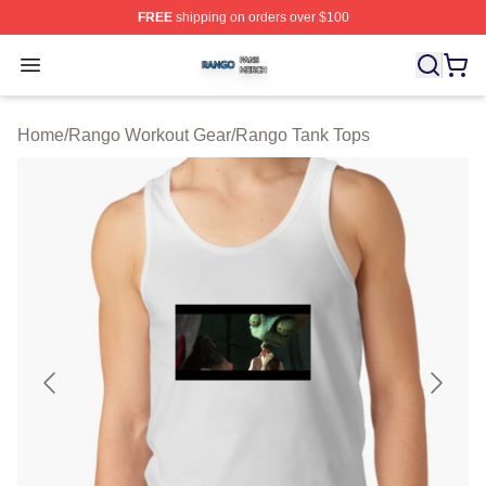
FREE
shipping on orders over $100
Rango Shop ⚡️ Officially Licensed Rango Merch Store
Open menu
Home
/
Rango Workout Gear
/
Rango Tank Tops