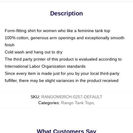
Description
Form-fitting shirt for women who like a feminine tank top
100% cotton, generous arm openings and exceptionally smooth
finish
Cold wash and hang out to dry
The third party printer of this product is evaluated according to
International Labor Organization standards
Since every item is made just for you by your local third-party
fulfiller, there may be slight variances in the product received
SKU
:
RANGOMERCH-0257-DEFAULT
Categories
:
Rango Tank Tops
,
What Customers Say