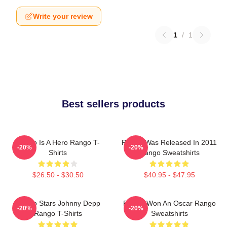
Write your review
1
/
1
Best sellers products
Rango Is A Hero Rango T-
Rango Was Released In 2011
-20%
-20%
Shirts
Rango Sweatshirts
$26.50 - $30.50
$40.95 - $47.95
Rango Stars Johnny Depp
Rango Won An Oscar Rango
-20%
-20%
Rango T-Shirts
Sweatshirts