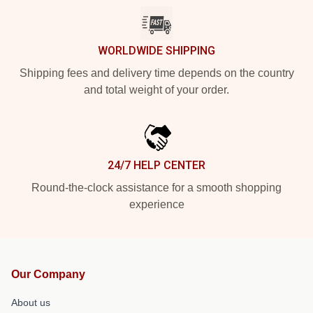
WORLDWIDE SHIPPING
Shipping fees and delivery time depends on the country
and total weight of your order.
24/7 HELP CENTER
Round-the-clock assistance for a smooth shopping
experience
Our Company
About us