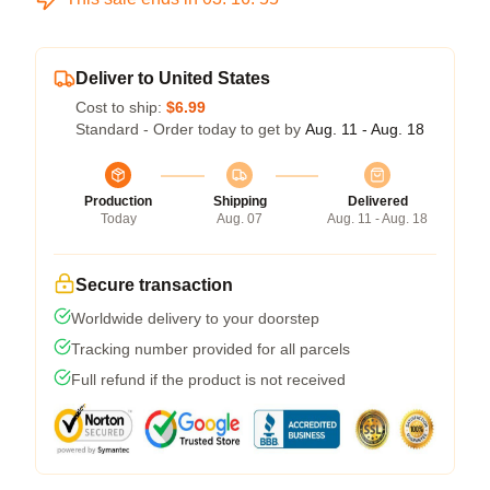
Deliver to United States
Cost to ship:
$6.99
Standard - Order today to get by
Aug. 11 - Aug. 18
Production
Shipping
Delivered
Today
Aug. 07
Aug. 11 - Aug. 18
Secure transaction
Worldwide delivery to your doorstep
Tracking number provided for all parcels
Full refund if the product is not received