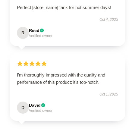
Perfect [store_name] tank for hot summer days!
Oct 4, 2025
Reed
R
Verified owner
I’m thoroughly impressed with the quality and
performance of this product; it’s top-notch.
Oct 1, 2025
David
D
Verified owner