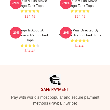
Rango Is A Fun Movie
Rango Is A Fun Movie
-20%
-20%
Rango Tank Tops
Rango Tank Tops
$24.45
$24.45
Rango Is About A
Rango Was Directed By
-20%
-20%
Chameleon Rango Tank
Verbinski Rango Tank Tops
Tops
$24.45
$24.45
Footer
SAFE PAYMENT
Pay with world's most popular and secure payment
methods (Paypal / Stripe)