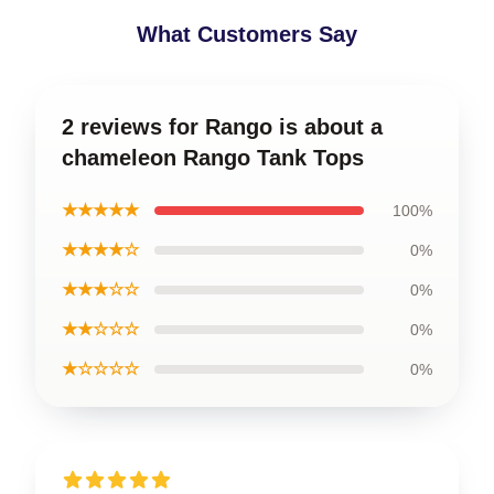
What Customers Say
2 reviews for Rango is about a
chameleon Rango Tank Tops
★★★★★
100%
★★★★☆
0%
★★★☆☆
0%
★★☆☆☆
0%
★☆☆☆☆
0%