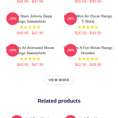
$40.95 - $47.95
$26.50 - $30.50
Rango Stars Johnny Depp
Rango Won An Oscar Rango
-20%
-20%
Rango Sweatshirts
T-Shirts
$40.95 - $47.95
$26.50 - $30.50
Rango Is An Animated Movie
Rango Is A Fun Movie Rango
-20%
-20%
Rango Sweatshirts
Hoodies
$40.95 - $47.95
$42.95 - $49.95
VIEW MORE
Related products