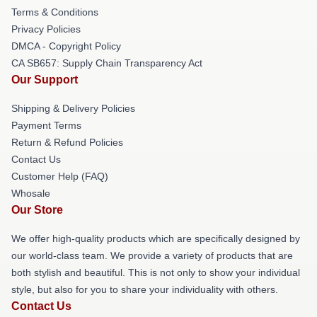
Terms & Conditions
Privacy Policies
DMCA - Copyright Policy
CA SB657: Supply Chain Transparency Act
Our Support
Shipping & Delivery Policies
Payment Terms
Return & Refund Policies
Contact Us
Customer Help (FAQ)
Whosale
Our Store
We offer high-quality products which are specifically designed by
our world-class team. We provide a variety of products that are
both stylish and beautiful. This is not only to show your individual
style, but also for you to share your individuality with others.
Contact Us