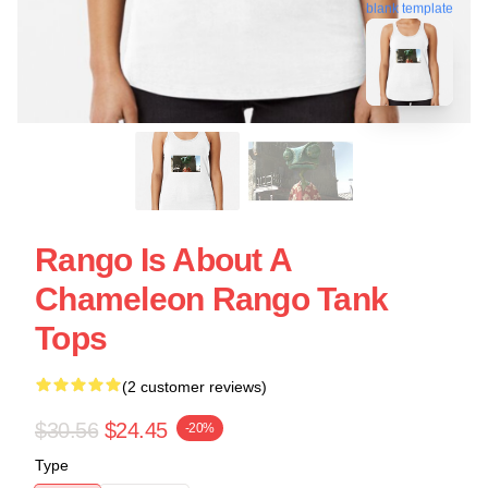
blank template
Rango Is About A
Chameleon Rango Tank
Tops
(2 customer reviews)
$30.56
$24.45
-20%
Type