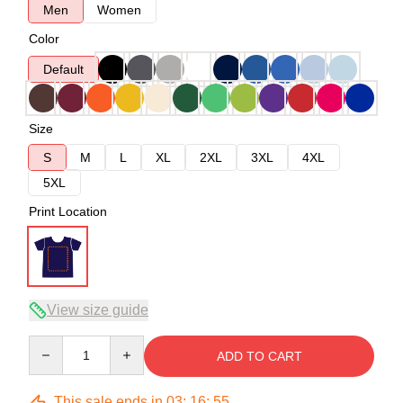
Men
Women
Color
Default
Size
S
M
L
XL
2XL
3XL
4XL
5XL
Print Location
View size guide
Quantity
ADD TO CART
This sale ends in
03
:
16
:
54