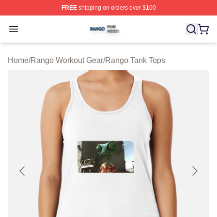
FREE
shipping on orders over $100
Rango Shop ⚡️ Officially Licensed Rango Merch Store
Open menu
Home
/
Rango Workout Gear
/
Rango Tank Tops