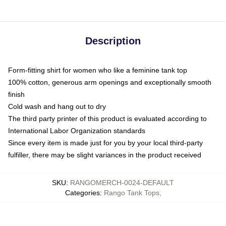
Description
Form-fitting shirt for women who like a feminine tank top
100% cotton, generous arm openings and exceptionally smooth
finish
Cold wash and hang out to dry
The third party printer of this product is evaluated according to
International Labor Organization standards
Since every item is made just for you by your local third-party
fulfiller, there may be slight variances in the product received
SKU
:
RANGOMERCH-0024-DEFAULT
Categories
:
Rango Tank Tops
,