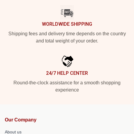
WORLDWIDE SHIPPING
Shipping fees and delivery time depends on the country
and total weight of your order.
24/7 HELP CENTER
Round-the-clock assistance for a smooth shopping
experience
Our Company
About us