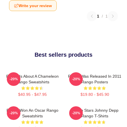
Write your review
1
/
1
Best sellers products
Rango Is About A Chameleon
Rango Was Released In 2011
-20%
-20%
Rango Sweatshirts
Rango Posters
$40.95 - $47.95
$19.80 - $45.90
Rango Won An Oscar Rango
Rango Stars Johnny Depp
-20%
-20%
Sweatshirts
Rango T-Shirts