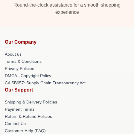
Round-the-clock assistance for a smooth shopping
experience
Our Company
About us
Terms & Conditions
Privacy Policies
DMCA - Copyright Policy
CA SB657: Supply Chain Transparency Act
Our Support
Shipping & Delivery Policies
Payment Terms
Return & Refund Policies
Contact Us
Customer Help (FAQ)