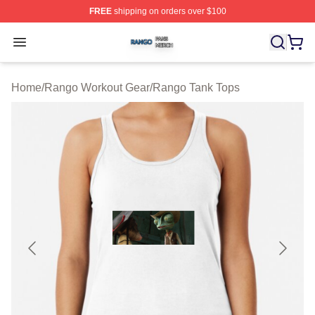
FREE
shipping on orders over $100
Rango Shop ⚡️ Officially Licensed Rango Merch Store
Open menu
Home
/
Rango Workout Gear
/
Rango Tank Tops