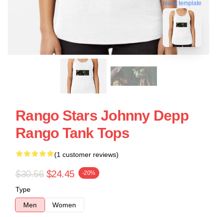
blank template
Rango Stars Johnny Depp
Rango Tank Tops
(1 customer reviews)
$30.56
$24.45
-20%
Type
Men
Women