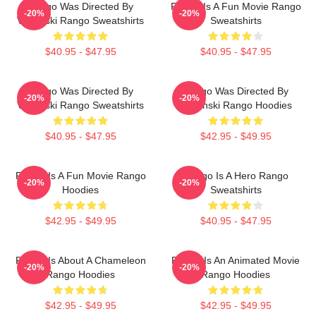
Rango Was Directed By
Rango Is A Fun Movie Rango
-20%
-20%
Verbinski Rango Sweatshirts
Sweatshirts
$40.95 - $47.95
$40.95 - $47.95
Rango Was Directed By
Rango Was Directed By
-20%
-20%
Verbinski Rango Sweatshirts
Verbinski Rango Hoodies
$40.95 - $47.95
$42.95 - $49.95
Rango Is A Fun Movie Rango
Rango Is A Hero Rango
-20%
-20%
Hoodies
Sweatshirts
$42.95 - $49.95
$40.95 - $47.95
Rango Is About A Chameleon
Rango Is An Animated Movie
-20%
-20%
Rango Hoodies
Rango Hoodies
$42.95 - $49.95
$42.95 - $49.95