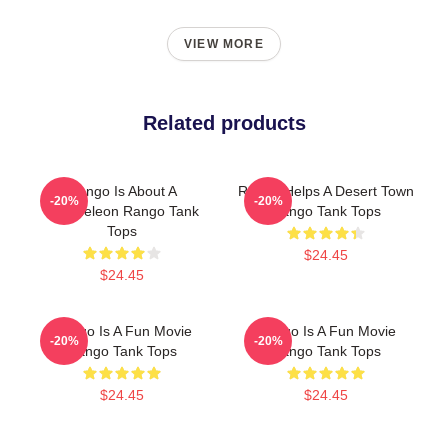
VIEW MORE
Related products
Rango Is About A
Rango Helps A Desert Town
-20%
-20%
Chameleon Rango Tank
Rango Tank Tops
Tops
$24.45
$24.45
Rango Is A Fun Movie
Rango Is A Fun Movie
-20%
-20%
Rango Tank Tops
Rango Tank Tops
$24.45
$24.45