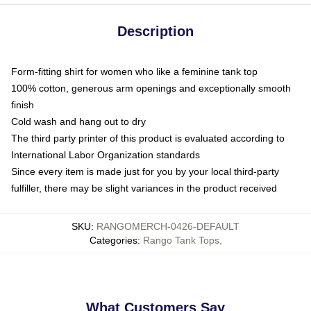
Description
Form-fitting shirt for women who like a feminine tank top
100% cotton, generous arm openings and exceptionally smooth
finish
Cold wash and hang out to dry
The third party printer of this product is evaluated according to
International Labor Organization standards
Since every item is made just for you by your local third-party
fulfiller, there may be slight variances in the product received
SKU
:
RANGOMERCH-0426-DEFAULT
Categories
:
Rango Tank Tops
,
What Customers Say