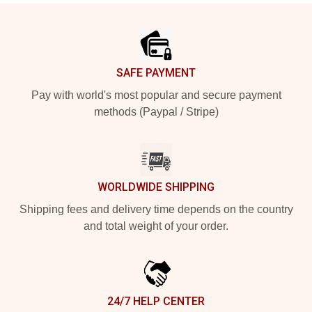
Footer
SAFE PAYMENT
Pay with world's most popular and secure payment
methods (Paypal / Stripe)
WORLDWIDE SHIPPING
Shipping fees and delivery time depends on the country
and total weight of your order.
24/7 HELP CENTER