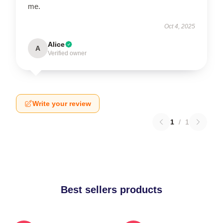
me.
Oct 4, 2025
Alice
A
Verified owner
Write your review
1
/
1
Best sellers products