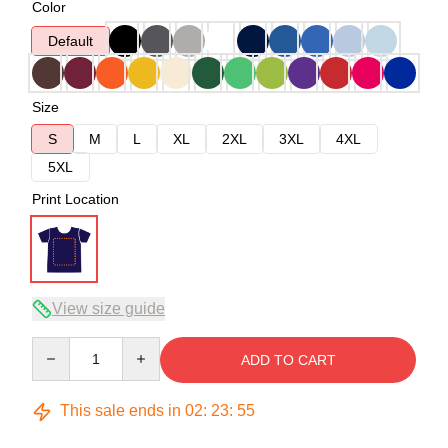
Color
Default
Size
S
M
L
XL
2XL
3XL
4XL
5XL
Print Location
View size guide
Quantity
ADD TO CART
This sale ends in
02
:
23
:
54