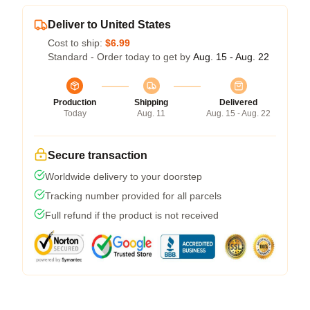
Deliver to United States
Cost to ship:
$6.99
Standard - Order today to get by
Aug. 15 - Aug. 22
Production
Shipping
Delivered
Today
Aug. 11
Aug. 15 - Aug. 22
Secure transaction
Worldwide delivery to your doorstep
Tracking number provided for all parcels
Full refund if the product is not received