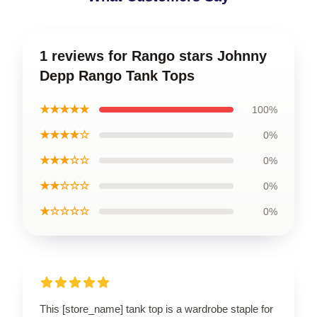
1 reviews for Rango stars Johnny
Depp Rango Tank Tops
★★★★★
100%
★★★★☆
0%
★★★☆☆
0%
★★☆☆☆
0%
★☆☆☆☆
0%
This [store_name] tank top is a wardrobe staple for