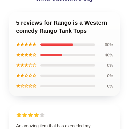
5 reviews for Rango is a Western
comedy Rango Tank Tops
★★★★★
60%
★★★★☆
40%
★★★☆☆
0%
★★☆☆☆
0%
★☆☆☆☆
0%
An amazing item that has exceeded my