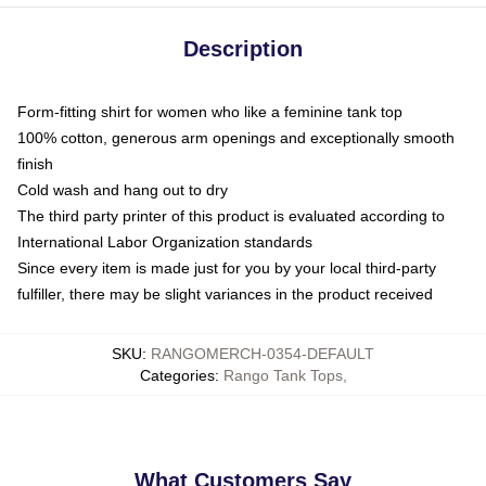
Description
Form-fitting shirt for women who like a feminine tank top
100% cotton, generous arm openings and exceptionally smooth
finish
Cold wash and hang out to dry
The third party printer of this product is evaluated according to
International Labor Organization standards
Since every item is made just for you by your local third-party
fulfiller, there may be slight variances in the product received
SKU
:
RANGOMERCH-0354-DEFAULT
Categories
:
Rango Tank Tops
,
What Customers Say