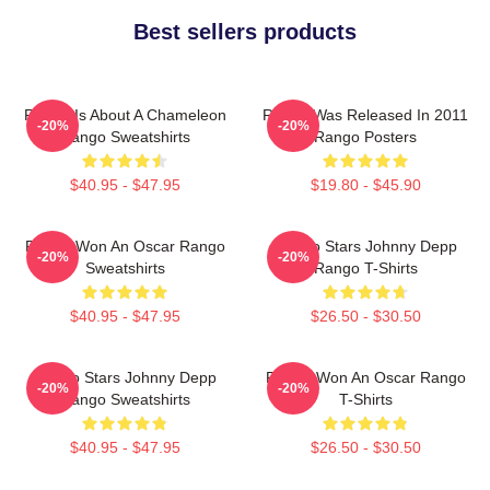
Best sellers products
Rango Is About A Chameleon
Rango Was Released In 2011
-20%
-20%
Rango Sweatshirts
Rango Posters
$40.95 - $47.95
$19.80 - $45.90
Rango Won An Oscar Rango
Rango Stars Johnny Depp
-20%
-20%
Sweatshirts
Rango T-Shirts
$40.95 - $47.95
$26.50 - $30.50
Rango Stars Johnny Depp
Rango Won An Oscar Rango
-20%
-20%
Rango Sweatshirts
T-Shirts
$40.95 - $47.95
$26.50 - $30.50