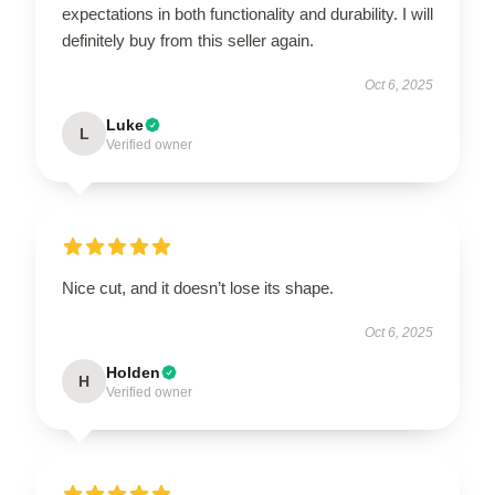
expectations in both functionality and durability. I will
definitely buy from this seller again.
Oct 6, 2025
Luke
L
Verified owner
Nice cut, and it doesn’t lose its shape.
Oct 6, 2025
Holden
H
Verified owner