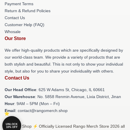
Payment Terms
Return & Refund Policies
Contact Us
Customer Help (FAQ)
Whosale
Our Store
We offer high-quality products which are specifically designed by
our world-class team. We provide a variety of products that are
both stylish and beautiful. This is not only to show your individual
style, but also for you to share your individuality with others.
Contact Us
Our Head Office
: 625 W Adams St, Chicago, IL 60661
Our Warehouse
: No. 5858 Renmin Avenue, Lixia District, Jinan
Hour
: 9AM – 5PM (Mon – Fri)
Email
: contact@rangomerch.shop
UNLOCK
© Rango Shop ⚡️ Officially Licensed Rango Merch Store 2026 all
10% OFF