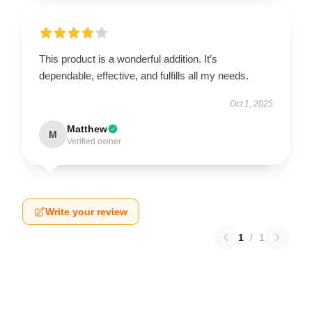
This product is a wonderful addition. It’s
dependable, effective, and fulfills all my needs.
Oct 1, 2025
Matthew
M
Verified owner
Write your review
1
/
1