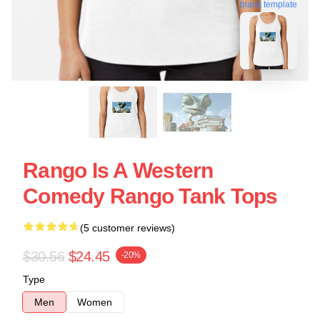
blank template
Rango Is A Western
Comedy Rango Tank Tops
(5 customer reviews)
$30.56
$24.45
-20%
Type
Men
Women