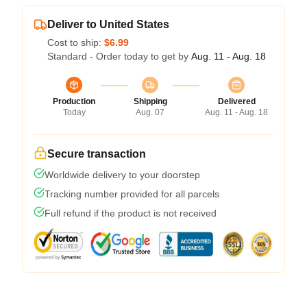
Deliver to United States
Cost to ship:
$6.99
Standard - Order today to get by
Aug. 11 - Aug. 18
Production
Shipping
Delivered
Today
Aug. 07
Aug. 11 - Aug. 18
Secure transaction
Worldwide delivery to your doorstep
Tracking number provided for all parcels
Full refund if the product is not received