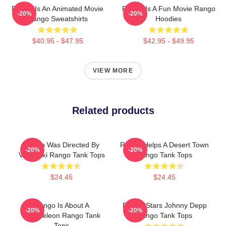
Rango Is An Animated Movie
Rango Is A Fun Movie Rango
-20%
-20%
Rango Sweatshirts
Hoodies
$40.95 - $47.95
$42.95 - $49.95
VIEW MORE
Related products
Rango Was Directed By
Rango Helps A Desert Town
-20%
-20%
Verbinski Rango Tank Tops
Rango Tank Tops
$24.45
$24.45
Rango Is About A
Rango Stars Johnny Depp
-20%
-20%
Chameleon Rango Tank
Rango Tank Tops
Tops