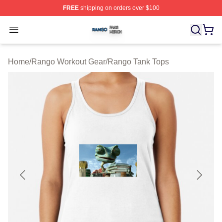
FREE
shipping on orders over $100
Rango Shop ⚡️ Officially Licensed Rango Merch Store
Open menu
Home
/
Rango Workout Gear
/
Rango Tank Tops