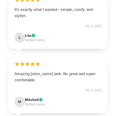
It’s exactly what I wanted—simple, comfy, and
stylish.
Oct 3, 2025
Lila
L
Verified owner
Amazing [store_name] tank, fits great and super
comfortable.
Oct 3, 2025
Mitchell
M
Verified owner