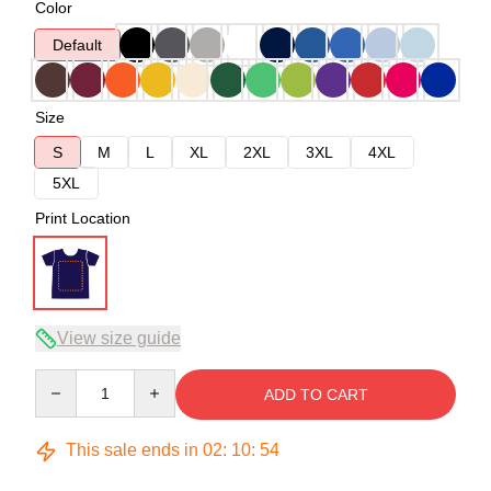
Color
Default
Size
S
M
L
XL
2XL
3XL
4XL
5XL
Print Location
View size guide
Quantity
ADD TO CART
This sale ends in
02
:
10
:
53