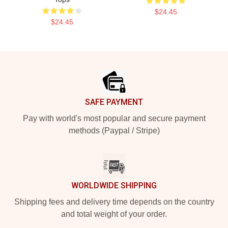
$24.45
$24.45
Footer
SAFE PAYMENT
Pay with world's most popular and secure payment
methods (Paypal / Stripe)
WORLDWIDE SHIPPING
Shipping fees and delivery time depends on the country
and total weight of your order.