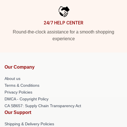
24/7 HELP CENTER
Round-the-clock assistance for a smooth shopping
experience
Our Company
About us
Terms & Conditions
Privacy Policies
DMCA - Copyright Policy
CA SB657: Supply Chain Transparency Act
Our Support
Shipping & Delivery Policies