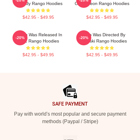
-20%
-20%
Comedy Rango Hoodies
Chameleon Rango Hoodies
$42.95 - $49.95
$42.95 - $49.95
Rango Was Released In
Rango Was Directed By
-20%
-20%
2011 Rango Hoodies
Verbinski Rango Hoodies
$42.95 - $49.95
$42.95 - $49.95
Footer
SAFE PAYMENT
Pay with world's most popular and secure payment
methods (Paypal / Stripe)