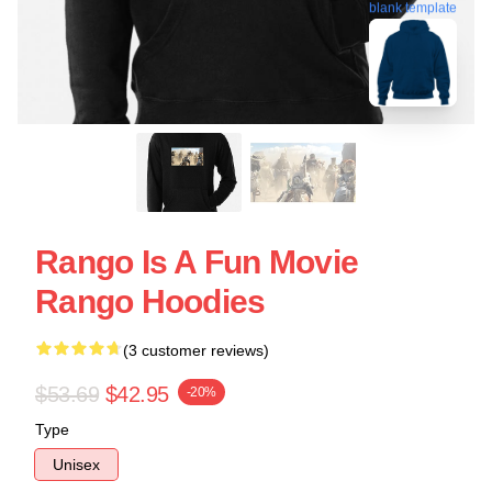
blank template
Rango Is A Fun Movie
Rango Hoodies
(3 customer reviews)
$53.69
$42.95
-20%
Type
Unisex