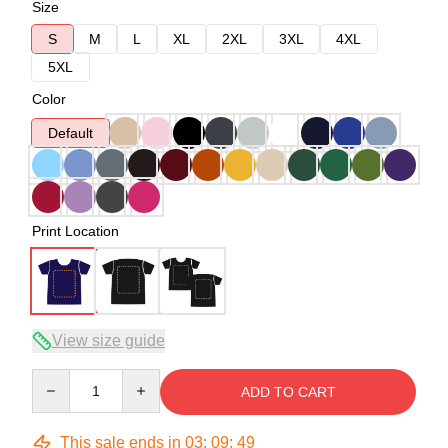
Size
S
M
L
XL
2XL
3XL
4XL
5XL
Color
Default
Print Location
View size guide
Quantity
ADD TO CART
This sale ends in
03
:
09
:
48