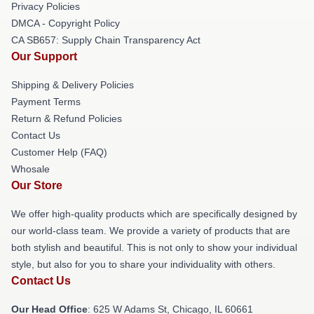
Privacy Policies
DMCA - Copyright Policy
CA SB657: Supply Chain Transparency Act
Our Support
Shipping & Delivery Policies
Payment Terms
Return & Refund Policies
Contact Us
Customer Help (FAQ)
Whosale
Our Store
We offer high-quality products which are specifically designed by
our world-class team. We provide a variety of products that are
both stylish and beautiful. This is not only to show your individual
style, but also for you to share your individuality with others.
Contact Us
Our Head Office
: 625 W Adams St, Chicago, IL 60661