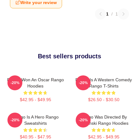
Write your review
1
/
1
Best sellers products
Rango Won An Oscar Rango
Rango Is A Western Comedy
-20%
-20%
Hoodies
Rango T-Shirts
$42.95 - $49.95
$26.50 - $30.50
Rango Is A Hero Rango
Rango Was Directed By
-20%
-20%
Sweatshirts
Verbinski Rango Hoodies
$40.95 - $47.95
$42.95 - $49.95