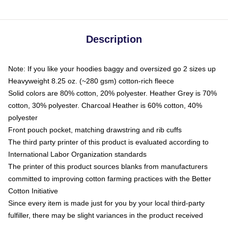
Description
Note: If you like your hoodies baggy and oversized go 2 sizes up
Heavyweight 8.25 oz. (~280 gsm) cotton-rich fleece
Solid colors are 80% cotton, 20% polyester. Heather Grey is 70%
cotton, 30% polyester. Charcoal Heather is 60% cotton, 40%
polyester
Front pouch pocket, matching drawstring and rib cuffs
The third party printer of this product is evaluated according to
International Labor Organization standards
The printer of this product sources blanks from manufacturers
committed to improving cotton farming practices with the Better
Cotton Initiative
Since every item is made just for you by your local third-party
fulfiller, there may be slight variances in the product received