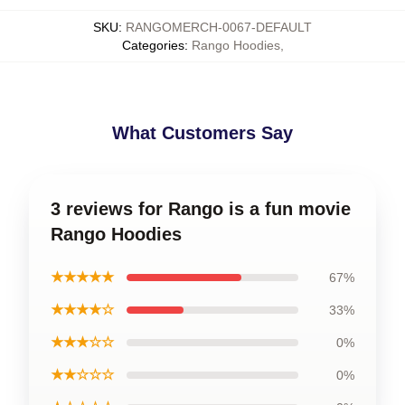
SKU
:
RANGOMERCH-0067-DEFAULT
Categories
:
Rango Hoodies
,
What Customers Say
3 reviews for Rango is a fun movie
Rango Hoodies
★★★★★
67%
★★★★☆
33%
★★★☆☆
0%
★★☆☆☆
0%