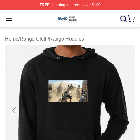
FREE
shipping on orders over $100
Rango Shop ⚡️ Officially Licensed Rango Merch Store
Open menu
Home
/
Rango Cloth
/
Rango Hoodies