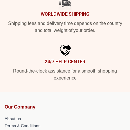
WORLDWIDE SHIPPING
Shipping fees and delivery time depends on the country
and total weight of your order.
24/7 HELP CENTER
Round-the-clock assistance for a smooth shopping
experience
Our Company
About us
Terms & Conditions