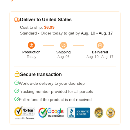
Deliver to United States
Cost to ship:
$6.99
Standard - Order today to get by
Aug. 10 - Aug. 17
Production
Shipping
Delivered
Today
Aug. 06
Aug. 10 - Aug. 17
Secure transaction
Worldwide delivery to your doorstep
Tracking number provided for all parcels
Full refund if the product is not received