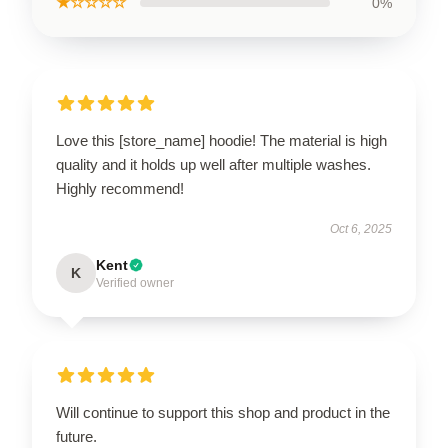
★☆☆☆☆
0%
Love this [store_name] hoodie! The material is high
quality and it holds up well after multiple washes.
Highly recommend!
Oct 6, 2025
Kent
K
Verified owner
Will continue to support this shop and product in the
future.