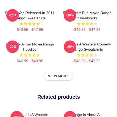
Rango Was Released In 2011
Rango Is A Fun Movie Rango
-20%
-20%
Rango Sweatshirts
Sweatshirts
$40.95 - $47.95
$40.95 - $47.95
Rango Is A Fun Movie Rango
Rango Is A Western Comedy
-20%
-20%
Hoodies
Rango Sweatshirts
$42.95 - $49.95
$40.95 - $47.95
VIEW MORE
Related products
Rango Is A Western
Rango Is About A