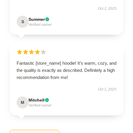
Oct 2, 2025
Summer
S
Verified owner
Fantastic [store_name] hoodie! It’s warm, cozy, and
the quality is exactly as described. Definitely a high
recommendation from me!
Oct 1, 2025
Mitchell
M
Verified owner