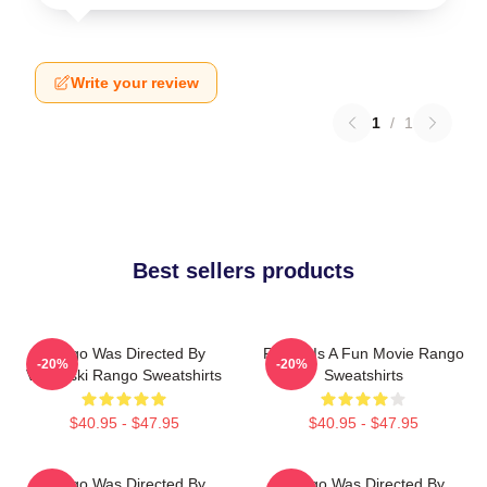
Write your review
1
/
1
Best sellers products
Rango Was Directed By
Rango Is A Fun Movie Rango
-20%
-20%
Verbinski Rango Sweatshirts
Sweatshirts
$40.95 - $47.95
$40.95 - $47.95
Rango Was Directed By
Rango Was Directed By