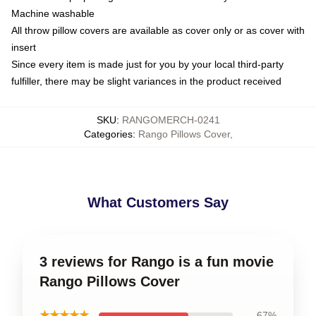
Machine washable
All throw pillow covers are available as cover only or as cover with
insert
Since every item is made just for you by your local third-party
fulfiller, there may be slight variances in the product received
SKU
:
RANGOMERCH-0241
Categories
:
Rango Pillows Cover
,
What Customers Say
3 reviews for Rango is a fun movie
Rango Pillows Cover
★★★★★
67%