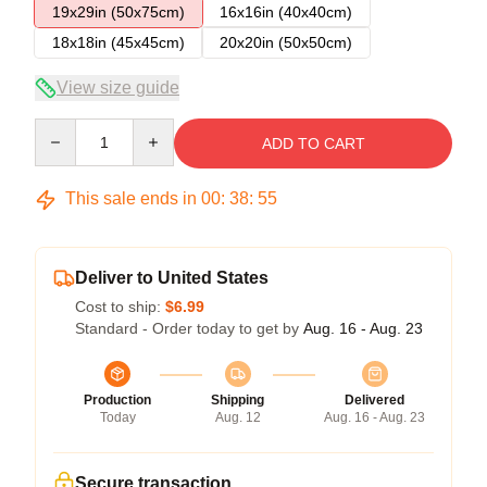
19x29in (50x75cm)
16x16in (40x40cm)
18x18in (45x45cm)
20x20in (50x50cm)
View size guide
Quantity
ADD TO CART
This sale ends in
00
:
38
:
54
Deliver to United States
Cost to ship:
$6.99
Standard - Order today to get by
Aug. 16 - Aug. 23
Production
Shipping
Delivered
Today
Aug. 12
Aug. 16 - Aug. 23
Secure transaction