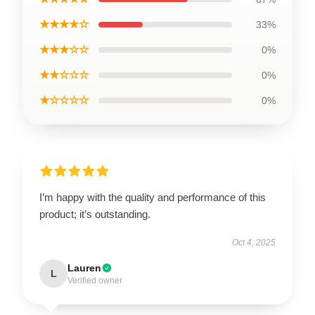
★★★★☆
33%
★★★☆☆
0%
★★☆☆☆
0%
★☆☆☆☆
0%
I’m happy with the quality and performance of this
product; it’s outstanding.
Oct 4, 2025
Lauren
L
Verified owner