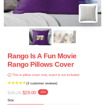
blank template
Rango Is A Fun Movie
Rango Pillows Cover
This is pillow cover only, insert is not included.
(3 customer reviews)
$36.25
$29.00
-20%
Size