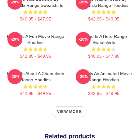
-20%
-20%
Verbinski Rango Sweatshirts
Verbinski Rango Hoodies
$40.95 - $47.95
$42.95 - $49.95
Rango Is A Fun Movie Rango
Rango Is A Hero Rango
-20%
-20%
Hoodies
Sweatshirts
$42.95 - $49.95
$40.95 - $47.95
Rango Is About A Chameleon
Rango Is An Animated Movie
-20%
-20%
Rango Hoodies
Rango Hoodies
$42.95 - $49.95
$42.95 - $49.95
VIEW MORE
Related products