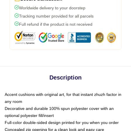
Worldwide delivery to your doorstep
Tracking number provided for all parcels
Full refund if the product is not received
Description
Accent cushions with original art, for that instant zhuzh factor in
any room
Decorative and durable 100% spun polyester cover with an
optional polyester fill/insert
Full-color double-sided design printed for you when you order
Concealed zip opening for a clean look and easy care