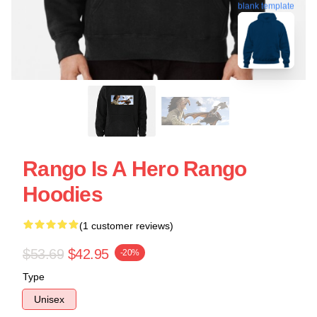
blank template
Rango Is A Hero Rango
Hoodies
(1 customer reviews)
$53.69
$42.95
-20%
Type
Unisex