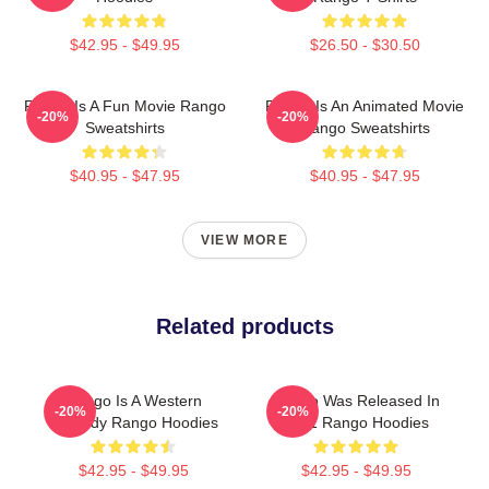
$42.95 - $49.95
$26.50 - $30.50
Rango Is A Fun Movie Rango
Rango Is An Animated Movie
-20%
-20%
Sweatshirts
Rango Sweatshirts
$40.95 - $47.95
$40.95 - $47.95
VIEW MORE
Related products
Rango Is A Western
Rango Was Released In
-20%
-20%
Comedy Rango Hoodies
2011 Rango Hoodies
$42.95 - $49.95
$42.95 - $49.95