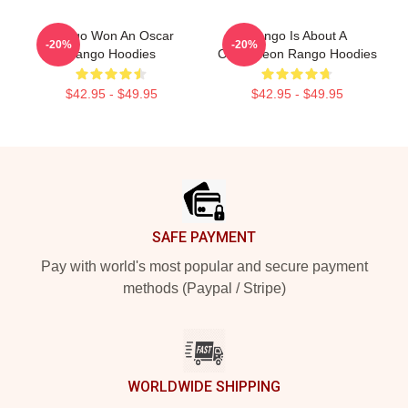
Rango Won An Oscar
Rango Is About A
-20%
-20%
Rango Hoodies
Chameleon Rango Hoodies
$42.95 - $49.95
$42.95 - $49.95
Footer
SAFE PAYMENT
Pay with world's most popular and secure payment
methods (Paypal / Stripe)
WORLDWIDE SHIPPING