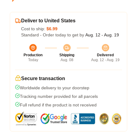
Deliver to United States
Cost to ship:
$6.99
Standard - Order today to get by
Aug. 12 - Aug. 19
Production
Shipping
Delivered
Today
Aug. 08
Aug. 12 - Aug. 19
Secure transaction
Worldwide delivery to your doorstep
Tracking number provided for all parcels
Full refund if the product is not received