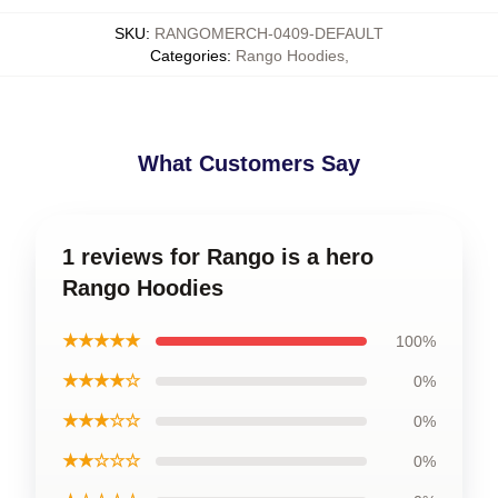
SKU
:
RANGOMERCH-0409-DEFAULT
Categories
:
Rango Hoodies
,
What Customers Say
1 reviews for Rango is a hero
Rango Hoodies
★★★★★
100%
★★★★☆
0%
★★★☆☆
0%
★★☆☆☆
0%