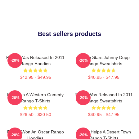
Best sellers products
Rango Was Released In 2011
Rango Stars Johnny Depp
-20%
-20%
Rango Hoodies
Rango Sweatshirts
$42.95 - $49.95
$40.95 - $47.95
Rango Is A Western Comedy
Rango Was Released In 2011
-20%
-20%
Rango T-Shirts
Rango Sweatshirts
$26.50 - $30.50
$40.95 - $47.95
Rango Won An Oscar Rango
Rango Helps A Desert Town
-20%
-20%
Hoodies
Rango T-Shirts