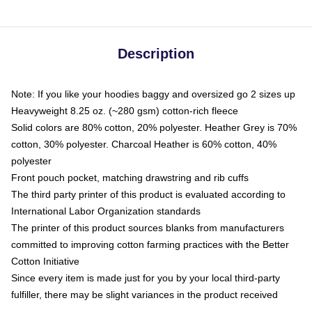
Description
Note: If you like your hoodies baggy and oversized go 2 sizes up
Heavyweight 8.25 oz. (~280 gsm) cotton-rich fleece
Solid colors are 80% cotton, 20% polyester. Heather Grey is 70%
cotton, 30% polyester. Charcoal Heather is 60% cotton, 40%
polyester
Front pouch pocket, matching drawstring and rib cuffs
The third party printer of this product is evaluated according to
International Labor Organization standards
The printer of this product sources blanks from manufacturers
committed to improving cotton farming practices with the Better
Cotton Initiative
Since every item is made just for you by your local third-party
fulfiller, there may be slight variances in the product received