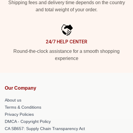
Shipping fees and delivery time depends on the country
and total weight of your order.
24/7 HELP CENTER
Round-the-clock assistance for a smooth shopping
experience
Our Company
About us
Terms & Conditions
Privacy Policies
DMCA - Copyright Policy
CA SB657: Supply Chain Transparency Act