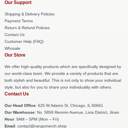
Our Support
Shipping & Delivery Policies
Payment Terms
Return & Refund Policies
Contact Us
Customer Help (FAQ)
Whosale
Our Store
We offer high-quality products which are specifically designed by
our world-class team. We provide a variety of products that are
both stylish and beautiful. This is not only to show your individual
style, but also for you to share your individuality with others.
Contact Us
Our Head Office
: 625 W Adams St, Chicago, IL 60661
Our Warehouse
: No. 5858 Renmin Avenue, Lixia District, Jinan
Hour
: 9AM – 5PM (Mon – Fri)
Email
: contact@rangomerch.shop