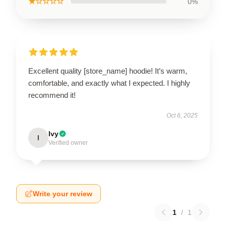
★☆☆☆☆
0%
Excellent quality [store_name] hoodie! It’s warm,
comfortable, and exactly what I expected. I highly
recommend it!
Oct 6, 2025
Ivy
I
Verified owner
Write your review
1
/
1