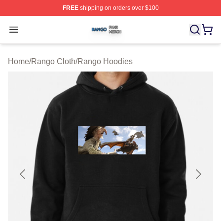
FREE
shipping on orders over $100
Rango Shop ⚡️ Officially Licensed Rango Merch Store
Open menu
Home
/
Rango Cloth
/
Rango Hoodies