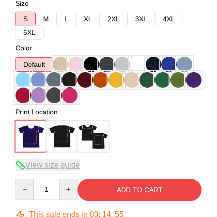
Size
S
M
L
XL
2XL
3XL
4XL
5XL
Color
Default
Print Location
View size guide
Quantity
ADD TO CART
This sale ends in
03
:
14
:
54