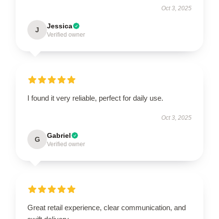
Oct 3, 2025
Jessica
J
Verified owner
I found it very reliable, perfect for daily use.
Oct 3, 2025
Gabriel
G
Verified owner
Great retail experience, clear communication, and