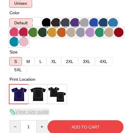
Unisex
Color
Default
Size
S
M
L
XL
2XL
3XL
4XL
5XL
Print Location
View size guide
Quantity
ADD TO CART