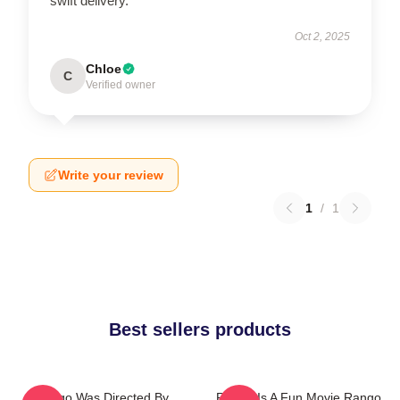
swift delivery.
Oct 2, 2025
Chloe
C
Verified owner
Write your review
1
/
1
Best sellers products
Rango Was Directed By
Rango Is A Fun Movie Rango