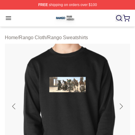
FREE
shipping on orders over $100
Rango Shop ⚡️ Officially Licensed Rango Merch Store
Open menu
Home
/
Rango Cloth
/
Rango Sweatshirts