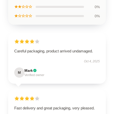
★★☆☆☆
0%
★☆☆☆☆
0%
Careful packaging, product arrived undamaged.
Oct 4, 2025
Mark
M
Verified owner
Fast delivery and great packaging, very pleased.