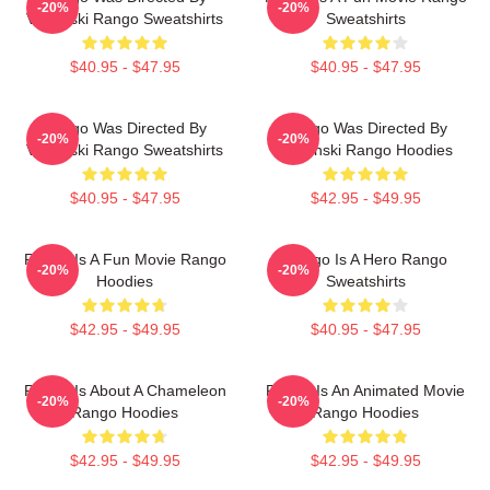
-20%
-20%
Verbinski Rango Sweatshirts
Sweatshirts
$40.95 - $47.95
$40.95 - $47.95
Rango Was Directed By
Rango Was Directed By
-20%
-20%
Verbinski Rango Sweatshirts
Verbinski Rango Hoodies
$40.95 - $47.95
$42.95 - $49.95
Rango Is A Fun Movie Rango
Rango Is A Hero Rango
-20%
-20%
Hoodies
Sweatshirts
$42.95 - $49.95
$40.95 - $47.95
Rango Is About A Chameleon
Rango Is An Animated Movie
-20%
-20%
Rango Hoodies
Rango Hoodies
$42.95 - $49.95
$42.95 - $49.95