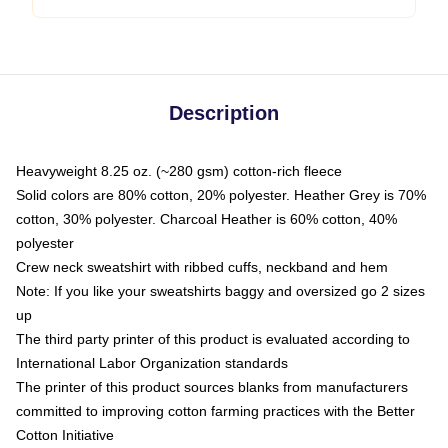
Description
Heavyweight 8.25 oz. (~280 gsm) cotton-rich fleece
Solid colors are 80% cotton, 20% polyester. Heather Grey is 70%
cotton, 30% polyester. Charcoal Heather is 60% cotton, 40%
polyester
Crew neck sweatshirt with ribbed cuffs, neckband and hem
Note: If you like your sweatshirts baggy and oversized go 2 sizes
up
The third party printer of this product is evaluated according to
International Labor Organization standards
The printer of this product sources blanks from manufacturers
committed to improving cotton farming practices with the Better
Cotton Initiative