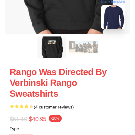
blank template
Rango Was Directed By
Verbinski Rango
Sweatshirts
(4 customer reviews)
$51.19
$40.95
-20%
Type