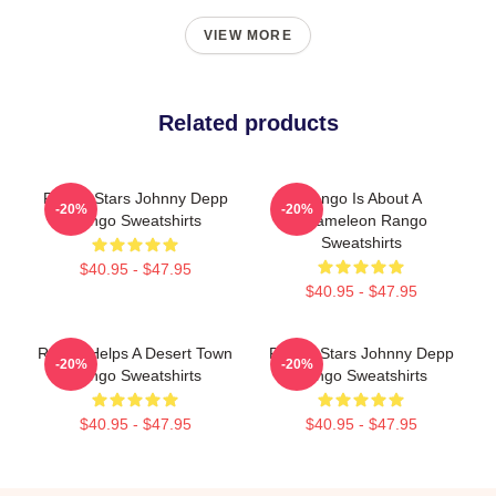
VIEW MORE
Related products
Rango Stars Johnny Depp
Rango Is About A
-20%
-20%
Rango Sweatshirts
Chameleon Rango
Sweatshirts
$40.95 - $47.95
$40.95 - $47.95
Rango Helps A Desert Town
Rango Stars Johnny Depp
-20%
-20%
Rango Sweatshirts
Rango Sweatshirts
$40.95 - $47.95
$40.95 - $47.95