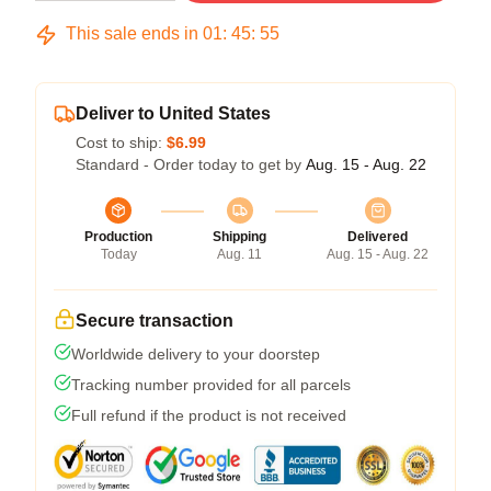
This sale ends in
01
:
45
:
54
Deliver to United States
Cost to ship:
$6.99
Standard - Order today to get by
Aug. 15 - Aug. 22
Production
Shipping
Delivered
Today
Aug. 11
Aug. 15 - Aug. 22
Secure transaction
Worldwide delivery to your doorstep
Tracking number provided for all parcels
Full refund if the product is not received