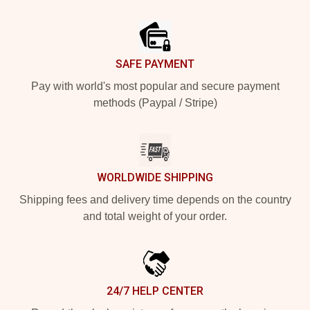
Footer
SAFE PAYMENT
Pay with world's most popular and secure payment
methods (Paypal / Stripe)
WORLDWIDE SHIPPING
Shipping fees and delivery time depends on the country
and total weight of your order.
24/7 HELP CENTER