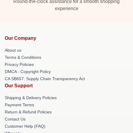
Round-the-clock assistance for a smooth shopping
experience
Our Company
About us
Terms & Conditions
Privacy Policies
DMCA - Copyright Policy
CA SB657: Supply Chain Transparency Act
Our Support
Shipping & Delivery Policies
Payment Terms
Return & Refund Policies
Contact Us
Customer Help (FAQ)