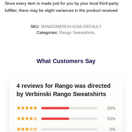
Since every item is made just for you by your local third-party
fulfiller, there may be slight variances in the product received
SKU
:
RANGOMERCH-0156-DEFAULT
Categories
:
Rango Sweatshirts
,
What Customers Say
4 reviews for Rango was directed
by Verbinski Rango Sweatshirts
★★★★★
50%
★★★★☆
50%
★★★☆☆
0%