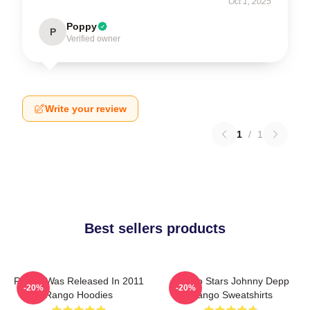
Oct 1, 2025
Poppy
P
Verified owner
Write your review
1
/
1
Best sellers products
Rango Was Released In 2011
Rango Stars Johnny Depp
-20%
-20%
Rango Hoodies
Rango Sweatshirts