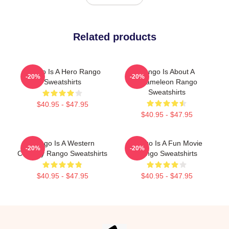
Related products
Rango Is A Hero Rango
Rango Is About A
-20%
-20%
Sweatshirts
Chameleon Rango
Sweatshirts
$40.95 - $47.95
$40.95 - $47.95
Rango Is A Western
Rango Is A Fun Movie
-20%
-20%
Comedy Rango Sweatshirts
Rango Sweatshirts
$40.95 - $47.95
$40.95 - $47.95
Footer