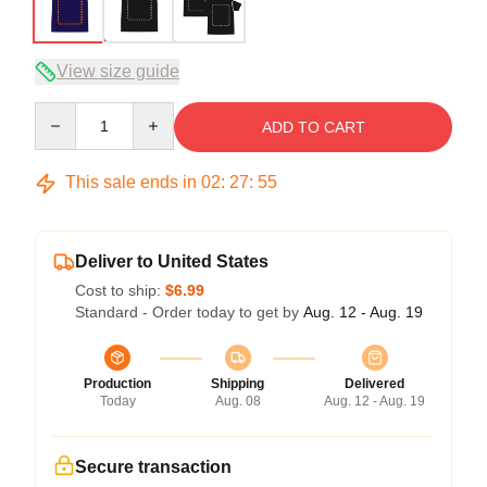
View size guide
Quantity
ADD TO CART
This sale ends in
02
:
27
:
54
Deliver to United States
Cost to ship:
$6.99
Standard - Order today to get by
Aug. 12 - Aug. 19
Production
Shipping
Delivered
Today
Aug. 08
Aug. 12 - Aug. 19
Secure transaction