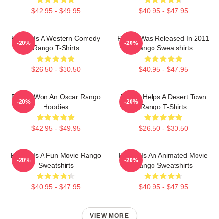
$42.95 - $49.95
$40.95 - $47.95
Rango Is A Western Comedy
Rango Was Released In 2011
-20%
-20%
Rango T-Shirts
Rango Sweatshirts
$26.50 - $30.50
$40.95 - $47.95
Rango Won An Oscar Rango
Rango Helps A Desert Town
-20%
-20%
Hoodies
Rango T-Shirts
$42.95 - $49.95
$26.50 - $30.50
Rango Is A Fun Movie Rango
Rango Is An Animated Movie
-20%
-20%
Sweatshirts
Rango Sweatshirts
$40.95 - $47.95
$40.95 - $47.95
VIEW MORE