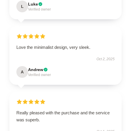
Luke
L
Verified owner
Love the minimalist design, very sleek.
Oct 2, 2025
Andrew
A
Verified owner
Really pleased with the purchase and the service
was superb.