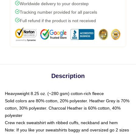
Worldwide delivery to your doorstep
Tracking number provided for all parcels
Full refund if the product is not received
Description
Heavyweight 8.25 oz. (~280 gsm) cotton-rich fleece
Solid colors are 80% cotton, 20% polyester. Heather Grey is 70%
cotton, 30% polyester. Charcoal Heather is 60% cotton, 40%
polyester
Crew neck sweatshirt with ribbed cuffs, neckband and hem
Note: If you like your sweatshirts baggy and oversized go 2 sizes