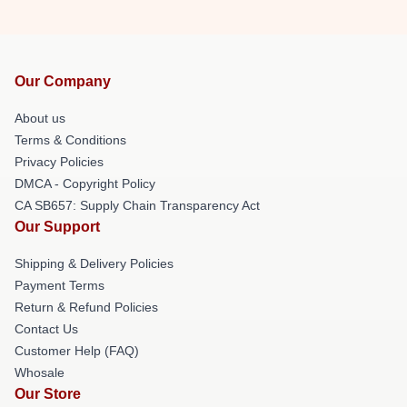
Our Company
About us
Terms & Conditions
Privacy Policies
DMCA - Copyright Policy
CA SB657: Supply Chain Transparency Act
Our Support
Shipping & Delivery Policies
Payment Terms
Return & Refund Policies
Contact Us
Customer Help (FAQ)
Whosale
Our Store