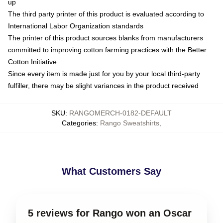
up
The third party printer of this product is evaluated according to
International Labor Organization standards
The printer of this product sources blanks from manufacturers
committed to improving cotton farming practices with the Better
Cotton Initiative
Since every item is made just for you by your local third-party
fulfiller, there may be slight variances in the product received
SKU
:
RANGOMERCH-0182-DEFAULT
Categories
:
Rango Sweatshirts
,
What Customers Say
5 reviews for Rango won an Oscar