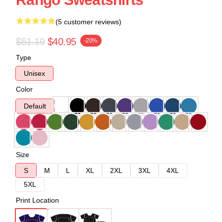
(5 customer reviews)
$51.19
$40.95
-20%
Type
Unisex
Color
Default
Size
S
M
L
XL
2XL
3XL
4XL
5XL
Print Location