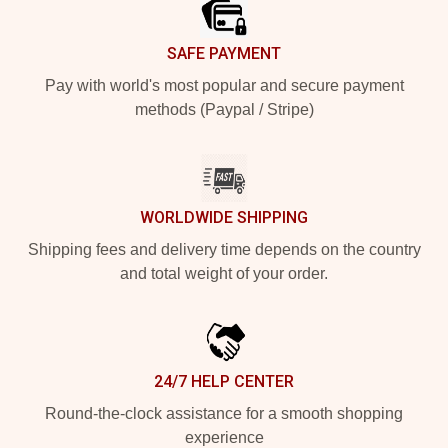
SAFE PAYMENT
Pay with world's most popular and secure payment
methods (Paypal / Stripe)
WORLDWIDE SHIPPING
Shipping fees and delivery time depends on the country
and total weight of your order.
24/7 HELP CENTER
Round-the-clock assistance for a smooth shopping
experience