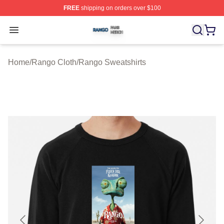
FREE
shipping on orders over $100
Rango Shop ⚡️ Officially Licensed Rango Merch Store
Open menu
Home
/
Rango Cloth
/
Rango Sweatshirts