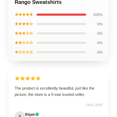
Rango Sweatshirts
★★★★★
100%
★★★★☆
0%
★★★☆☆
0%
★★☆☆☆
0%
★☆☆☆☆
0%
The product is excellently beautiful, just like the
picture, the store is a 5-star trusted seller.
Oct 6, 2025
Elijah
E