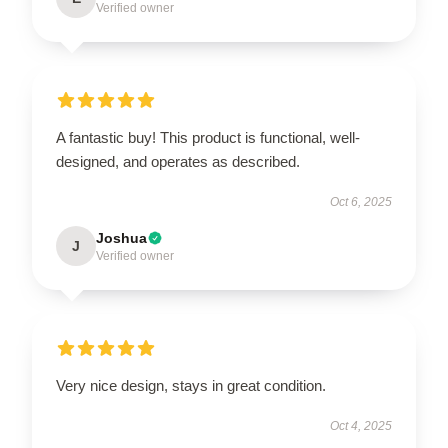
Verified owner
A fantastic buy! This product is functional, well-
designed, and operates as described.
Oct 6, 2025
Joshua
J
Verified owner
Very nice design, stays in great condition.
Oct 4, 2025