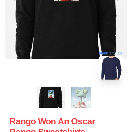
blank template
Rango Won An Oscar
Rango Sweatshirts