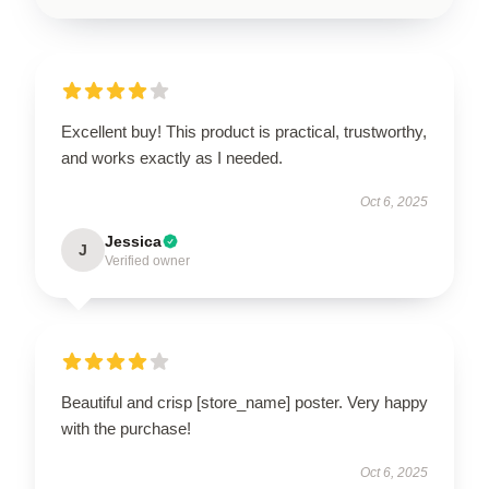
Excellent buy! This product is practical, trustworthy,
and works exactly as I needed.
Oct 6, 2025
Jessica
J
Verified owner
Beautiful and crisp [store_name] poster. Very happy
with the purchase!
Oct 6, 2025