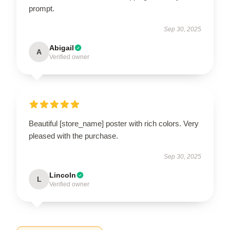
prompt.
Sep 30, 2025
Abigail
A
Verified owner
Beautiful [store_name] poster with rich colors. Very
pleased with the purchase.
Sep 30, 2025
Lincoln
L
Verified owner