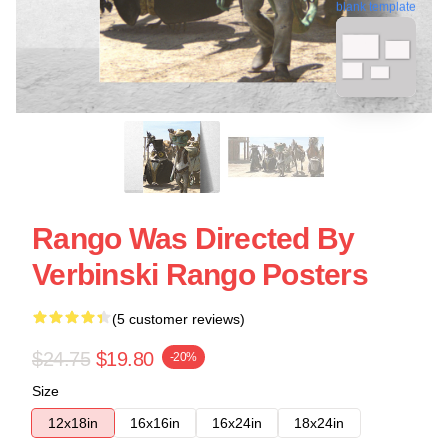
blank template
Rango Was Directed By
Verbinski Rango Posters
(5 customer reviews)
$24.75
$19.80
-20%
Size
12x18in
16x16in
16x24in
18x24in