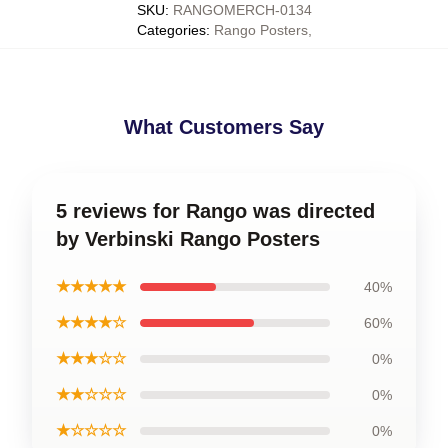
SKU
:
RANGOMERCH-0134
Categories
:
Rango Posters
,
What Customers Say
5 reviews for Rango was directed
by Verbinski Rango Posters
★★★★★
40%
★★★★☆
60%
★★★☆☆
0%
★★☆☆☆
0%
★☆☆☆☆
0%