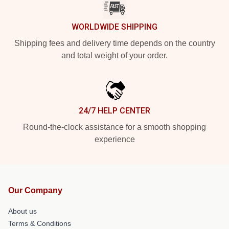
WORLDWIDE SHIPPING
Shipping fees and delivery time depends on the country
and total weight of your order.
24/7 HELP CENTER
Round-the-clock assistance for a smooth shopping
experience
Our Company
About us
Terms & Conditions