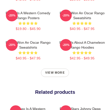
Rango Is A Western Comedy
Rango Won An Oscar Rango
-20%
-20%
Rango Posters
Sweatshirts
$19.80 - $45.90
$40.95 - $47.95
Rango Won An Oscar Rango
Rango Is About A Chameleon
-20%
-20%
Sweatshirts
Rango Hoodies
$40.95 - $47.95
$42.95 - $49.95
VIEW MORE
Related products
Rango Is A Western
Rango Stars Johnny Depp