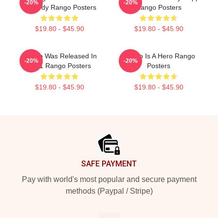
-20%
-20%
Comedy Rango Posters
Rango Posters
$19.80 - $45.90
$19.80 - $45.90
Rango Was Released In
Rango Is A Hero Rango
-20%
-20%
2011 Rango Posters
Posters
$19.80 - $45.90
$19.80 - $45.90
Footer
SAFE PAYMENT
Pay with world's most popular and secure payment
methods (Paypal / Stripe)