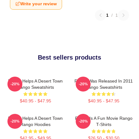
Write your review
1
/
1
Best sellers products
Rango Helps A Desert Town
Rango Was Released In 2011
-20%
-20%
Rango Sweatshirts
Rango Sweatshirts
$40.95 - $47.95
$40.95 - $47.95
Rango Helps A Desert Town
Rango Is A Fun Movie Rango
-20%
-20%
Rango Hoodies
T-Shirts
$42.95 - $49.95
$26.50 - $30.50