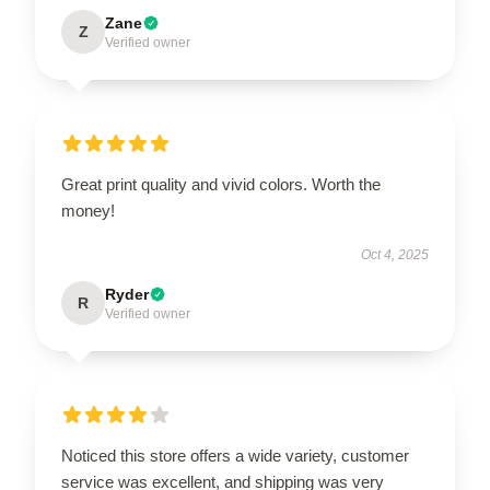
Zane
Z
Verified owner
Great print quality and vivid colors. Worth the
money!
Oct 4, 2025
Ryder
R
Verified owner
Noticed this store offers a wide variety, customer
service was excellent, and shipping was very