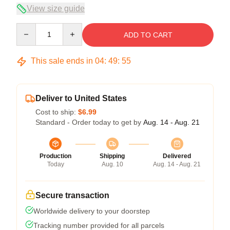
View size guide
Quantity
ADD TO CART
This sale ends in
04
:
49
:
54
Deliver to United States
Cost to ship:
$6.99
Standard - Order today to get by
Aug. 14 - Aug. 21
Production
Shipping
Delivered
Today
Aug. 10
Aug. 14 - Aug. 21
Secure transaction
Worldwide delivery to your doorstep
Tracking number provided for all parcels