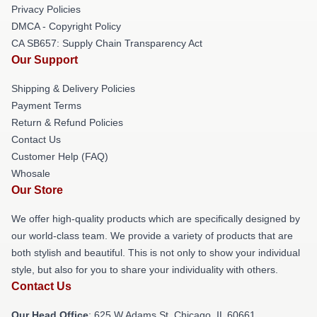
Privacy Policies
DMCA - Copyright Policy
CA SB657: Supply Chain Transparency Act
Our Support
Shipping & Delivery Policies
Payment Terms
Return & Refund Policies
Contact Us
Customer Help (FAQ)
Whosale
Our Store
We offer high-quality products which are specifically designed by
our world-class team. We provide a variety of products that are
both stylish and beautiful. This is not only to show your individual
style, but also for you to share your individuality with others.
Contact Us
Our Head Office
: 625 W Adams St, Chicago, IL 60661