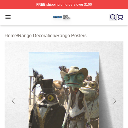
FREE
shipping on orders over $100
Rango Shop ⚡️ Officially Licensed Rango Merch Store
Open menu
Home
/
Rango Decoration
/
Rango Posters