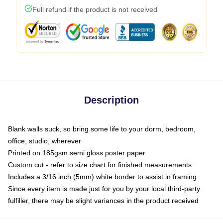
Full refund if the product is not received
Description
Blank walls suck, so bring some life to your dorm, bedroom,
office, studio, wherever
Printed on 185gsm semi gloss poster paper
Custom cut - refer to size chart for finished measurements
Includes a 3/16 inch (5mm) white border to assist in framing
Since every item is made just for you by your local third-party
fulfiller, there may be slight variances in the product received