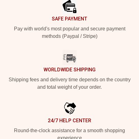
SAFE PAYMENT
Pay with world's most popular and secure payment
methods (Paypal / Stripe)
WORLDWIDE SHIPPING
Shipping fees and delivery time depends on the country
and total weight of your order.
24/7 HELP CENTER
Round-the-clock assistance for a smooth shopping
experience