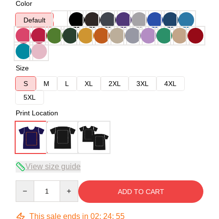
Color
Default
Size
S
M
L
XL
2XL
3XL
4XL
5XL
Print Location
View size guide
Quantity
ADD TO CART
This sale ends in
02
:
24
:
54