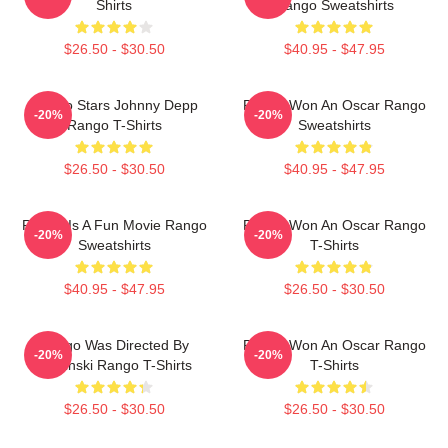
Shirts
Rango Sweatshirts
$26.50 - $30.50
$40.95 - $47.95
Rango Stars Johnny Depp
Rango Won An Oscar Rango
-20%
-20%
Rango T-Shirts
Sweatshirts
$26.50 - $30.50
$40.95 - $47.95
Rango Is A Fun Movie Rango
Rango Won An Oscar Rango
-20%
-20%
Sweatshirts
T-Shirts
$40.95 - $47.95
$26.50 - $30.50
Rango Was Directed By
Rango Won An Oscar Rango
-20%
-20%
Verbinski Rango T-Shirts
T-Shirts
$26.50 - $30.50
$26.50 - $30.50