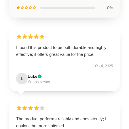
★☆☆☆☆
0%
I found this product to be both durable and highly
effective; it offers great value for the price.
Oct 6, 2025
Luke
L
Verified owner
The product performs reliably and consistently; I
couldn’t be more satisfied.