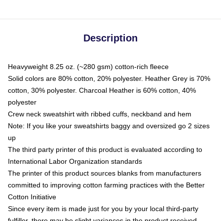
Description
Heavyweight 8.25 oz. (~280 gsm) cotton-rich fleece
Solid colors are 80% cotton, 20% polyester. Heather Grey is 70%
cotton, 30% polyester. Charcoal Heather is 60% cotton, 40%
polyester
Crew neck sweatshirt with ribbed cuffs, neckband and hem
Note: If you like your sweatshirts baggy and oversized go 2 sizes
up
The third party printer of this product is evaluated according to
International Labor Organization standards
The printer of this product sources blanks from manufacturers
committed to improving cotton farming practices with the Better
Cotton Initiative
Since every item is made just for you by your local third-party
fulfiller, there may be slight variances in the product received