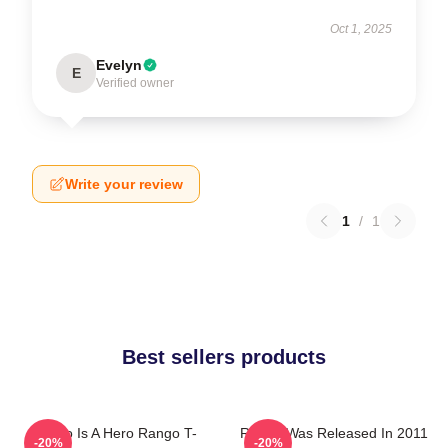
Oct 1, 2025
Evelyn
E
Verified owner
Write your review
1
/
1
Best sellers products
Rango Is A Hero Rango T-
Rango Was Released In 2011
-20%
-20%