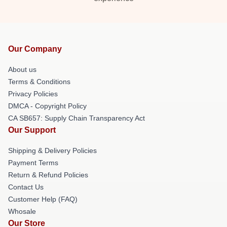
Our Company
About us
Terms & Conditions
Privacy Policies
DMCA - Copyright Policy
CA SB657: Supply Chain Transparency Act
Our Support
Shipping & Delivery Policies
Payment Terms
Return & Refund Policies
Contact Us
Customer Help (FAQ)
Whosale
Our Store