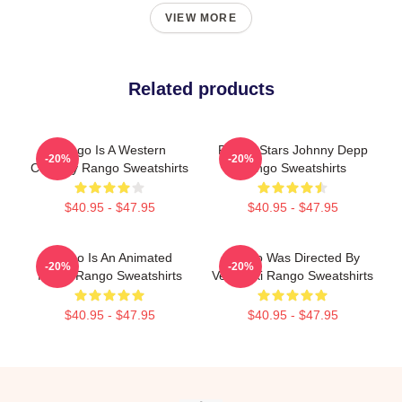
VIEW MORE
Related products
Rango Is A Western
Rango Stars Johnny Depp
-20%
-20%
Comedy Rango Sweatshirts
Rango Sweatshirts
$40.95 - $47.95
$40.95 - $47.95
Rango Is An Animated
Rango Was Directed By
-20%
-20%
Movie Rango Sweatshirts
Verbinski Rango Sweatshirts
$40.95 - $47.95
$40.95 - $47.95
Footer