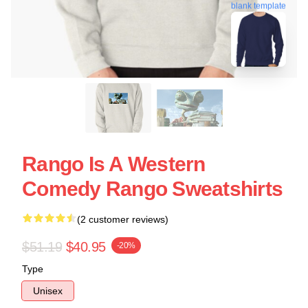
blank template
Rango Is A Western
Comedy Rango Sweatshirts
(2 customer reviews)
$51.19
$40.95
-20%
Type
Unisex