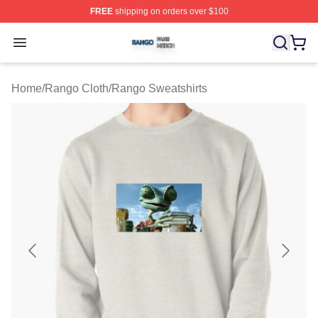
FREE
shipping on orders over $100
Rango Shop ⚡️ Officially Licensed Rango Merch Store
Open menu
Home
/
Rango Cloth
/
Rango Sweatshirts