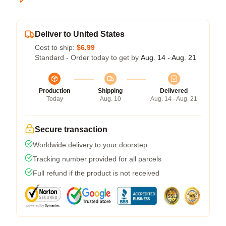
Deliver to United States
Cost to ship:
$6.99
Standard - Order today to get by
Aug. 14 - Aug. 21
Production
Shipping
Delivered
Today
Aug. 10
Aug. 14 - Aug. 21
Secure transaction
Worldwide delivery to your doorstep
Tracking number provided for all parcels
Full refund if the product is not received