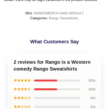
SKU
:
RANGOMERCH-0406-DEFAULT
Categories
:
Rango Sweatshirts
,
What Customers Say
2 reviews for Rango is a Western
comedy Rango Sweatshirts
★★★★★
50%
★★★★☆
50%
★★★☆☆
0%
★★☆☆☆
0%