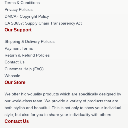
Terms & Conditions
Privacy Policies
DMCA - Copyright Policy
CA SB657: Supply Chain Transparency Act
Our Support
Shipping & Delivery Policies
Payment Terms
Return & Refund Policies
Contact Us
Customer Help (FAQ)
Whosale
Our Store
We offer high-quality products which are specifically designed by
our world-class team. We provide a variety of products that are
both stylish and beautiful. This is not only to show your individual
style, but also for you to share your individuality with others.
Contact Us