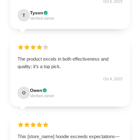
Oct 6, 2025
Tyson
T
Verified owner
The product excels in both effectiveness and
quality; it’s a top pick.
Oct 4, 2025
Owen
O
Verified owner
This [store_name] hoodie exceeds expectations—