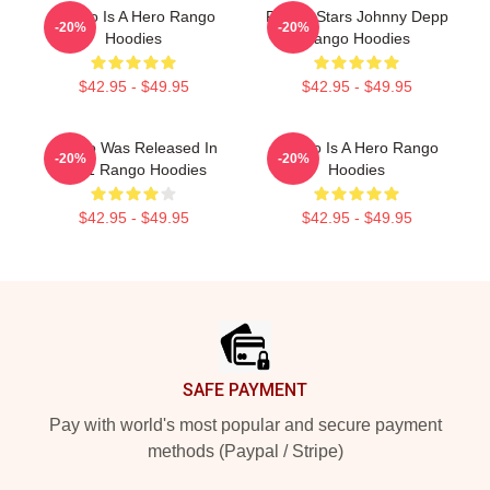
Rango Is A Hero Rango
Rango Stars Johnny Depp
-20%
-20%
Hoodies
Rango Hoodies
$42.95 - $49.95
$42.95 - $49.95
Rango Was Released In
Rango Is A Hero Rango
-20%
-20%
2011 Rango Hoodies
Hoodies
$42.95 - $49.95
$42.95 - $49.95
Footer
SAFE PAYMENT
Pay with world's most popular and secure payment
methods (Paypal / Stripe)