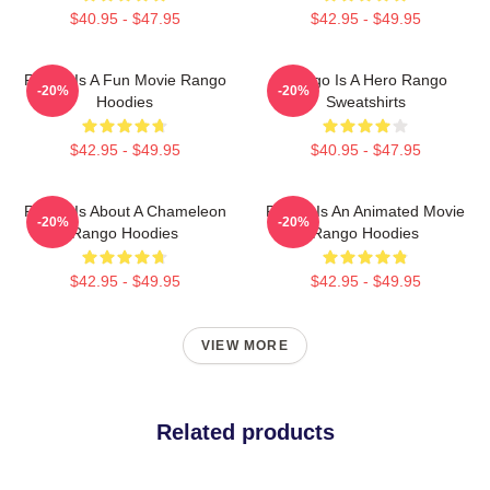
$40.95 - $47.95
$42.95 - $49.95
Rango Is A Fun Movie Rango
Rango Is A Hero Rango
-20%
-20%
Hoodies
Sweatshirts
$42.95 - $49.95
$40.95 - $47.95
Rango Is About A Chameleon
Rango Is An Animated Movie
-20%
-20%
Rango Hoodies
Rango Hoodies
$42.95 - $49.95
$42.95 - $49.95
VIEW MORE
Related products