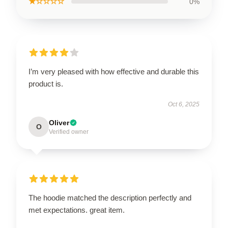
★☆☆☆☆
0%
I’m very pleased with how effective and durable this
product is.
Oct 6, 2025
Oliver
O
Verified owner
The hoodie matched the description perfectly and
met expectations. great item.