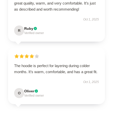
great quality, warm, and very comfortable. It’s just
as described and worth recommending!
Oct 1, 2025
Ruby
R
Verified owner
The hoodie is perfect for layering during colder
months. It’s warm, comfortable, and has a great fit.
Oct 1, 2025
Oliver
O
Verified owner