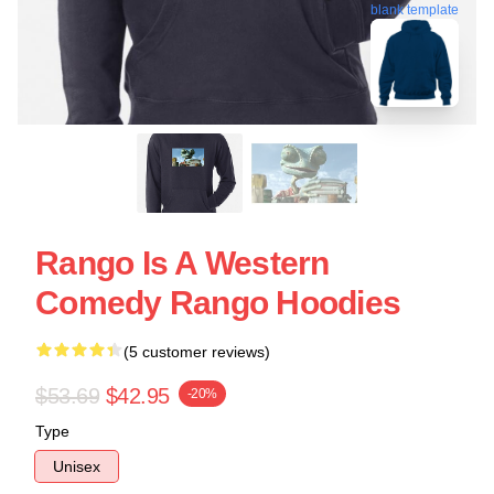
blank template
Rango Is A Western
Comedy Rango Hoodies
(5 customer reviews)
$53.69
$42.95
-20%
Type
Unisex