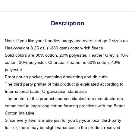
Description
Note: If you like your hoodies baggy and oversized go 2 sizes up
Heavyweight 8.25 oz. (~280 gsm) cotton-rich fleece
Solid colors are 80% cotton, 20% polyester. Heather Grey is 70%
cotton, 30% polyester. Charcoal Heather is 60% cotton, 40%
polyester
Front pouch pocket, matching drawstring and rib cuffs
The third party printer of this product is evaluated according to
International Labor Organization standards
The printer of this product sources blanks from manufacturers
committed to improving cotton farming practices with the Better
Cotton Initiative
Since every item is made just for you by your local third-party
fulfiller, there may be slight variances in the product received