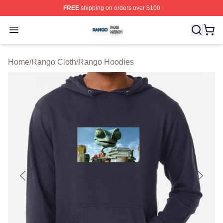
FREE
shipping on orders over $100
Rango Shop ⚡️ Officially Licensed Rango Merch Store
Open menu
Home
/
Rango Cloth
/
Rango Hoodies