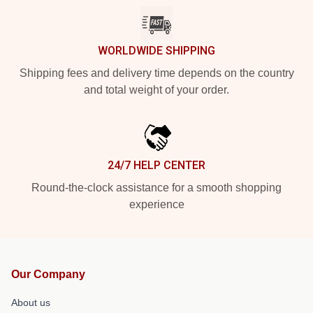
WORLDWIDE SHIPPING
Shipping fees and delivery time depends on the country
and total weight of your order.
24/7 HELP CENTER
Round-the-clock assistance for a smooth shopping
experience
Our Company
About us