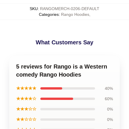
SKU
:
RANGOMERCH-0206-DEFAULT
Categories
:
Rango Hoodies
,
What Customers Say
5 reviews for Rango is a Western
comedy Rango Hoodies
★★★★★
40%
★★★★☆
60%
★★★☆☆
0%
★★☆☆☆
0%