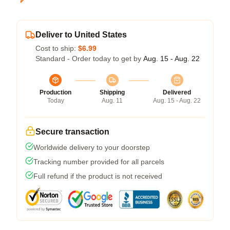
Deliver to United States
Cost to ship:
$6.99
Standard - Order today to get by
Aug. 15 - Aug. 22
Production
Shipping
Delivered
Today
Aug. 11
Aug. 15 - Aug. 22
Secure transaction
Worldwide delivery to your doorstep
Tracking number provided for all parcels
Full refund if the product is not received