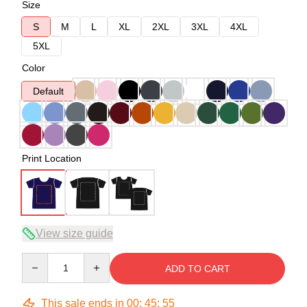
Size
S
M
L
XL
2XL
3XL
4XL
5XL
Color
Default
Print Location
View size guide
Quantity
ADD TO CART
This sale ends in
00
:
45
:
54