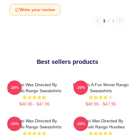
Write your review
1
/
1
Best sellers products
Rango Was Directed By
Rango Is A Fun Movie Rango
-20%
-20%
Verbinski Rango Sweatshirts
Sweatshirts
$40.95 - $47.95
$40.95 - $47.95
Rango Was Directed By
Rango Was Directed By
-20%
-20%
Verbinski Rango Sweatshirts
Verbinski Rango Hoodies