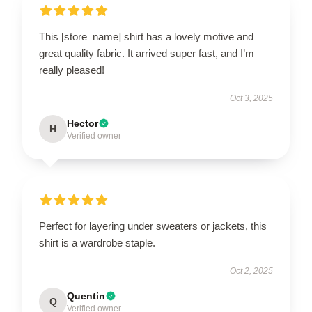
This [store_name] shirt has a lovely motive and
great quality fabric. It arrived super fast, and I’m
really pleased!
Oct 3, 2025
Hector
H
Verified owner
Perfect for layering under sweaters or jackets, this
shirt is a wardrobe staple.
Oct 2, 2025
Quentin
Q
Verified owner