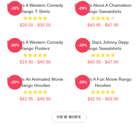
Rango Is A Western Comedy
Rango Is About A Chameleon
-20%
-20%
Rango T-Shirts
Rango Sweatshirts
$26.50 - $30.50
$40.95 - $47.95
Rango Is A Western Comedy
Rango Stars Johnny Depp
-20%
-20%
Rango Posters
Rango Sweatshirts
$19.80 - $45.90
$40.95 - $47.95
Rango Is An Animated Movie
Rango Is A Fun Movie Rango
-20%
-20%
Rango Hoodies
Hoodies
$42.95 - $49.95
$42.95 - $49.95
VIEW MORE