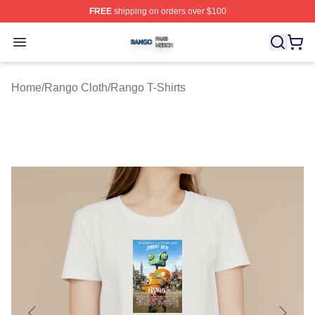
FREE
shipping on orders over $100
Rango Shop ⚡️ Officially Licensed Rango Merch Store
Open menu
Home
/
Rango Cloth
/
Rango T-Shirts