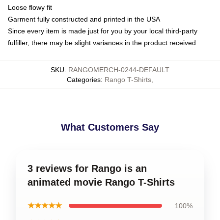
Loose flowy fit
Garment fully constructed and printed in the USA
Since every item is made just for you by your local third-party
fulfiller, there may be slight variances in the product received
SKU
:
RANGOMERCH-0244-DEFAULT
Categories
:
Rango T-Shirts
,
What Customers Say
3 reviews for Rango is an
animated movie Rango T-Shirts
★★★★★
100%