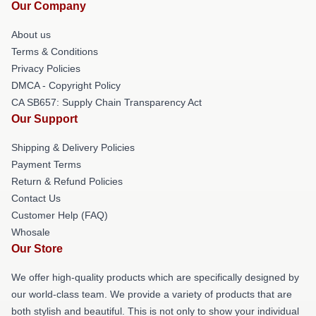
Our Company
About us
Terms & Conditions
Privacy Policies
DMCA - Copyright Policy
CA SB657: Supply Chain Transparency Act
Our Support
Shipping & Delivery Policies
Payment Terms
Return & Refund Policies
Contact Us
Customer Help (FAQ)
Whosale
Our Store
We offer high-quality products which are specifically designed by
our world-class team. We provide a variety of products that are
both stylish and beautiful. This is not only to show your individual