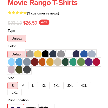
Movie Rango T-Shirts
(3 customer reviews)
$33.13
$26.50
-20%
Type
Unisex
Color
Default
Size
S
M
L
XL
2XL
3XL
4XL
5XL
Print Location