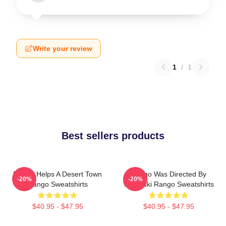
Write your review
1
/
1
Best sellers products
Rango Helps A Desert Town
Rango Was Directed By
-20%
-20%
Rango Sweatshirts
Verbinski Rango Sweatshirts
$40.95 - $47.95
$40.95 - $47.95