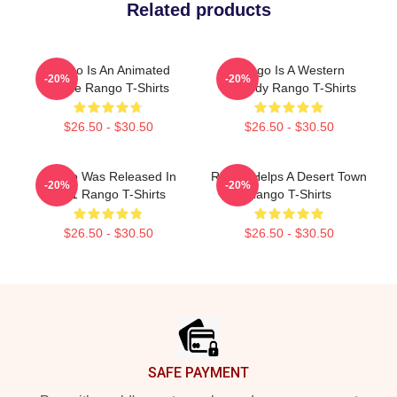
Related products
Rango Is An Animated
Rango Is A Western
-20%
-20%
Movie Rango T-Shirts
Comedy Rango T-Shirts
$26.50 - $30.50
$26.50 - $30.50
Rango Was Released In
Rango Helps A Desert Town
-20%
-20%
2011 Rango T-Shirts
Rango T-Shirts
$26.50 - $30.50
$26.50 - $30.50
Footer
SAFE PAYMENT