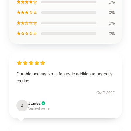
★★★★☆
0%
★★★☆☆
0%
★★☆☆☆
0%
★☆☆☆☆
0%
Durable and stylish, a fantastic addition to my daily
routine.
Oct 5, 2025
James
J
Verified owner