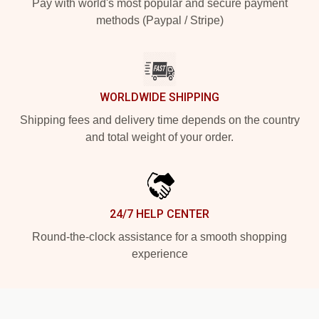
Pay with world's most popular and secure payment
methods (Paypal / Stripe)
WORLDWIDE SHIPPING
Shipping fees and delivery time depends on the country
and total weight of your order.
24/7 HELP CENTER
Round-the-clock assistance for a smooth shopping
experience