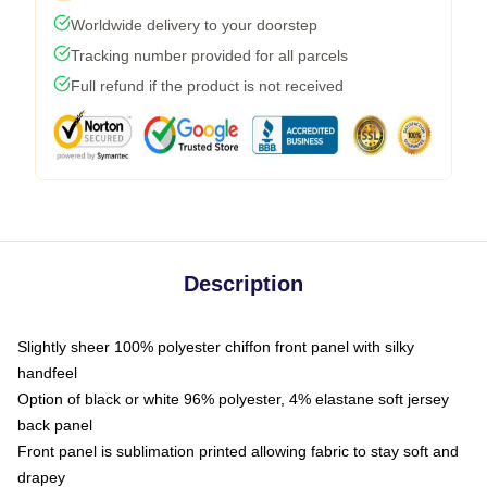
Worldwide delivery to your doorstep
Tracking number provided for all parcels
Full refund if the product is not received
Description
Slightly sheer 100% polyester chiffon front panel with silky
handfeel
Option of black or white 96% polyester, 4% elastane soft jersey
back panel
Front panel is sublimation printed allowing fabric to stay soft and
drapey