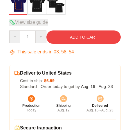
View size guide
Quantity
ADD TO CART
This sale ends in
03
:
58
:
53
Deliver to United States
Cost to ship:
$6.99
Standard - Order today to get by
Aug. 16 - Aug. 23
Production
Shipping
Delivered
Today
Aug. 12
Aug. 16 - Aug. 23
Secure transaction