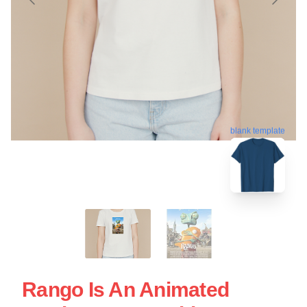
blank template
Rango Is An Animated