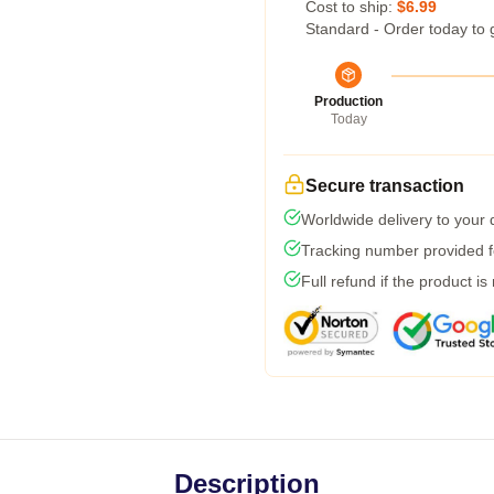
Cost to ship:
$6.99
Standard - Order today to 
Production
Today
Secure transaction
Worldwide delivery to your
Tracking number provided fo
Full refund if the product is
Description