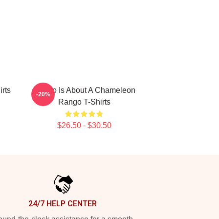
rts
Rango Is About A Chameleon
-20%
Rango T-Shirts
$26.50 - $30.50
24/7 HELP CENTER