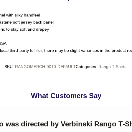
nel with silky handfeel
astane soft jersey back panel
bric to stay soft and drapey
 USA
ocal third-party fulfiller, there may be slight variances in the product r
SKU
:
RANGOMERCH-0010-DEFAULT
Categories
:
Rango T-Shirts
,
What Customers Say
o was directed by Verbinski Rango T-Sh