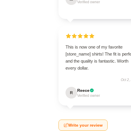
Verified owner
This is now one of my favorite
[store_name] shirts! The fit is perfe
and the quality is fantastic. Worth
every dollar.
Oct 2,
Reece
R
Verified owner
Write your review