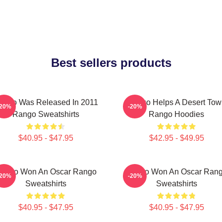
Best sellers products
ango Was Released In 2011
Rango Helps A Desert Tow
-20%
-20%
Rango Sweatshirts
Rango Hoodies
$40.95 - $47.95
$42.95 - $49.95
ango Won An Oscar Rango
Rango Won An Oscar Ran
-20%
-20%
Sweatshirts
Sweatshirts
$40.95 - $47.95
$40.95 - $47.95