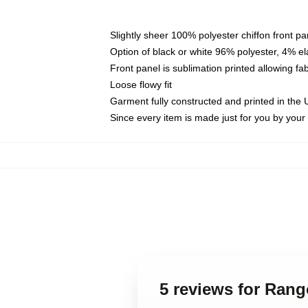
Slightly sheer 100% polyester chiffon front pa
Option of black or white 96% polyester, 4% el
Front panel is sublimation printed allowing fa
Loose flowy fit
Garment fully constructed and printed in the
Since every item is made just for you by your l
5 reviews for Rang