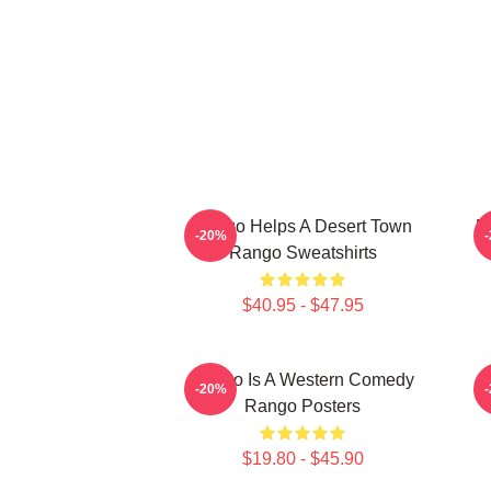
Rango Helps A Desert Town
R
-20%
Rango Sweatshirts
$40.95 - $47.95
Rango Is A Western Comedy
R
-20%
Rango Posters
$19.80 - $45.90