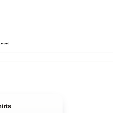
eceived
irts