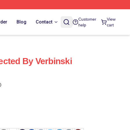
Customer
View
rder
Blog
Contact
help
cart
cted By Verbinski
)