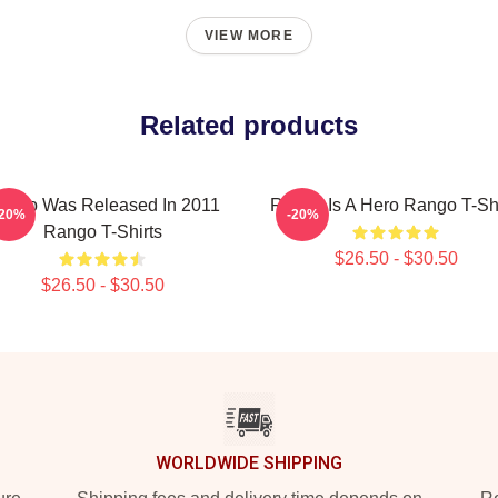
VIEW MORE
Related products
ango Was Released In 2011
Rango Is A Hero Rango T-Shi
-20%
-20%
Rango T-Shirts
$26.50 - $30.50
$26.50 - $30.50
WORLDWIDE SHIPPING