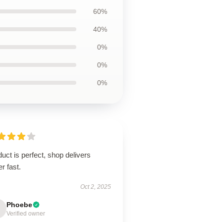
60%
40%
0%
0%
0%
uct is perfect, shop delivers
r fast.
Oct 2, 2025
Phoebe
Verified owner