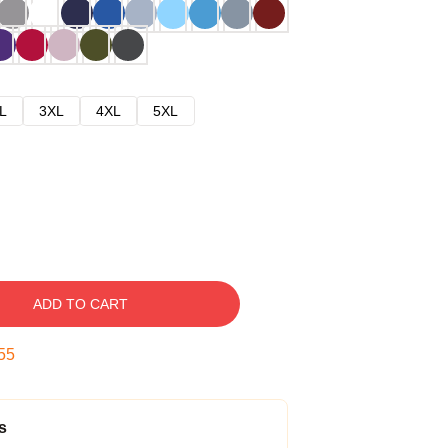
L
3XL
4XL
5XL
ADD TO CART
54
s