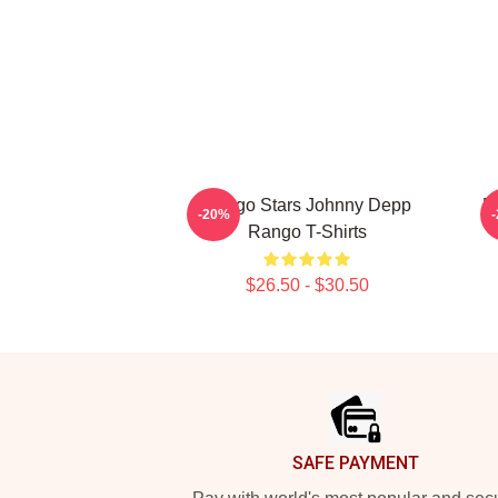
Rango Stars Johnny Depp
R
-20%
Rango T-Shirts
$26.50 - $30.50
Footer
SAFE PAYMENT