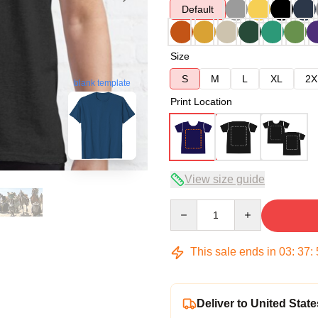
Default
Size
S
M
L
XL
2X
blank template
Print Location
View size guide
Quantity
This sale ends in
03
:
37
:
Deliver to United State