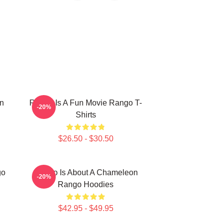
n
Rango Is A Fun Movie Rango T-
-20%
Shirts
$26.50 - $30.50
go
Rango Is About A Chameleon
-20%
Rango Hoodies
$42.95 - $49.95