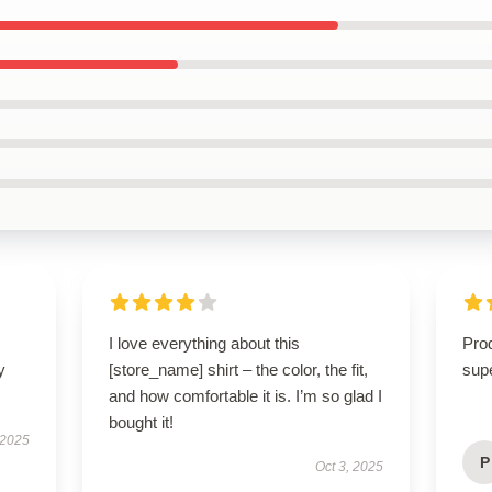
I love everything about this
Prod
y
[store_name] shirt – the color, the fit,
supe
and how comfortable it is. I’m so glad I
bought it!
 2025
P
Oct 3, 2025