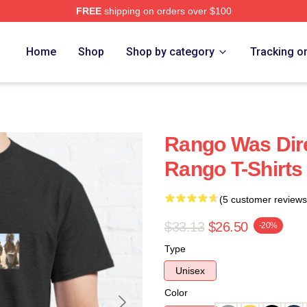
FREE
shipping on orders over $100
Home
Shop
Shop by category
Tracking o
Rango Was Dire
Rango T-Shirts
(5 customer reviews
$33.13
$26.50
-20%
Type
Unisex
Color