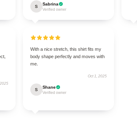
Sabrina
S
Verified owner
With a nice stretch, this shirt fits my
ct,
body shape perfectly and moves with
me.
Oct 1, 2025
 2025
Shane
S
Verified owner