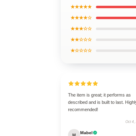
★★★★★
★★★★☆
★★★☆☆
★★☆☆☆
★☆☆☆☆
The item is great; it performs as
described and is built to last. Highl
recommended!
Oct 4,
Mabel
M