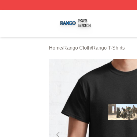
Rango Shop ⚡️ Officially Licensed Rango Merch Store
Home
/
Rango Cloth
/
Rango T-Shirts