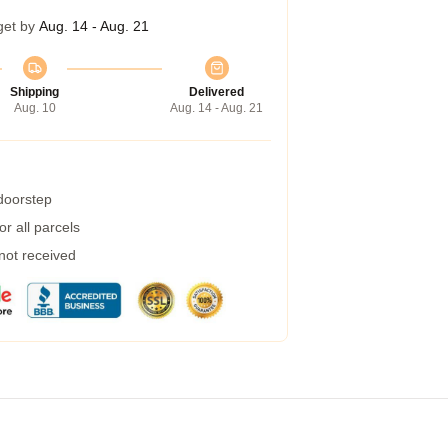
get by
Aug. 14 - Aug. 21
Shipping
Delivered
Aug. 10
Aug. 14 - Aug. 21
 doorstep
r all parcels
 not received