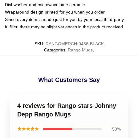
Dishwasher and microwave safe ceramic
Wraparound design printed for you when you order
Since every item is made just for you by your local third-party
fulfiller, there may be slight variances in the product received
SKU
:
RANGOMERCH-0436-BLACK
Categories
:
Rango Mugs
,
What Customers Say
4 reviews for Rango stars Johnny
Depp Rango Mugs
★★★★★
50%