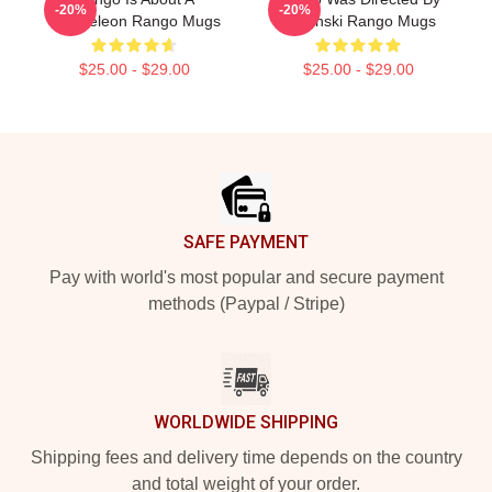
-20%
-20%
Chameleon Rango Mugs
Verbinski Rango Mugs
$25.00 - $29.00
$25.00 - $29.00
Footer
SAFE PAYMENT
Pay with world's most popular and secure payment
methods (Paypal / Stripe)
WORLDWIDE SHIPPING
Shipping fees and delivery time depends on the country
and total weight of your order.