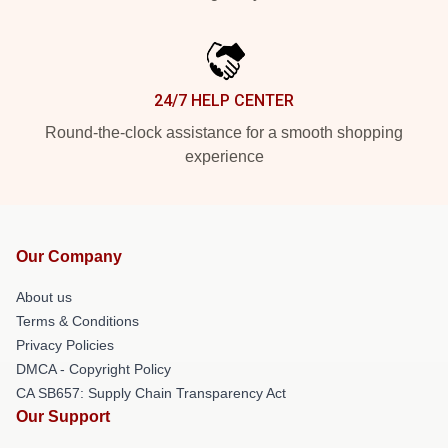
24/7 HELP CENTER
Round-the-clock assistance for a smooth shopping
experience
Our Company
About us
Terms & Conditions
Privacy Policies
DMCA - Copyright Policy
CA SB657: Supply Chain Transparency Act
Our Support