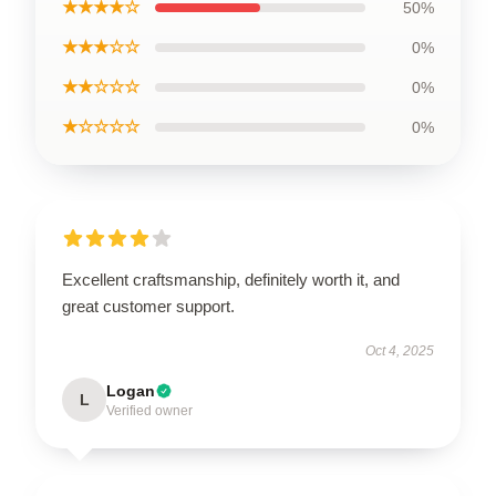
★★★★☆
50%
★★★☆☆
0%
★★☆☆☆
0%
★☆☆☆☆
0%
Excellent craftsmanship, definitely worth it, and
great customer support.
Oct 4, 2025
Logan
L
Verified owner