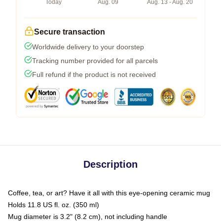
Today
Aug. 09
Aug. 13 - Aug. 20
Secure transaction
Worldwide delivery to your doorstep
Tracking number provided for all parcels
Full refund if the product is not received
Description
Coffee, tea, or art? Have it all with this eye-opening ceramic mug
Holds 11.8 US fl. oz. (350 ml)
Mug diameter is 3.2" (8.2 cm), not including handle