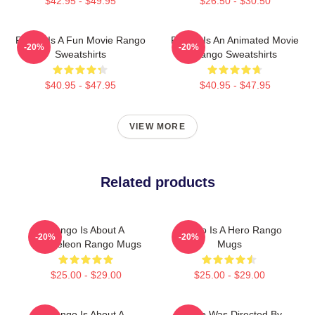
$42.95 - $49.95
$26.50 - $30.50
Rango Is A Fun Movie Rango
Rango Is An Animated Movie
-20%
-20%
Sweatshirts
Rango Sweatshirts
$40.95 - $47.95
$40.95 - $47.95
VIEW MORE
Related products
Rango Is About A
Rango Is A Hero Rango
-20%
-20%
Chameleon Rango Mugs
Mugs
$25.00 - $29.00
$25.00 - $29.00
Rango Is About A
Rango Was Directed By