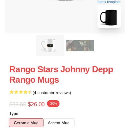
blank template
Rango Stars Johnny Depp
Rango Mugs
(4 customer reviews)
$32.50
$26.00
-20%
Type
Ceramic Mug
Accent Mug