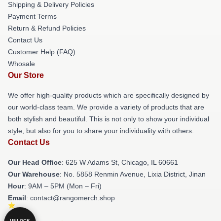
Shipping & Delivery Policies
Payment Terms
Return & Refund Policies
Contact Us
Customer Help (FAQ)
Whosale
Our Store
We offer high-quality products which are specifically designed by
our world-class team. We provide a variety of products that are
both stylish and beautiful. This is not only to show your individual
style, but also for you to share your individuality with others.
Contact Us
Our Head Office
: 625 W Adams St, Chicago, IL 60661
Our Warehouse
: No. 5858 Renmin Avenue, Lixia District, Jinan
Hour
: 9AM – 5PM (Mon – Fri)
Email
: contact@rangomerch.shop
UNLOCK