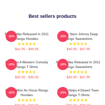
Best sellers products
Rango Was Released In 2011
Rango Stars Johnny Depp
-20%
-20%
Rango Hoodies
Rango Sweatshirts
$42.95 - $49.95
$40.95 - $47.95
Rango Is A Western Comedy
Rango Was Released In 2011
-20%
-20%
Rango T-Shirts
Rango Sweatshirts
$26.50 - $30.50
$40.95 - $47.95
Rango Won An Oscar Rango
Rango Helps A Desert Town
-20%
-20%
Hoodies
Rango T-Shirts