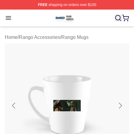
FREE
shipping on orders over $100
Rango Shop ⚡️ Officially Licensed Rango Merch Store
Open menu
Home
/
Rango Accessories
/
Rango Mugs