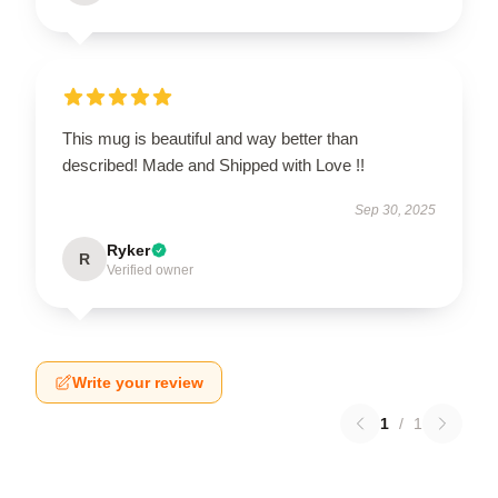
This mug is beautiful and way better than
described! Made and Shipped with Love !!
Sep 30, 2025
Ryker
R
Verified owner
Write your review
1
/
1