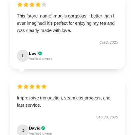
This [store_name] mug is gorgeous—better than I
ever imagined! It’s perfect for enjoying my tea and
was clearly made with love.
Oct 2, 2025
Levi
L
Verified owner
Impressive transaction, seamless process, and
fast service.
Sep 30, 2025
David
D
Verified owner