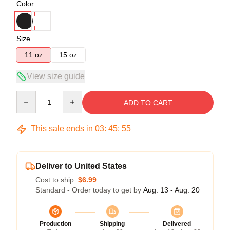
Color
Size
11 oz
15 oz
View size guide
Quantity
ADD TO CART
This sale ends in
03
:
45
:
54
Deliver to United States
Cost to ship:
$6.99
Standard - Order today to get by
Aug. 13 - Aug. 20
Production
Shipping
Delivered