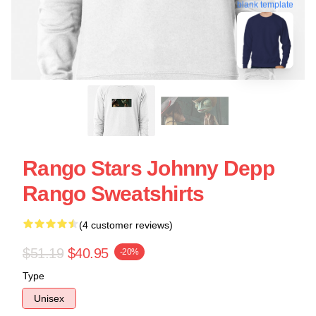
blank template
Rango Stars Johnny Depp
Rango Sweatshirts
(4 customer reviews)
$51.19
$40.95
-20%
Type
Unisex