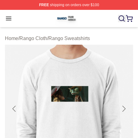
FREE
shipping on orders over $100
Rango Shop ⚡️ Officially Licensed Rango Merch Store
Open menu
Home
/
Rango Cloth
/
Rango Sweatshirts