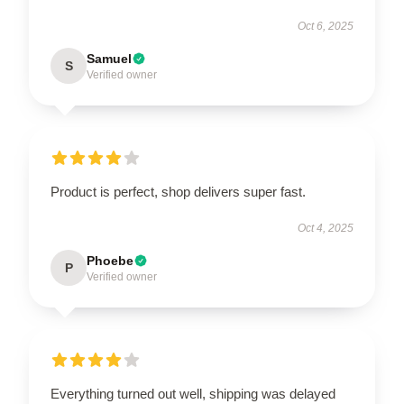
Oct 6, 2025
Samuel
S
Verified owner
Product is perfect, shop delivers super fast.
Oct 4, 2025
Phoebe
P
Verified owner
Everything turned out well, shipping was delayed