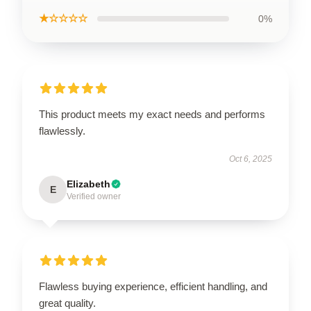
★☆☆☆☆
0%
This product meets my exact needs and performs
flawlessly.
Oct 6, 2025
Elizabeth
E
Verified owner
Flawless buying experience, efficient handling, and
great quality.