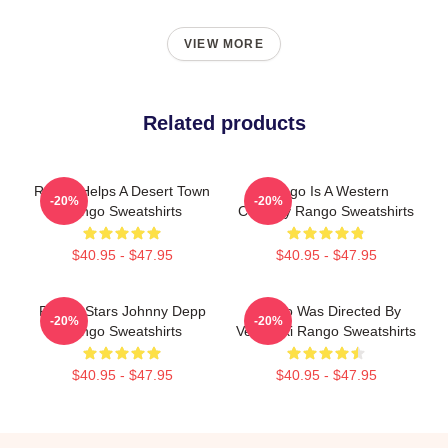
VIEW MORE
Related products
Rango Helps A Desert Town
Rango Is A Western
-20%
-20%
Rango Sweatshirts
Comedy Rango Sweatshirts
$40.95 - $47.95
$40.95 - $47.95
Rango Stars Johnny Depp
Rango Was Directed By
-20%
-20%
Rango Sweatshirts
Verbinski Rango Sweatshirts
$40.95 - $47.95
$40.95 - $47.95
Footer