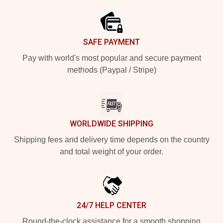
SAFE PAYMENT
Pay with world's most popular and secure payment
methods (Paypal / Stripe)
WORLDWIDE SHIPPING
Shipping fees and delivery time depends on the country
and total weight of your order.
24/7 HELP CENTER
Round-the-clock assistance for a smooth shopping