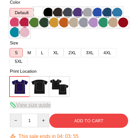
Color
Default
Size
S
M
L
XL
2XL
3XL
4XL
5XL
Print Location
View size guide
Quantity
ADD TO CART
This sale ends in
04
:
03
:
54