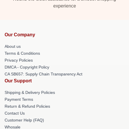
experience
Our Company
About us
Terms & Conditions
Privacy Policies
DMCA - Copyright Policy
CA SB657: Supply Chain Transparency Act
Our Support
Shipping & Delivery Policies
Payment Terms
Return & Refund Policies
Contact Us
Customer Help (FAQ)
Whosale