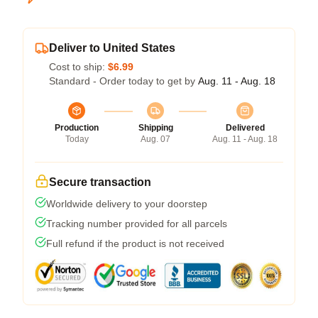
Deliver to United States
Cost to ship:
$6.99
Standard - Order today to get by
Aug. 11 - Aug. 18
Production
Shipping
Delivered
Today
Aug. 07
Aug. 11 - Aug. 18
Secure transaction
Worldwide delivery to your doorstep
Tracking number provided for all parcels
Full refund if the product is not received