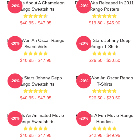
Rango Is About A Chameleon
Rango Was Released In 2011
-20%
-20%
Rango Sweatshirts
Rango Posters
$40.95 - $47.95
$19.80 - $45.90
Rango Won An Oscar Rango
Rango Stars Johnny Depp
-20%
-20%
Sweatshirts
Rango T-Shirts
$40.95 - $47.95
$26.50 - $30.50
Rango Stars Johnny Depp
Rango Won An Oscar Rango
-20%
-20%
Rango Sweatshirts
T-Shirts
$40.95 - $47.95
$26.50 - $30.50
Rango Is An Animated Movie
Rango Is A Fun Movie Rango
-20%
-20%
Rango Sweatshirts
Hoodies
$40.95 - $47.95
$42.95 - $49.95