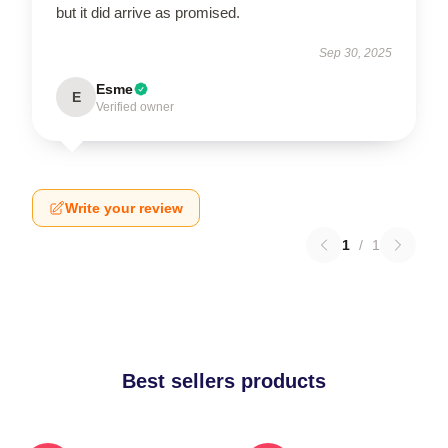
but it did arrive as promised.
Sep 30, 2025
Esme
E
Verified owner
Write your review
1
/
1
Best sellers products