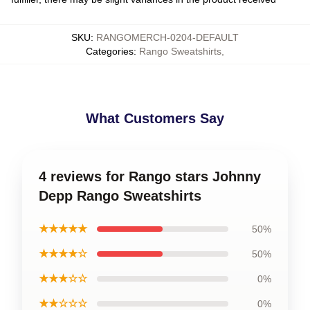
SKU
:
RANGOMERCH-0204-DEFAULT
Categories
:
Rango Sweatshirts
,
What Customers Say
4 reviews for Rango stars Johnny
Depp Rango Sweatshirts
★★★★★
50%
★★★★☆
50%
★★★☆☆
0%
★★☆☆☆
0%