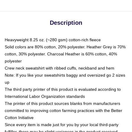
Description
Heavyweight 8.25 oz. (~280 gsm) cotton-rich fleece
Solid colors are 80% cotton, 20% polyester. Heather Grey is 70%
cotton, 30% polyester. Charcoal Heather is 60% cotton, 40%
polyester
Crew neck sweatshirt with ribbed cuffs, neckband and hem
Note: If you like your sweatshirts baggy and oversized go 2 sizes
up
The third party printer of this product is evaluated according to
International Labor Organization standards
The printer of this product sources blanks from manufacturers
committed to improving cotton farming practices with the Better
Cotton Initiative
Since every item is made just for you by your local third-party
fulfiller, there may be slight variances in the product received