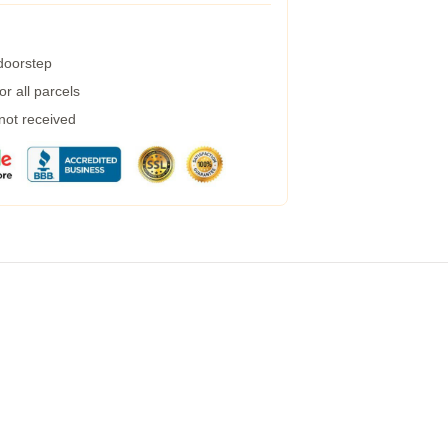
 doorstep
r all parcels
 not received