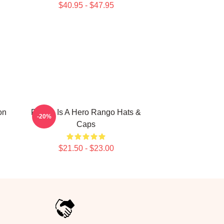
$40.95 - $47.95
on
Rango Is A Hero Rango Hats &
-20%
Caps
$21.50 - $23.00