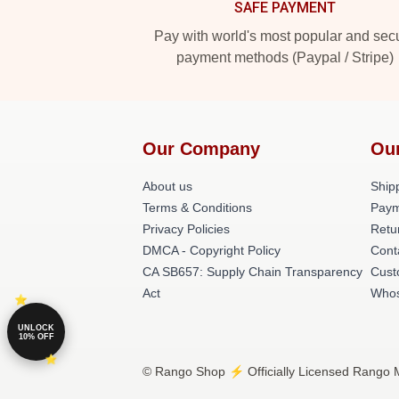
SAFE PAYMENT
Pay with world's most popular and sec
payment methods (Paypal / Stripe)
Our Company
Ou
About us
Shipp
Terms & Conditions
Paym
Privacy Policies
Retu
DMCA - Copyright Policy
Cont
CA SB657: Supply Chain Transparency
Cust
Act
Whos
UNLOCK
10% OFF
© Rango Shop ⚡️ Officially Licensed Rango M