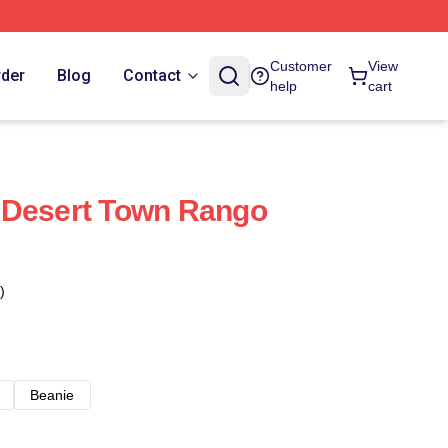
Customer
View
rder
Blog
Contact
help
cart
 Desert Town Rango
)
Beanie