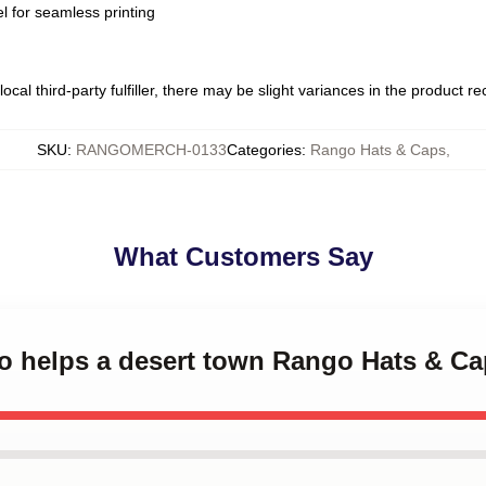
l for seamless printing
ocal third-party fulfiller, there may be slight variances in the product r
SKU
:
RANGOMERCH-0133
Categories
:
Rango Hats & Caps
,
What Customers Say
go helps a desert town Rango Hats & C