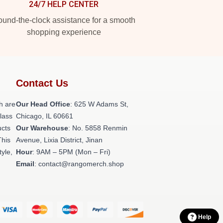
24/7 HELP CENTER
und-the-clock assistance for a smooth
shopping experience
Contact Us
h are
Our Head Office
: 625 W Adams St,
class
Chicago, IL 60661
ucts
Our Warehouse
: No. 5858 Renmin
This
Avenue, Lixia District, Jinan
tyle,
Hour
: 9AM – 5PM (Mon – Fri)
Email
: contact@rangomerch.shop
Help