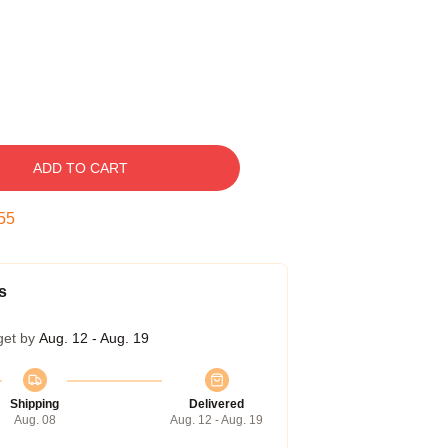
ADD TO CART
54
s
get by
Aug. 12 - Aug. 19
Shipping
Delivered
Aug. 08
Aug. 12 - Aug. 19