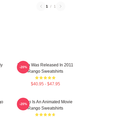
1
/
1
dy
Rango Was Released In 2011
-20%
Rango Sweatshirts
$40.95 - $47.95
go
Rango Is An Animated Movie
-20%
Rango Sweatshirts