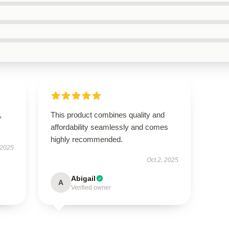
,
This product combines quality and
affordability seamlessly and comes
highly recommended.
 2025
Oct 2, 2025
Abigail
A
Verified owner