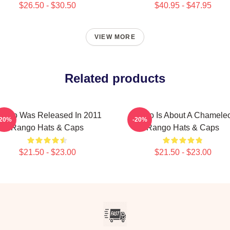
$26.50 - $30.50
$40.95 - $47.95
VIEW MORE
Related products
ango Was Released In 2011
Rango Is About A Chamele
-20%
-20%
Rango Hats & Caps
Rango Hats & Caps
$21.50 - $23.00
$21.50 - $23.00