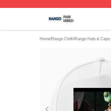
Rango Shop ⚡️ Officially Licensed Rango Merch Store
Home
/
Rango Cloth
/
Rango Hats & Caps