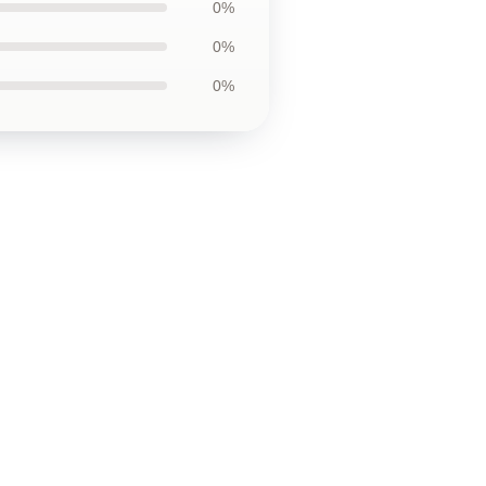
0%
0%
0%