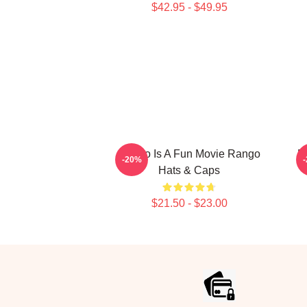
$42.95 - $49.95
Rango Is A Fun Movie Rango
R
-20%
Hats & Caps
$21.50 - $23.00
Footer