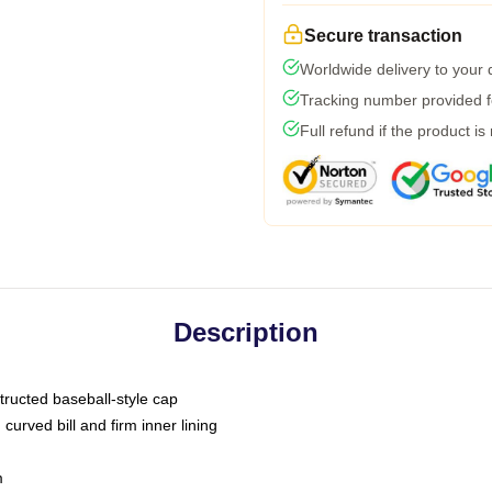
Secure transaction
Worldwide delivery to your
Tracking number provided fo
Full refund if the product is
Description
tructed baseball-style cap
curved bill and firm inner lining
m