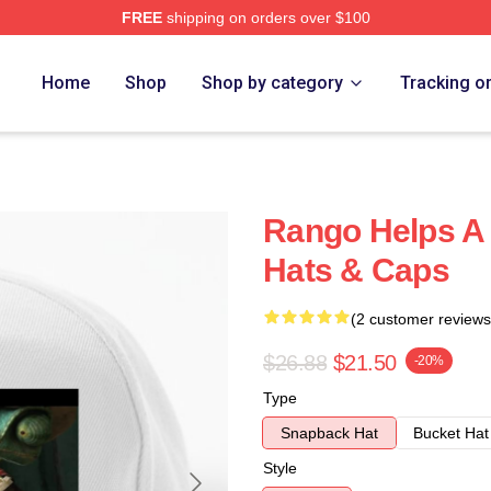
FREE
shipping on orders over $100
Home
Shop
Shop by category
Tracking o
Rango Helps A
Hats & Caps
(2 customer reviews
$26.88
$21.50
-20%
Type
Snapback Hat
Bucket Hat
Style