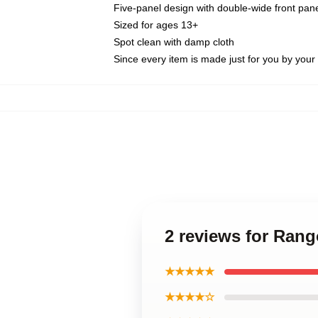
Five-panel design with double-wide front pane
Sized for ages 13+
Spot clean with damp cloth
Since every item is made just for you by your l
2 reviews for Ran
★★★★★
★★★★☆