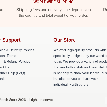
WORLDWIDE SHIPPING
ure
Shipping fees and delivery time depends on
Ro
the country and total weight of your order.
r Support
Our Store
ing & Delivery Policies
We offer high-quality products whic
ent Terms
specifically designed by our world-
rn & Refund Policies
team. We provide a variety of prod
act Us
that are both stylish and beautiful. 
omer Help (FAQ)
is not only to show your individual s
ale
but also for you to share your
individuality with others.
erch Store 2026 all rights reserved