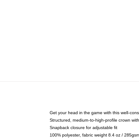
Get your head in the game with this well-cons
Structured, medium-to-high-profile crown with 
Snapback closure for adjustable fit
100% polyester, fabric weight 8.4 oz / 285gs