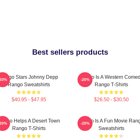
Best sellers products
Rango Stars Johnny Depp
Rango Is A Western Come
-20%
-20%
Rango Sweatshirts
Rango T-Shirts
$40.95 - $47.95
$26.50 - $30.50
ango Helps A Desert Town
Rango Is A Fun Movie Ran
-20%
-20%
Rango T-Shirts
Sweatshirts