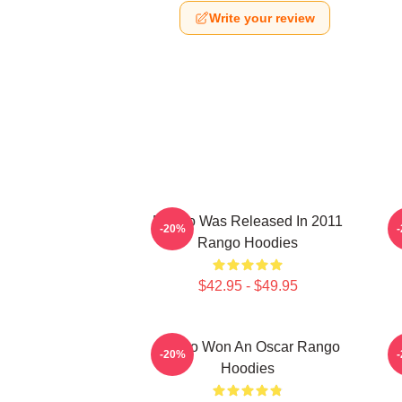
Write your review
Rango Was Released In 2011
-20%
Rango Hoodies
$42.95 - $49.95
Rango Won An Oscar Rango
R
-20%
Hoodies