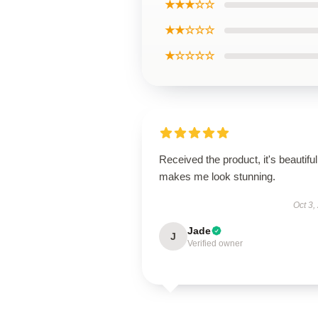
★★★☆☆
★★☆☆☆
★☆☆☆☆
Received the product, it's beautiful
makes me look stunning.
Oct 3,
Jade
J
Verified owner