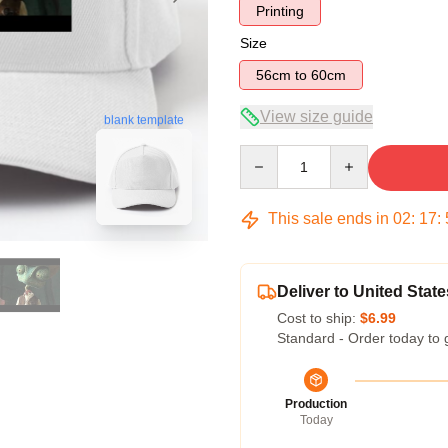
Printing
Size
56cm to 60cm
View size guide
blank template
Quantity
This sale ends in
02
:
17
:
Deliver to United State
Cost to ship:
$6.99
Standard - Order today to 
Production
Today