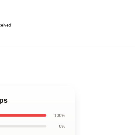
eceived
aps
100%
0%