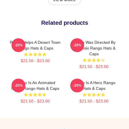
VIEW MORE
Related products
Rango Helps A Desert Town
Rango Was Directed By
-20%
-20%
Rango Hats & Caps
Verbinski Rango Hats &
Caps
$21.50 - $23.00
$21.50 - $23.00
Rango Is An Animated
Rango Is A Hero Rango
-20%
-20%
Movie Rango Hats & Caps
Hats & Caps
$21.50 - $23.00
$21.50 - $23.00
Footer