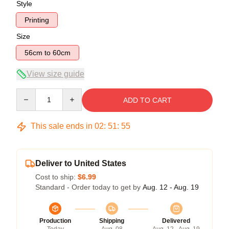
Style
Printing
Size
56cm to 60cm
View size guide
Quantity
ADD TO CART
This sale ends in
02
:
51
:
54
Deliver to United States
Cost to ship:
$6.99
Standard - Order today to get by
Aug. 12 - Aug. 19
Production
Shipping
Delivered