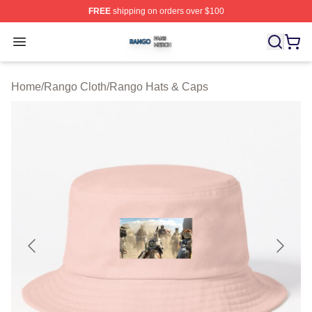
FREE
shipping on orders over $100
Rango Shop ⚡️ Officially Licensed Rango Merch Store
Open menu
Home
/
Rango Cloth
/
Rango Hats & Caps