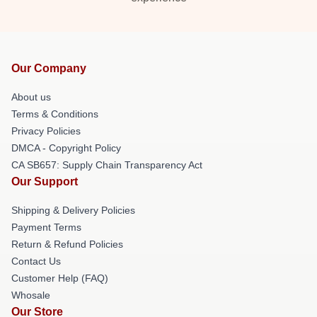
Our Company
About us
Terms & Conditions
Privacy Policies
DMCA - Copyright Policy
CA SB657: Supply Chain Transparency Act
Our Support
Shipping & Delivery Policies
Payment Terms
Return & Refund Policies
Contact Us
Customer Help (FAQ)
Whosale
Our Store