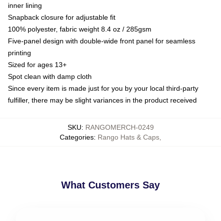
inner lining
Snapback closure for adjustable fit
100% polyester, fabric weight 8.4 oz / 285gsm
Five-panel design with double-wide front panel for seamless
printing
Sized for ages 13+
Spot clean with damp cloth
Since every item is made just for you by your local third-party
fulfiller, there may be slight variances in the product received
SKU
:
RANGOMERCH-0249
Categories
:
Rango Hats & Caps
,
What Customers Say