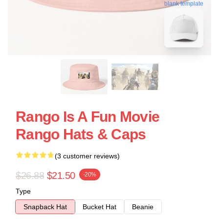
blank template
Rango Is A Fun Movie
Rango Hats & Caps
(3 customer reviews)
$26.88
$21.50
-20%
Type
Snapback Hat
Bucket Hat
Beanie