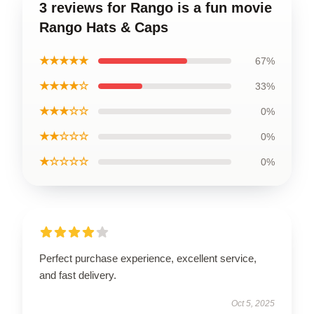
3 reviews for Rango is a fun movie
Rango Hats & Caps
★★★★★
67%
★★★★☆
33%
★★★☆☆
0%
★★☆☆☆
0%
★☆☆☆☆
0%
Perfect purchase experience, excellent service,
and fast delivery.
Oct 5, 2025