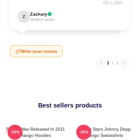
Oct 1, 2025
Zachary
Z
Verified owner
Write your review
1
/
1
Best sellers products
Rango Was Released In 2011
Rango Stars Johnny Depp
-20%
-20%
Rango Hoodies
Rango Sweatshirts