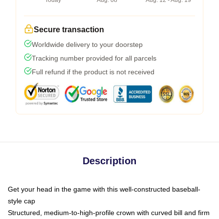
Today
Aug. 08
Aug. 12 - Aug. 19
Secure transaction
Worldwide delivery to your doorstep
Tracking number provided for all parcels
Full refund if the product is not received
Description
Get your head in the game with this well-constructed baseball-
style cap
Structured, medium-to-high-profile crown with curved bill and firm