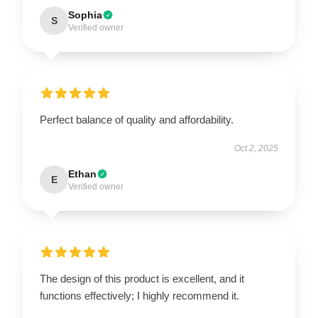
Sophia
S
Verified owner
Perfect balance of quality and affordability.
Oct 2, 2025
Ethan
E
Verified owner
The design of this product is excellent, and it
functions effectively; I highly recommend it.