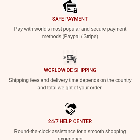
SAFE PAYMENT
Pay with world's most popular and secure payment
methods (Paypal / Stripe)
WORLDWIDE SHIPPING
Shipping fees and delivery time depends on the country
and total weight of your order.
24/7 HELP CENTER
Round-the-clock assistance for a smooth shopping
experience