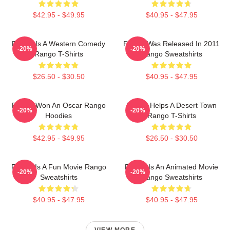
$42.95 - $49.95
$40.95 - $47.95
Rango Is A Western Comedy
Rango Was Released In 2011
-20%
-20%
Rango T-Shirts
Rango Sweatshirts
$26.50 - $30.50
$40.95 - $47.95
Rango Won An Oscar Rango
Rango Helps A Desert Town
-20%
-20%
Hoodies
Rango T-Shirts
$42.95 - $49.95
$26.50 - $30.50
Rango Is A Fun Movie Rango
Rango Is An Animated Movie
-20%
-20%
Sweatshirts
Rango Sweatshirts
$40.95 - $47.95
$40.95 - $47.95