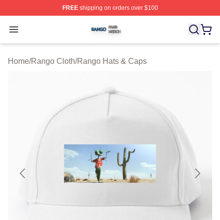
FREE
shipping on orders over $100
Rango Shop ⚡️ Officially Licensed Rango Merch Store
Open menu
Home
/
Rango Cloth
/
Rango Hats & Caps