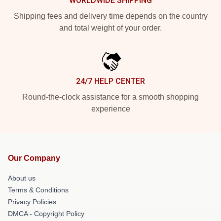
WORLDWIDE SHIPPING
Shipping fees and delivery time depends on the country
and total weight of your order.
24/7 HELP CENTER
Round-the-clock assistance for a smooth shopping
experience
Our Company
About us
Terms & Conditions
Privacy Policies
DMCA - Copyright Policy