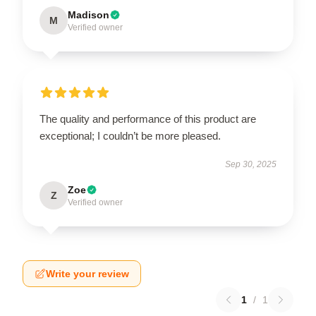
Madison
M
Verified owner
The quality and performance of this product are
exceptional; I couldn’t be more pleased.
Sep 30, 2025
Zoe
Z
Verified owner
Write your review
1
/
1