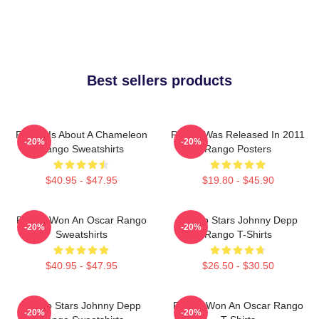
Best sellers products
Rango Is About A Chameleon
Rango Was Released In 2011
-20%
-20%
Rango Sweatshirts
Rango Posters
$40.95 - $47.95
$19.80 - $45.90
Rango Won An Oscar Rango
Rango Stars Johnny Depp
-20%
-20%
Sweatshirts
Rango T-Shirts
$40.95 - $47.95
$26.50 - $30.50
Rango Stars Johnny Depp
Rango Won An Oscar Rango
-20%
-20%