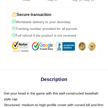
Today
Aug. 07
Aug. 11 - Aug. 18
Secure transaction
Worldwide delivery to your doorstep
Tracking number provided for all parcels
Full refund if the product is not received
Description
Get your head in the game with this well-constructed baseball-
style cap
Structured, medium-to-high-profile crown with curved bill and firm