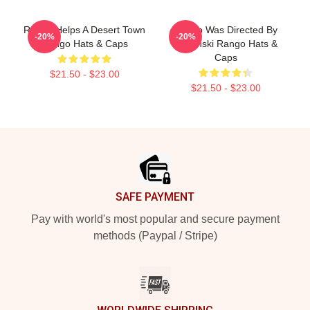
Rango Helps A Desert Town
Rango Was Directed By
-20%
-20%
Rango Hats & Caps
Verbinski Rango Hats &
Caps
$21.50 - $23.00
$21.50 - $23.00
Footer
SAFE PAYMENT
Pay with world's most popular and secure payment
methods (Paypal / Stripe)