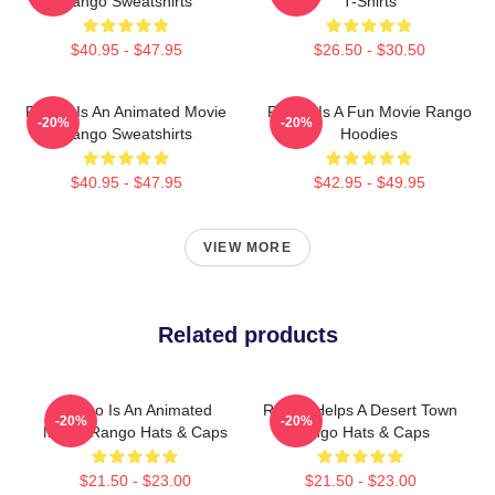
Rango Sweatshirts
T-Shirts
$40.95 - $47.95
$26.50 - $30.50
Rango Is An Animated Movie
Rango Is A Fun Movie Rango
-20%
-20%
Rango Sweatshirts
Hoodies
$40.95 - $47.95
$42.95 - $49.95
VIEW MORE
Related products
Rango Is An Animated
Rango Helps A Desert Town
-20%
-20%
Movie Rango Hats & Caps
Rango Hats & Caps
$21.50 - $23.00
$21.50 - $23.00