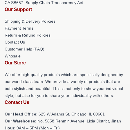
CA SB657: Supply Chain Transparency Act
Our Support
Shipping & Delivery Policies
Payment Terms
Return & Refund Policies
Contact Us
Customer Help (FAQ)
Whosale
Our Store
We offer high-quality products which are specifically designed by
our world-class team. We provide a variety of products that are
both stylish and beautiful. This is not only to show your individual
style, but also for you to share your individuality with others.
Contact Us
Our Head Office
: 625 W Adams St, Chicago, IL 60661
Our Warehouse
: No. 5858 Renmin Avenue, Lixia District, Jinan
Hour
: 9AM – 5PM (Mon – Fri)