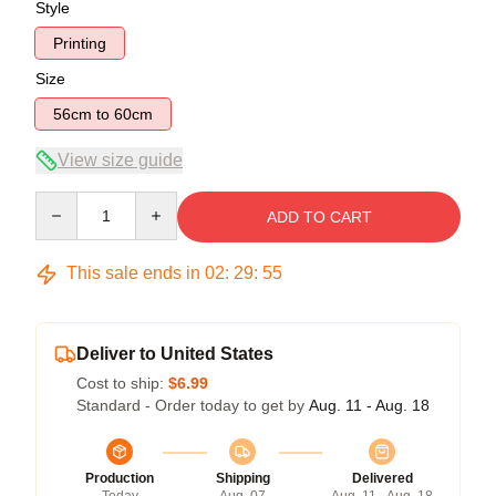
Style
Printing
Size
56cm to 60cm
View size guide
Quantity
ADD TO CART
This sale ends in
02
:
29
:
54
Deliver to United States
Cost to ship:
$6.99
Standard - Order today to get by
Aug. 11 - Aug. 18
Production
Shipping
Delivered