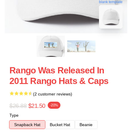
blank template
Rango Was Released In
2011 Rango Hats & Caps
(2 customer reviews)
$26.88
$21.50
-20%
Type
Snapback Hat
Bucket Hat
Beanie