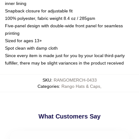
inner lining
Snapback closure for adjustable fit
100% polyester, fabric weight 8.4 oz / 285gsm
Five-panel design with double-wide front panel for seamless
printing
Sized for ages 13+
Spot clean with damp cloth
Since every item is made just for you by your local third-party
fulfiller, there may be slight variances in the product received
SKU
:
RANGOMERCH-0433
Categories
:
Rango Hats & Caps
,
What Customers Say