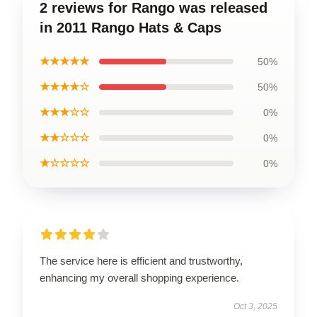
2 reviews for Rango was released
in 2011 Rango Hats & Caps
★★★★★
50%
★★★★☆
50%
★★★☆☆
0%
★★☆☆☆
0%
★☆☆☆☆
0%
The service here is efficient and trustworthy,
enhancing my overall shopping experience.
Oct 3, 2025