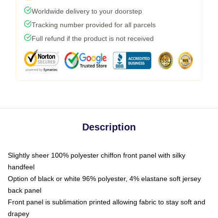
Worldwide delivery to your doorstep
Tracking number provided for all parcels
Full refund if the product is not received
Description
Slightly sheer 100% polyester chiffon front panel with silky
handfeel
Option of black or white 96% polyester, 4% elastane soft jersey
back panel
Front panel is sublimation printed allowing fabric to stay soft and
drapey