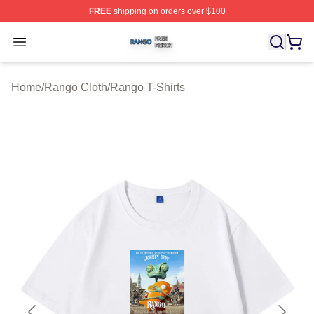
FREE
shipping on orders over $100
Rango Shop ⚡️ Officially Licensed Rango Merch Store
Open menu
Home
/
Rango Cloth
/
Rango T-Shirts