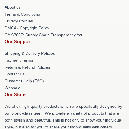
About us
Terms & Conditions
Privacy Policies
DMCA - Copyright Policy
CA SB657: Supply Chain Transparency Act
Our Support
Shipping & Delivery Policies
Payment Terms
Return & Refund Policies
Contact Us
Customer Help (FAQ)
Whosale
Our Store
We offer high-quality products which are specifically designed by
our world-class team. We provide a variety of products that are
both stylish and beautiful. This is not only to show your individual
style, but also for you to share your individuality with others.