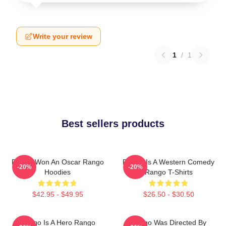
Write your review
1
/
1
Best sellers products
Rango Won An Oscar Rango
Rango Is A Western Comedy
-20%
-20%
Hoodies
Rango T-Shirts
$42.95 - $49.95
$26.50 - $30.50
Rango Is A Hero Rango
Rango Was Directed By