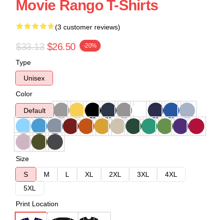
Movie Rango T-Shirts
(3 customer reviews)
$33.13
$26.50
-20%
Type
Unisex
Color
Default
Size
S
M
L
XL
2XL
3XL
4XL
5XL
Print Location