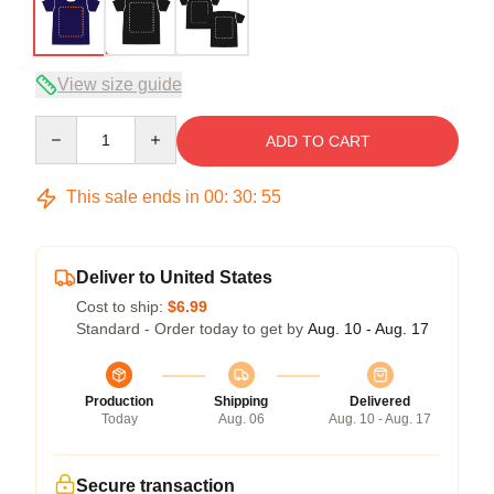
View size guide
Quantity
ADD TO CART
This sale ends in
00
:
30
:
54
Deliver to United States
Cost to ship:
$6.99
Standard - Order today to get by
Aug. 10 - Aug. 17
Production
Shipping
Delivered
Today
Aug. 06
Aug. 10 - Aug. 17
Secure transaction