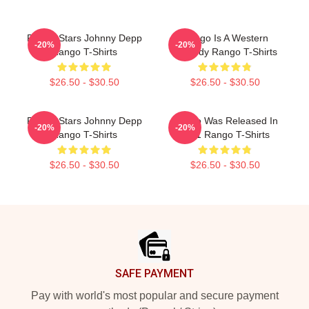
Rango Stars Johnny Depp
Rango Is A Western
-20%
-20%
Rango T-Shirts
Comedy Rango T-Shirts
$26.50 - $30.50
$26.50 - $30.50
Rango Stars Johnny Depp
Rango Was Released In
-20%
-20%
Rango T-Shirts
2011 Rango T-Shirts
$26.50 - $30.50
$26.50 - $30.50
Footer
SAFE PAYMENT
Pay with world's most popular and secure payment