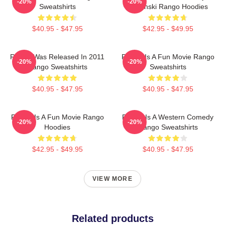
-20%
-20%
Sweatshirts
Verbinski Rango Hoodies
$40.95 - $47.95
$42.95 - $49.95
Rango Was Released In 2011
Rango Is A Fun Movie Rango
-20%
-20%
Rango Sweatshirts
Sweatshirts
$40.95 - $47.95
$40.95 - $47.95
Rango Is A Fun Movie Rango
Rango Is A Western Comedy
-20%
-20%
Hoodies
Rango Sweatshirts
$42.95 - $49.95
$40.95 - $47.95
VIEW MORE
Related products