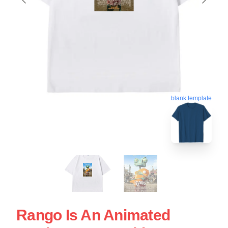
blank template
Rango Is An Animated