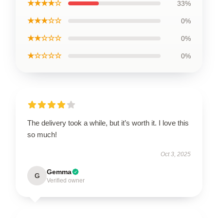
★★★★☆
33%
★★★☆☆
0%
★★☆☆☆
0%
★☆☆☆☆
0%
The delivery took a while, but it’s worth it. I love this
so much!
Oct 3, 2025
Gemma
G
Verified owner