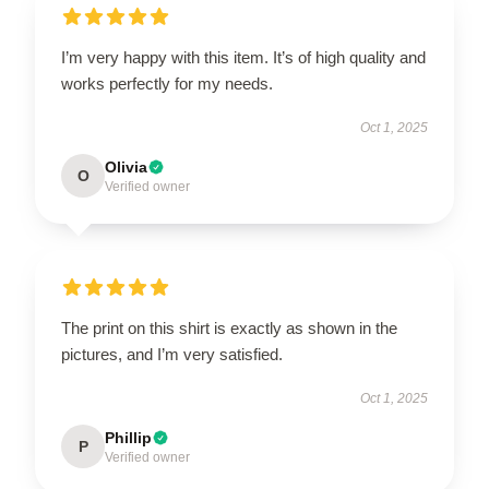
I’m very happy with this item. It’s of high quality and
works perfectly for my needs.
Oct 1, 2025
Olivia
O
Verified owner
The print on this shirt is exactly as shown in the
pictures, and I’m very satisfied.
Oct 1, 2025
Phillip
P
Verified owner