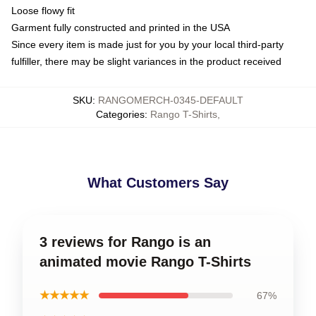
Loose flowy fit
Garment fully constructed and printed in the USA
Since every item is made just for you by your local third-party
fulfiller, there may be slight variances in the product received
SKU
:
RANGOMERCH-0345-DEFAULT
Categories
:
Rango T-Shirts
,
What Customers Say
3 reviews for Rango is an
animated movie Rango T-Shirts
★★★★★
67%