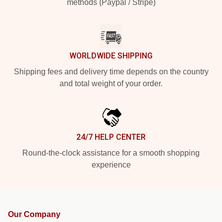
methods (Paypal / Stripe)
WORLDWIDE SHIPPING
Shipping fees and delivery time depends on the country
and total weight of your order.
24/7 HELP CENTER
Round-the-clock assistance for a smooth shopping
experience
Our Company