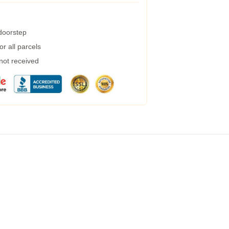
 doorstep
r all parcels
 not received