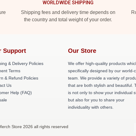
WORLDWIDE SHIPPING
ure
Shipping fees and delivery time depends on
Ro
the country and total weight of your order.
r Support
Our Store
ing & Delivery Policies
We offer high-quality products whic
ent Terms
specifically designed by our world-
rn & Refund Policies
team. We provide a variety of prod
act Us
that are both stylish and beautiful. 
omer Help (FAQ)
is not only to show your individual s
ale
but also for you to share your
individuality with others.
erch Store 2026 all rights reserved