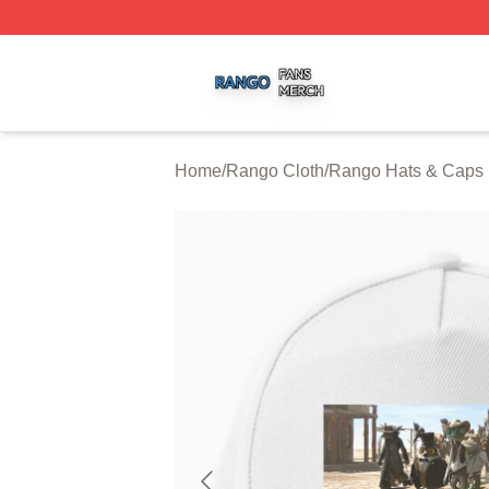
Rango Shop ⚡️ Officially Licensed Rango Merch Store
Home
/
Rango Cloth
/
Rango Hats & Caps