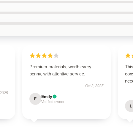
Premium materials, worth every
This
penny, with attentive service.
cons
nee
Oct 2, 2025
 2025
Emily
E
Verified owner
L