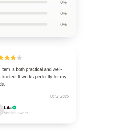
0%
0%
0%
 item is both practical and well-
tructed. It works perfectly for my
ds.
Oct 2, 2025
Lila
Verified owner