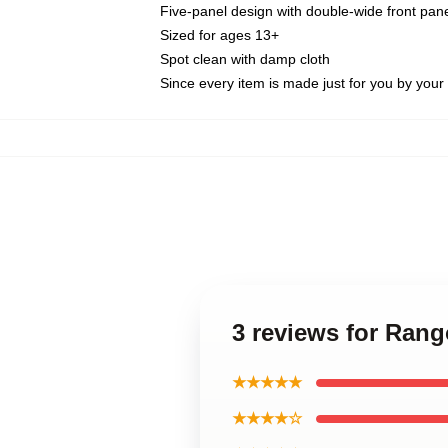
Five-panel design with double-wide front pane
Sized for ages 13+
Spot clean with damp cloth
Since every item is made just for you by your l
3 reviews for Ran
★★★★★
★★★★☆