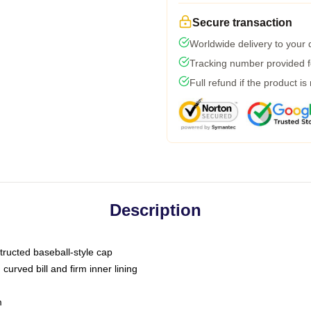
Secure transaction
Worldwide delivery to your
Tracking number provided fo
Full refund if the product is
Description
tructed baseball-style cap
curved bill and firm inner lining
m