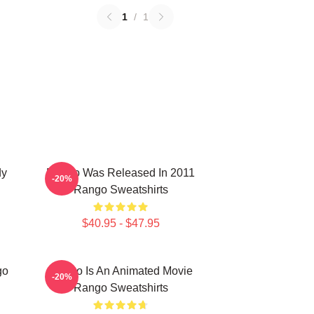
1
/
1
dy
Rango Was Released In 2011
-20%
Rango Sweatshirts
$40.95 - $47.95
go
Rango Is An Animated Movie
-20%
Rango Sweatshirts