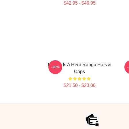
$42.95 - $49.95
Rango Is A Hero Rango Hats &
R
-20%
Caps
$21.50 - $23.00
Footer