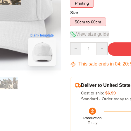
Printing
Size
56cm to 60cm
View size guide
blank template
Quantity
This sale ends in
04
:
20
:
Deliver to United State
Cost to ship:
$6.99
Standard - Order today to 
Production
Today