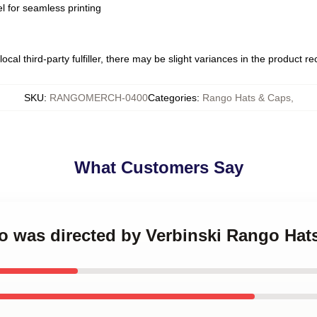
l for seamless printing
ocal third-party fulfiller, there may be slight variances in the product r
SKU
:
RANGOMERCH-0400
Categories
:
Rango Hats & Caps
,
What Customers Say
go was directed by Verbinski Rango Hat