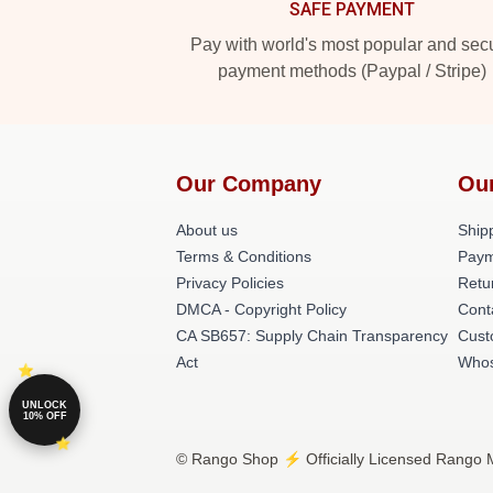
SAFE PAYMENT
Pay with world's most popular and sec
payment methods (Paypal / Stripe)
Our Company
Ou
About us
Shipp
Terms & Conditions
Paym
Privacy Policies
Retu
DMCA - Copyright Policy
Cont
CA SB657: Supply Chain Transparency
Cust
Act
Whos
UNLOCK
10% OFF
© Rango Shop ⚡️ Officially Licensed Rango M