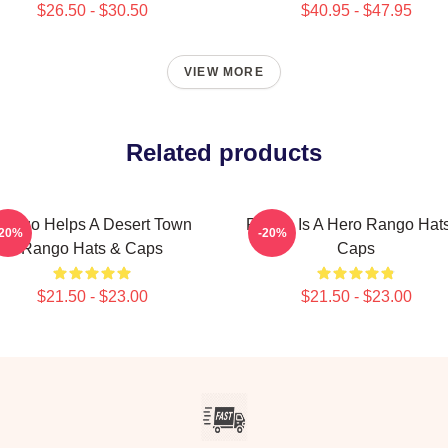
$26.50 - $30.50
$40.95 - $47.95
VIEW MORE
Related products
ango Helps A Desert Town
Rango Is A Hero Rango Hat
-20%
-20%
Rango Hats & Caps
Caps
$21.50 - $23.00
$21.50 - $23.00