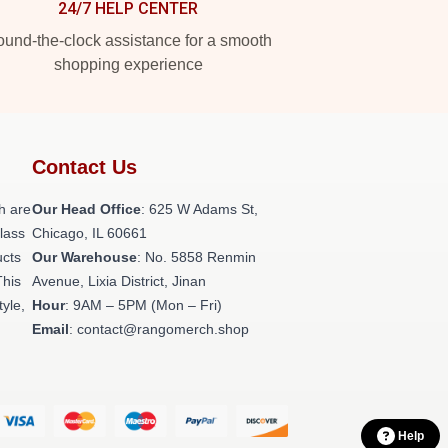
24/7 HELP CENTER
und-the-clock assistance for a smooth
shopping experience
Contact Us
h are
Our Head Office
: 625 W Adams St,
class
Chicago, IL 60661
ucts
Our Warehouse
: No. 5858 Renmin
This
Avenue, Lixia District, Jinan
tyle,
Hour
: 9AM – 5PM (Mon – Fri)
Email
: contact@rangomerch.shop
Help