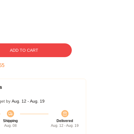
ADD TO CART
54
s
get by
Aug. 12 - Aug. 19
Shipping
Delivered
Aug. 08
Aug. 12 - Aug. 19