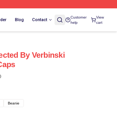
Customer
View
rder
Blog
Contact
help
cart
cted By Verbinski
Caps
)
Beanie