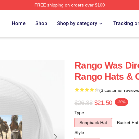
FREE
shipping on orders over $100
Home
Shop
Shop by category
Tracking o
Rango Was Dire
Rango Hats & 
(3 customer reviews
$26.88
$21.50
-20%
Type
Snapback Hat
Bucket Hat
Style