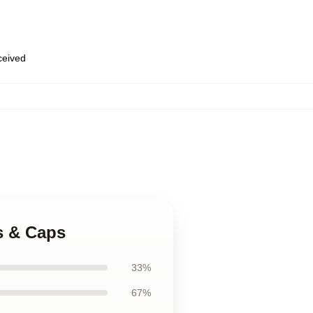
eceived
s & Caps
33%
67%