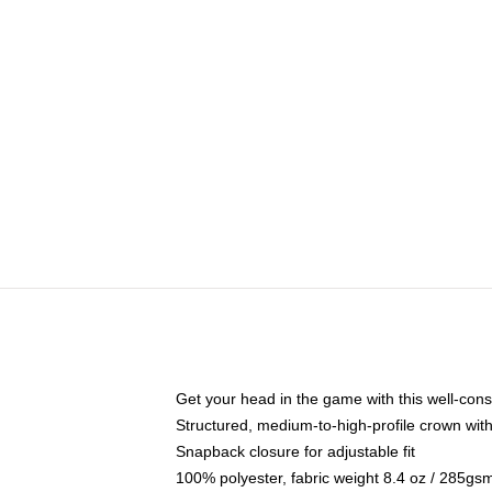
Get your head in the game with this well-cons
Structured, medium-to-high-profile crown with 
Snapback closure for adjustable fit
100% polyester, fabric weight 8.4 oz / 285gs