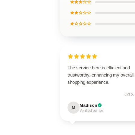
★★★☆☆
★★☆☆☆
★☆☆☆☆
The service here is efficient and
trustworthy, enhancing my overall
shopping experience.
Oct 6,
Madison
M
Verified owner