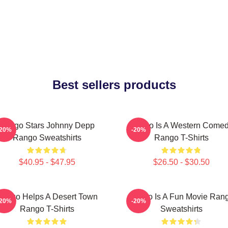
Best sellers products
Rango Stars Johnny Depp
Rango Is A Western Come
-20%
-20%
Rango Sweatshirts
Rango T-Shirts
$40.95 - $47.95
$26.50 - $30.50
ango Helps A Desert Town
Rango Is A Fun Movie Ran
-20%
-20%
Rango T-Shirts
Sweatshirts