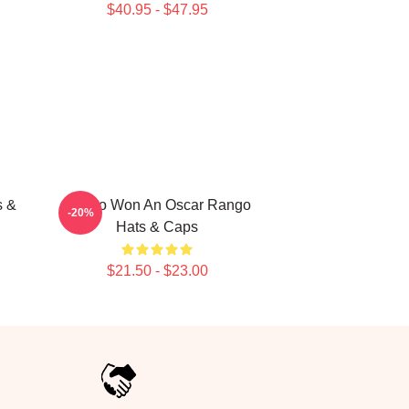
$40.95 - $47.95
s &
Rango Won An Oscar Rango
-20%
Hats & Caps
$21.50 - $23.00