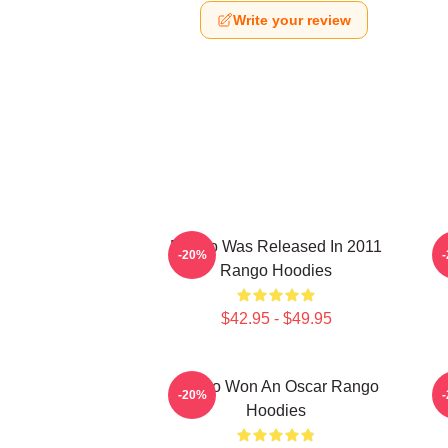
Write your review
Rango Was Released In 2011
-20%
Rango Hoodies
$42.95 - $49.95
Rango Won An Oscar Rango
R
-20%
Hoodies