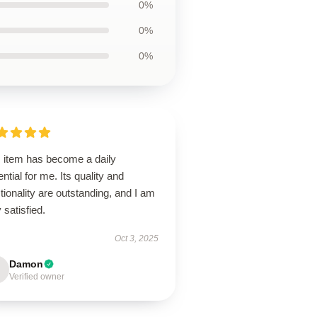
0%
0%
0%
s item has become a daily
ntial for me. Its quality and
tionality are outstanding, and I am
 satisfied.
Oct 3, 2025
Damon
Verified owner