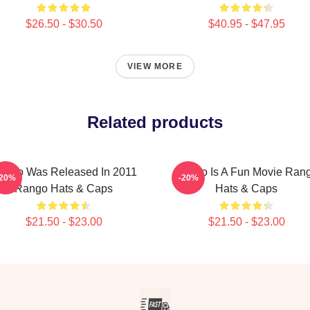
$26.50 - $30.50
$40.95 - $47.95
VIEW MORE
Related products
ango Was Released In 2011
Rango Is A Fun Movie Ran
-20%
-20%
Rango Hats & Caps
Hats & Caps
$21.50 - $23.00
$21.50 - $23.00