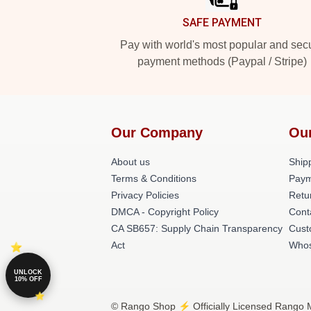
SAFE PAYMENT
Pay with world's most popular and sec
payment methods (Paypal / Stripe)
Our Company
Ou
About us
Shipp
Terms & Conditions
Paym
Privacy Policies
Retu
DMCA - Copyright Policy
Cont
CA SB657: Supply Chain Transparency
Cust
Act
Whos
UNLOCK
10% OFF
© Rango Shop ⚡️ Officially Licensed Rango M