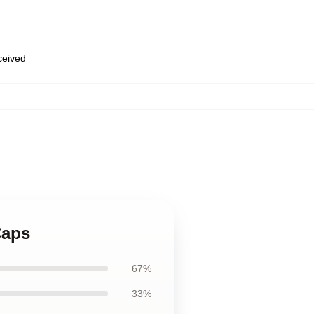
eceived
Caps
67%
33%