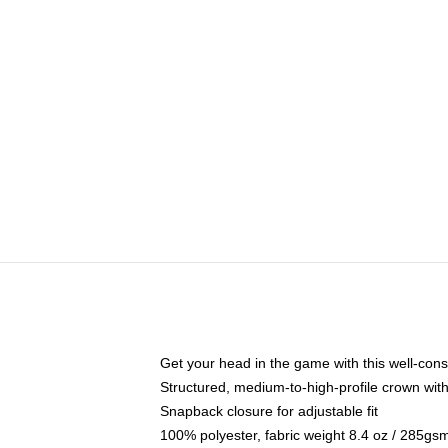
Get your head in the game with this well-cons
Structured, medium-to-high-profile crown with 
Snapback closure for adjustable fit
100% polyester, fabric weight 8.4 oz / 285gs