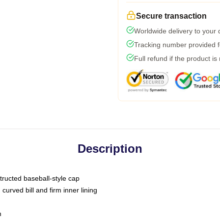
Secure transaction
Worldwide delivery to your
Tracking number provided fo
Full refund if the product is
Description
tructed baseball-style cap
curved bill and firm inner lining
m