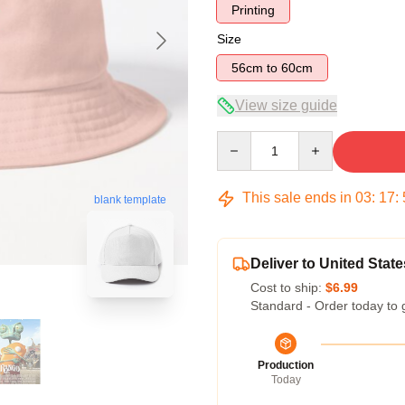
Printing
Size
56cm to 60cm
View size guide
Quantity
This sale ends in
03
:
17
:
blank template
Deliver to United State
Cost to ship:
$6.99
Standard - Order today to 
Production
Today