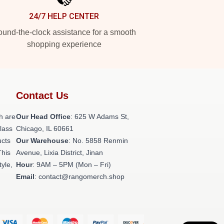
24/7 HELP CENTER
und-the-clock assistance for a smooth
shopping experience
Contact Us
h are
Our Head Office
: 625 W Adams St,
class
Chicago, IL 60661
ucts
Our Warehouse
: No. 5858 Renmin
This
Avenue, Lixia District, Jinan
tyle,
Hour
: 9AM – 5PM (Mon – Fri)
Email
: contact@rangomerch.shop