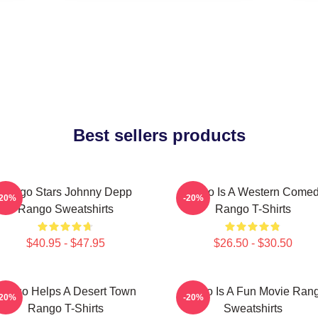
Best sellers products
Rango Stars Johnny Depp
Rango Is A Western Come
-20%
-20%
Rango Sweatshirts
Rango T-Shirts
$40.95 - $47.95
$26.50 - $30.50
ango Helps A Desert Town
Rango Is A Fun Movie Ran
-20%
-20%
Rango T-Shirts
Sweatshirts