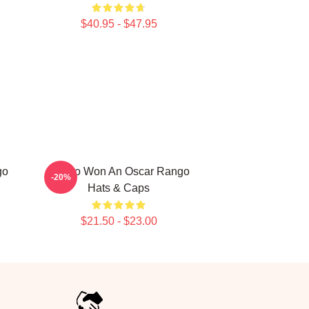
$40.95 - $47.95
go
Rango Won An Oscar Rango
-20%
Hats & Caps
$21.50 - $23.00