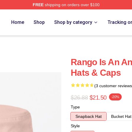
FREE
shipping on orders over $100
Home
Shop
Shop by category
Tracking o
Rango Is An A
Hats & Caps
(3 customer reviews
$26.88
$21.50
-20%
Type
Snapback Hat
Bucket Hat
Style