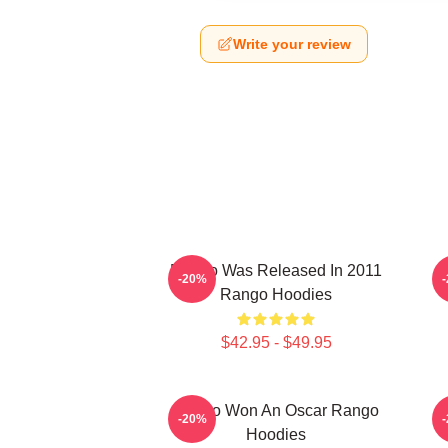
Write your review
Rango Was Released In 2011
-20%
Rango Hoodies
$42.95 - $49.95
Rango Won An Oscar Rango
R
-20%
Hoodies