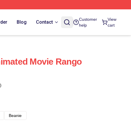
Customer
View
rder
Blog
Contact
help
cart
nimated Movie Rango
)
Beanie