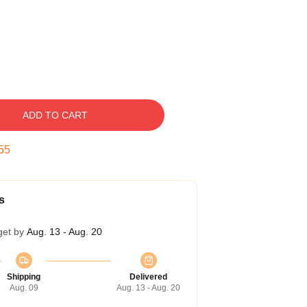
ADD TO CART
54
s
get by
Aug. 13 - Aug. 20
Shipping
Delivered
Aug. 09
Aug. 13 - Aug. 20