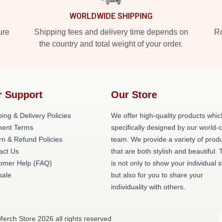
WORLDWIDE SHIPPING
ure
Shipping fees and delivery time depends on
Ro
the country and total weight of your order.
r Support
Our Store
ing & Delivery Policies
We offer high-quality products whic
ent Terms
specifically designed by our world-
rn & Refund Policies
team. We provide a variety of prod
act Us
that are both stylish and beautiful. 
omer Help (FAQ)
is not only to show your individual s
ale
but also for you to share your
individuality with others.
erch Store 2026 all rights reserved