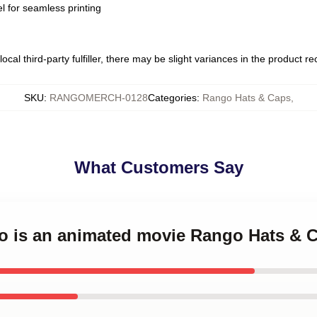
l for seamless printing
ocal third-party fulfiller, there may be slight variances in the product r
SKU
:
RANGOMERCH-0128
Categories
:
Rango Hats & Caps
,
What Customers Say
go is an animated movie Rango Hats & 