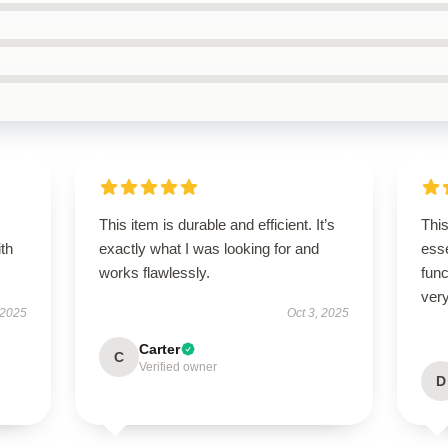
This item is durable and efficient. It’s
Thi
ith
exactly what I was looking for and
esse
works flawlessly.
func
very
 2025
Oct 3, 2025
Carter
C
Verified owner
D