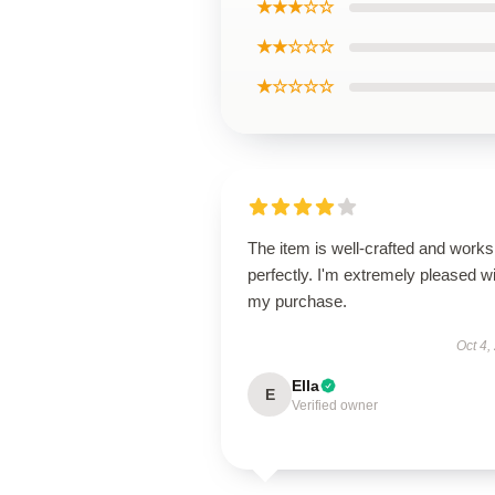
★★★☆☆
★★☆☆☆
★☆☆☆☆
The item is well-crafted and works
perfectly. I'm extremely pleased w
my purchase.
Oct 4,
Ella
E
Verified owner