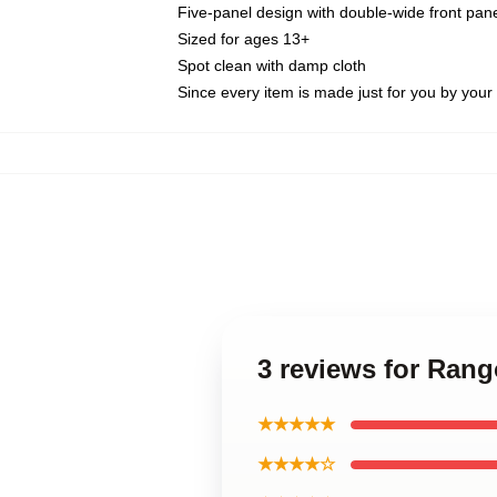
Five-panel design with double-wide front pane
Sized for ages 13+
Spot clean with damp cloth
Since every item is made just for you by your l
3 reviews for Ran
★★★★★
★★★★☆