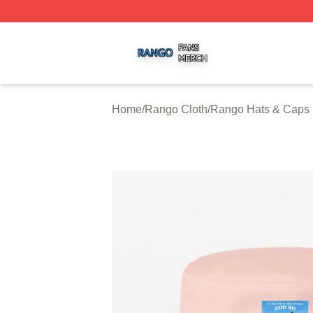
Rango Shop ⚡️ Officially Licensed Rango Merch Store
Home
/
Rango Cloth
/
Rango Hats & Caps