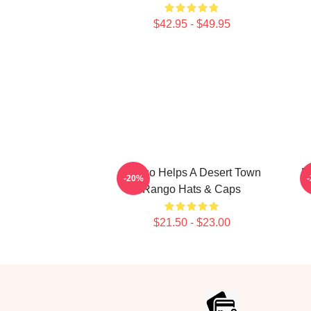
$42.95 - $49.95
Rango Helps A Desert Town
R
-20%
Rango Hats & Caps
$21.50 - $23.00
Footer