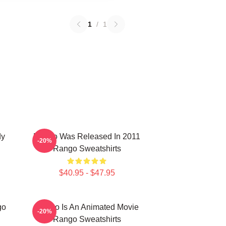
1
/
1
dy
Rango Was Released In 2011
-20%
Rango Sweatshirts
$40.95 - $47.95
go
Rango Is An Animated Movie
-20%
Rango Sweatshirts