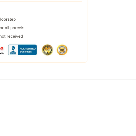
 doorstep
r all parcels
 not received