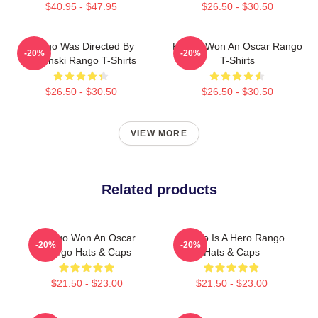
$40.95 - $47.95
$26.50 - $30.50
Rango Was Directed By
Rango Won An Oscar Rango
-20%
-20%
Verbinski Rango T-Shirts
T-Shirts
$26.50 - $30.50
$26.50 - $30.50
VIEW MORE
Related products
Rango Won An Oscar
Rango Is A Hero Rango
-20%
-20%
Rango Hats & Caps
Hats & Caps
$21.50 - $23.00
$21.50 - $23.00