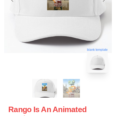
blank template
Rango Is An Animated