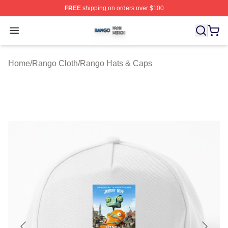
FREE
shipping on orders over $100
Rango Shop ⚡️ Officially Licensed Rango Merch Store
Open menu
Home
/
Rango Cloth
/
Rango Hats & Caps