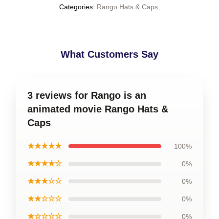
Categories
:
Rango Hats & Caps
,
What Customers Say
3 reviews for Rango is an
animated movie Rango Hats &
Caps
★★★★★
100%
★★★★☆
0%
★★★☆☆
0%
★★☆☆☆
0%
★☆☆☆☆
0%