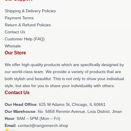
Shipping & Delivery Policies
Payment Terms
Return & Refund Policies
Contact Us
Customer Help (FAQ)
Whosale
Our Store
We offer high-quality products which are specifically designed by
our world-class team. We provide a variety of products that are
both stylish and beautiful. This is not only to show your individual
style, but also for you to share your individuality with others.
Contact Us
Our Head Office
: 625 W Adams St, Chicago, IL 60661
Our Warehouse
: No. 5858 Renmin Avenue, Lixia District, Jinan
Hour
: 9AM – 5PM (Mon – Fri)
Email
: contact@rangomerch.shop