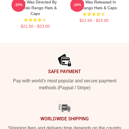
Rango Was Directed By
Rango Was Released In
-20%
-20%
Verbinski Rango Hats &
2011 Rango Hats & Caps
Caps
$21.50 - $23.00
$21.50 - $23.00
Footer
SAFE PAYMENT
Pay with world's most popular and secure payment
methods (Paypal / Stripe)
WORLDWIDE SHIPPING
Shipping fees and delivery time depends on the country