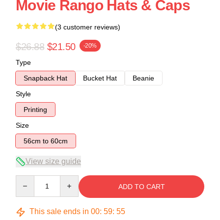
Movie Rango Hats & Caps
(3 customer reviews)
$26.88
$21.50
-20%
Type
Snapback Hat
Bucket Hat
Beanie
Style
Printing
Size
56cm to 60cm
View size guide
Quantity
ADD TO CART
This sale ends in
00
:
59
:
54