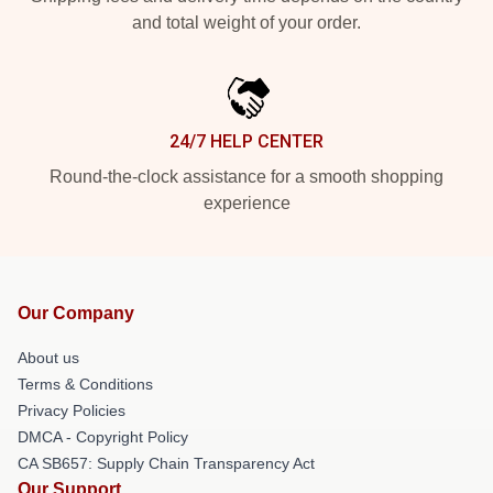
and total weight of your order.
24/7 HELP CENTER
Round-the-clock assistance for a smooth shopping
experience
Our Company
About us
Terms & Conditions
Privacy Policies
DMCA - Copyright Policy
CA SB657: Supply Chain Transparency Act
Our Support