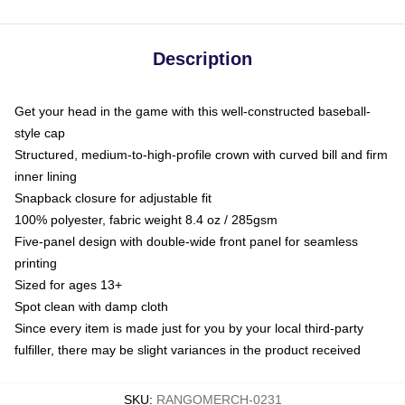
Description
Get your head in the game with this well-constructed baseball-
style cap
Structured, medium-to-high-profile crown with curved bill and firm
inner lining
Snapback closure for adjustable fit
100% polyester, fabric weight 8.4 oz / 285gsm
Five-panel design with double-wide front panel for seamless
printing
Sized for ages 13+
Spot clean with damp cloth
Since every item is made just for you by your local third-party
fulfiller, there may be slight variances in the product received
SKU
:
RANGOMERCH-0231