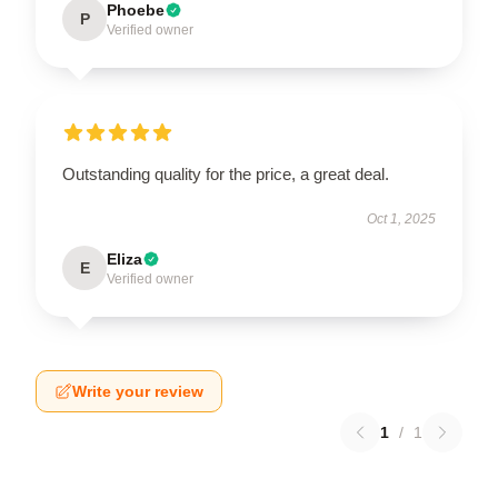
Phoebe
P
Verified owner
Outstanding quality for the price, a great deal.
Oct 1, 2025
Eliza
E
Verified owner
Write your review
1
/
1