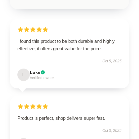
I found this product to be both durable and highly
effective; it offers great value for the price.
Oct 5, 2025
Luke
L
Verified owner
Product is perfect, shop delivers super fast.
Oct 3, 2025