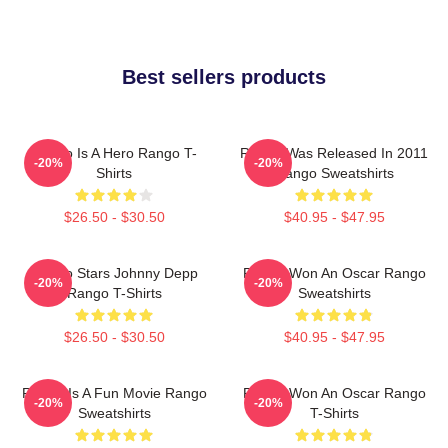
Best sellers products
Rango Is A Hero Rango T-
Rango Was Released In 2011
-20%
-20%
Shirts
Rango Sweatshirts
$26.50 - $30.50
$40.95 - $47.95
Rango Stars Johnny Depp
Rango Won An Oscar Rango
-20%
-20%
Rango T-Shirts
Sweatshirts
$26.50 - $30.50
$40.95 - $47.95
Rango Is A Fun Movie Rango
Rango Won An Oscar Rango
-20%
-20%
Sweatshirts
T-Shirts