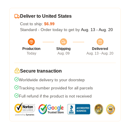
Deliver to United States
Cost to ship:
$6.99
Standard - Order today to get by
Aug. 13 - Aug. 20
Production
Shipping
Delivered
Today
Aug. 09
Aug. 13 - Aug. 20
Secure transaction
Worldwide delivery to your doorstep
Tracking number provided for all parcels
Full refund if the product is not received