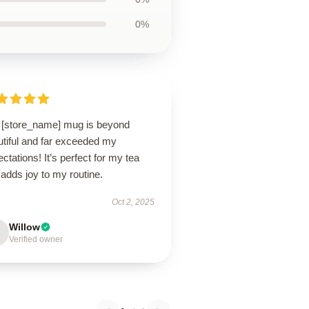
0%
 [store_name] mug is beyond
utiful and far exceeded my
ctations! It’s perfect for my tea
adds joy to my routine.
Oct 2, 2025
Willow
Verified owner