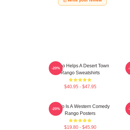
Write your review
Rango Helps A Desert Town
-20%
Rango Sweatshirts
V
$40.95 - $47.95
Rango Is A Western Comedy
-20%
Rango Posters
$19.80 - $45.90