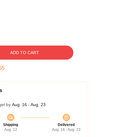
ADD TO CART
54
s
get by
Aug. 16 - Aug. 23
Shipping
Delivered
Aug. 12
Aug. 16 - Aug. 23