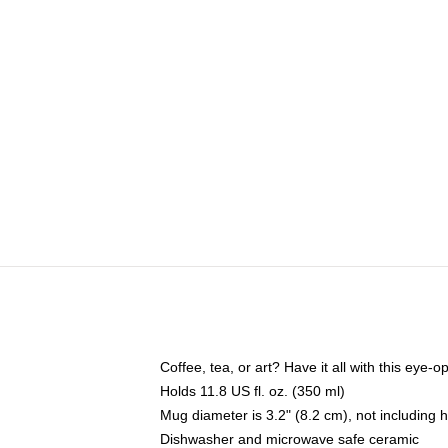
Coffee, tea, or art? Have it all with this eye
Holds 11.8 US fl. oz. (350 ml)
Mug diameter is 3.2" (8.2 cm), not including 
Dishwasher and microwave safe ceramic