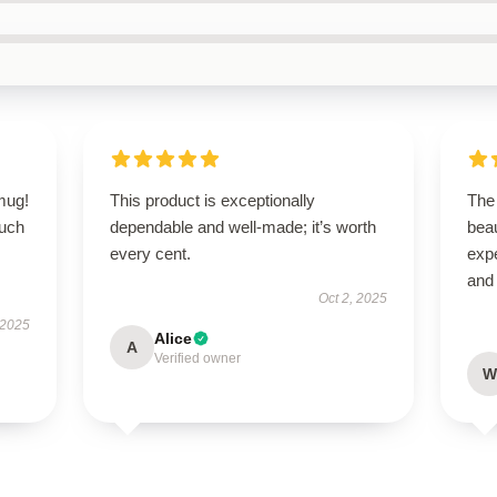
 mug!
This product is exceptionally
The
ouch
dependable and well-made; it’s worth
bea
every cent.
expe
and 
Oct 2, 2025
 2025
Alice
A
Verified owner
W