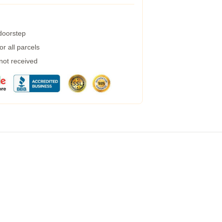
 doorstep
r all parcels
 not received