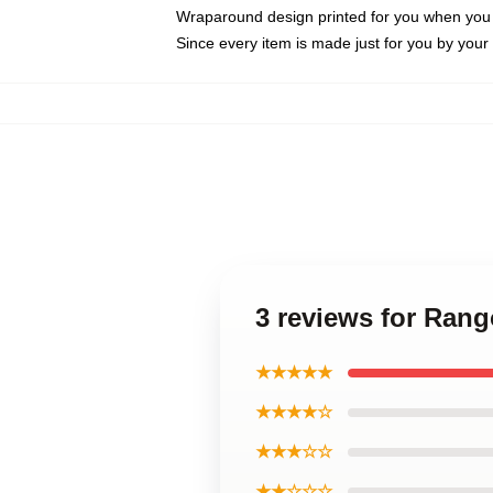
Wraparound design printed for you when you
Since every item is made just for you by your l
3 reviews for Ran
★★★★★
★★★★☆
★★★☆☆
★★☆☆☆