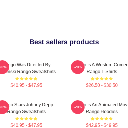
Best sellers products
Rango Was Directed By
Rango Is A Western Come
-20%
-20%
erbinski Rango Sweatshirts
Rango T-Shirts
$40.95 - $47.95
$26.50 - $30.50
Rango Stars Johnny Depp
Rango Is An Animated Mov
-20%
-20%
Rango Sweatshirts
Rango Hoodies
$40.95 - $47.95
$42.95 - $49.95