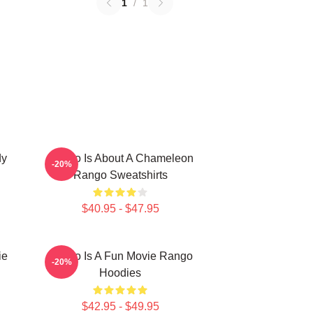
1
/
1
dy
Rango Is About A Chameleon
-20%
Rango Sweatshirts
$40.95 - $47.95
ie
Rango Is A Fun Movie Rango
-20%
Hoodies
$42.95 - $49.95