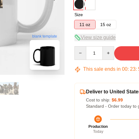
Size
11 oz
15 oz
blank template
View size guide
Quantity
This sale ends in
00
:
23
:
Deliver to United State
Cost to ship:
$6.99
Standard - Order today to 
Production
Today