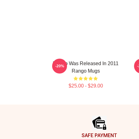
Rango Was Released In 2011
R
-20%
Rango Mugs
$25.00 - $29.00
Footer
SAFE PAYMENT