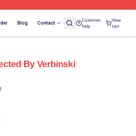
Customer
View
rder
Blog
Contact
help
cart
cted By Verbinski
)