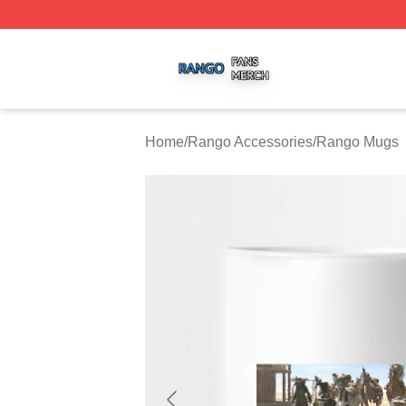
Rango Shop ⚡️ Officially Licensed Rango Merch Store
Home
/
Rango Accessories
/
Rango Mugs