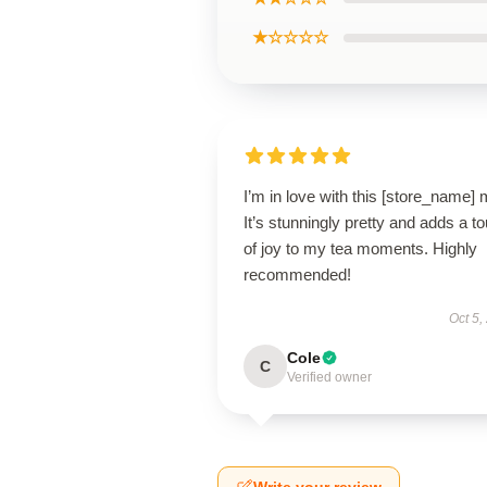
★☆☆☆☆
I’m in love with this [store_name]
It’s stunningly pretty and adds a t
of joy to my tea moments. Highly
recommended!
Oct 5,
Cole
C
Verified owner