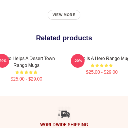
VIEW MORE
Related products
ango Helps A Desert Town
Rango Is A Hero Rango Mu
-20%
-20%
Rango Mugs
$25.00 - $29.00
$25.00 - $29.00
WORLDWIDE SHIPPING