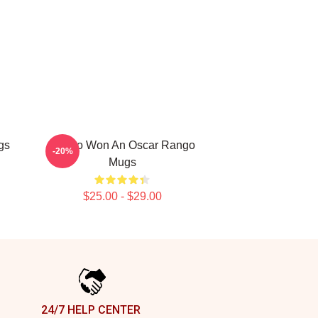
gs
Rango Won An Oscar Rango
-20%
Mugs
$25.00 - $29.00
24/7 HELP CENTER