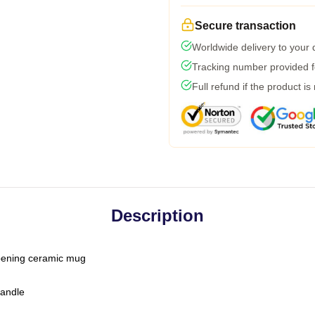
Secure transaction
Worldwide delivery to your
Tracking number provided fo
Full refund if the product is
Description
-opening ceramic mug
handle