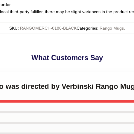
 order
ocal third-party fulfiller, there may be slight variances in the product r
SKU
:
RANGOMERCH-0186-BLACK
Categories
:
Rango Mugs
,
What Customers Say
go was directed by Verbinski Rango Mu