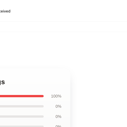
eceived
gs
100%
0%
0%
0%