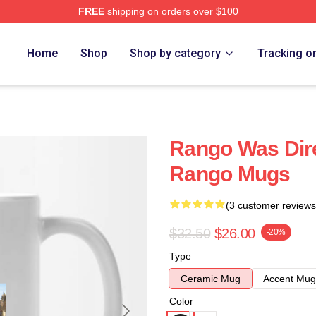
FREE
shipping on orders over $100
Home
Shop
Shop by category
Tracking o
Rango Was Dire
Rango Mugs
(3 customer reviews
$32.50
$26.00
-20%
Type
Ceramic Mug
Accent Mug
Color