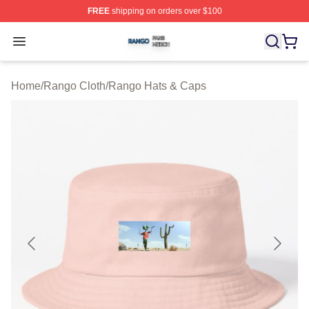
FREE
shipping on orders over $100
Rango Shop ⚡️ Officially Licensed Rango Merch Store
Open menu
Home
/
Rango Cloth
/
Rango Hats & Caps