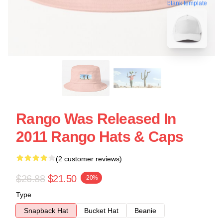
blank template
Rango Was Released In
2011 Rango Hats & Caps
(2 customer reviews)
$26.88
$21.50
-20%
Type
Snapback Hat
Bucket Hat
Beanie