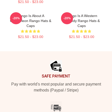
$21.50 - $23.00
Rango Is About A
Rango Is A Western
-20%
-20%
Chameleon Rango Hats &
Comedy Rango Hats &
Caps
Caps
$21.50 - $23.00
$21.50 - $23.00
Footer
SAFE PAYMENT
Pay with world's most popular and secure payment
methods (Paypal / Stripe)